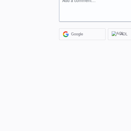
Add a comment…
Google
AOL