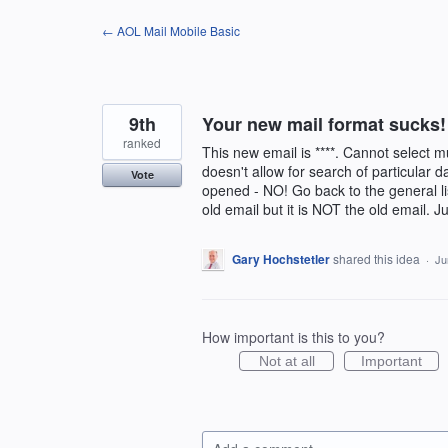
Skip
← AOL Mail Mobile Basic
to
content
9th
Your new mail format sucks!
ranked
This new email is ****. Cannot select mu
doesn't allow for search of particular 
Vote
opened - NO! Go back to the general li
old email but it is NOT the old email. J
Gary Hochstetler
shared this idea
·
Ju
How important is this to you?
Not at all
Important