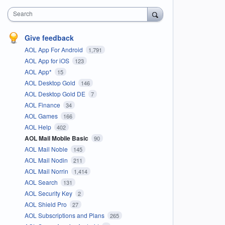
Search
Give feedback
AOL App For Android
1,791
AOL App for iOS
123
AOL App*
15
AOL Desktop Gold
146
AOL Desktop Gold DE
7
AOL Finance
34
AOL Games
166
AOL Help
402
AOL Mail Mobile Basic
90
AOL Mail Noble
145
AOL Mail Nodin
211
AOL Mail Norrin
1,414
AOL Search
131
AOL Security Key
2
AOL Shield Pro
27
AOL Subscriptions and Plans
265