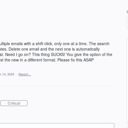
ltiple emails with a shift click, only one at a time. The search
dates. Delete one email and the next one is automatically
st. Need I go on? This thing SUCKS! You give the option of the
ust the new in a different format. Please fix this ASAP
n 14, 2024
·
Report…
Critical