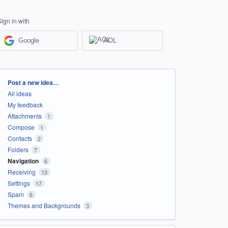
Sign in with
Google
AOL
Categories
Post a new idea…
All ideas
My feedback
Attachments
1
Compose
1
Contacts
2
Folders
7
Navigation
6
Receiving
13
Settings
17
Spam
6
Themes and Backgrounds
3