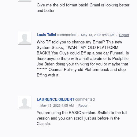
Give me the old format back! Gmail is looking better
and better!
Louis Tulini
commented
·
May 13, 2023 9:53 AM
·
Report
Who TF told you to change my Email? This new
System Sucks, I WANT MY OLD PLATFORM
BACK!! You Guys could Eff up a one car Funeral, Is
there anyone there with a half a brain or is Pediphile
Joe Biden doing your thinking for you or maybe that
******* Obama! Put my old Platform back and stop
Effing with it!
LAURENCE GILBERT
commented
·
May 13, 2023 4:05 AM
·
Report
You are using the BASIC version. Switch to the full
version and you can scroll just as before in the
Classic.