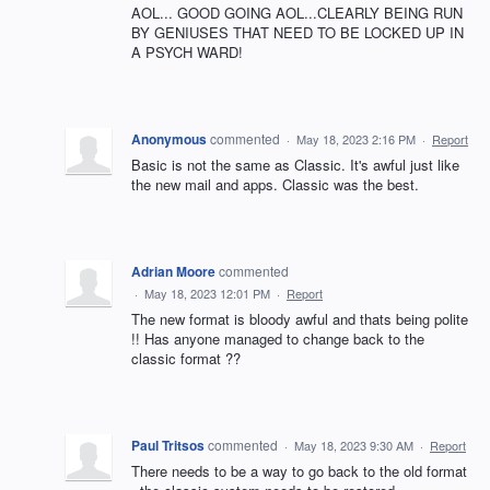
AOL... GOOD GOING AOL...CLEARLY BEING RUN
BY GENIUSES THAT NEED TO BE LOCKED UP IN
A PSYCH WARD!
Anonymous
commented
·
May 18, 2023 2:16 PM
·
Report
Basic is not the same as Classic. It's awful just like
the new mail and apps. Classic was the best.
Adrian Moore
commented
·
May 18, 2023 12:01 PM
·
Report
The new format is bloody awful and thats being polite
!! Has anyone managed to change back to the
classic format ??
Paul Tritsos
commented
·
May 18, 2023 9:30 AM
·
Report
There needs to be a way to go back to the old format