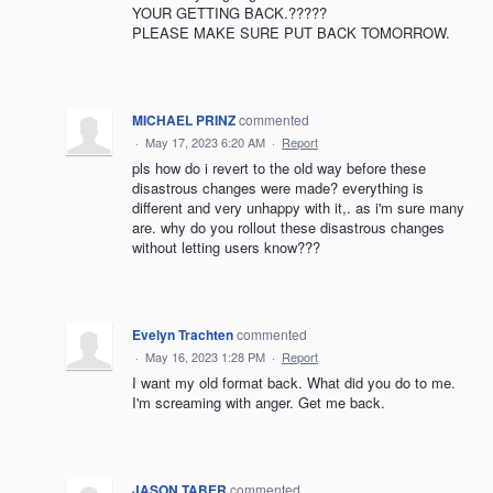
YOUR GETTING BACK.?????
PLEASE MAKE SURE PUT BACK TOMORROW.
MICHAEL PRINZ
commented
·
May 17, 2023 6:20 AM
·
Report
pls how do i revert to the old way before these
disastrous changes were made? everything is
different and very unhappy with it,. as i'm sure many
are. why do you rollout these disastrous changes
without letting users know???
Evelyn Trachten
commented
·
May 16, 2023 1:28 PM
·
Report
I want my old format back. What did you do to me.
I'm screaming with anger. Get me back.
JASON TABER
commented