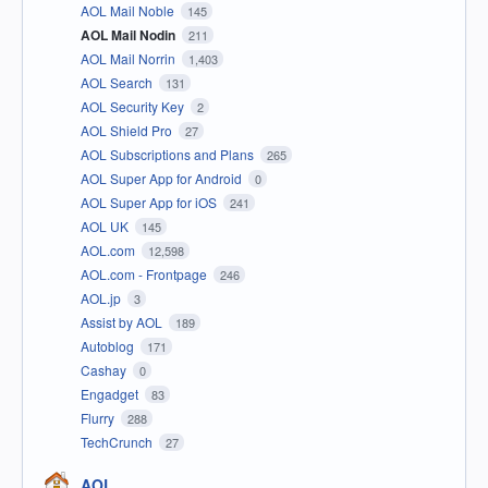
AOL Mail Noble
145
AOL Mail Nodin
211
AOL Mail Norrin
1,403
AOL Search
131
AOL Security Key
2
AOL Shield Pro
27
AOL Subscriptions and Plans
265
AOL Super App for Android
0
AOL Super App for iOS
241
AOL UK
145
AOL.com
12,598
AOL.com - Frontpage
246
AOL.jp
3
Assist by AOL
189
Autoblog
171
Cashay
0
Engadget
83
Flurry
288
TechCrunch
27
AOL