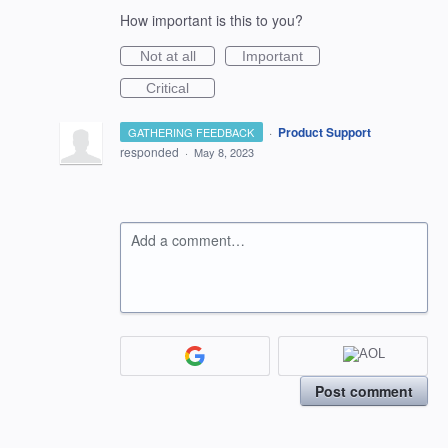
How important is this to you?
Not at all
Important
Critical
·
Product Support
GATHERING FEEDBACK
responded
·
May 8, 2023
Add a comment…
Post comment