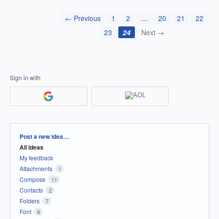
← Previous
1
2
…
20
21
22
23
24
Next →
Sign in with
Categories
Post a new idea…
All ideas
My feedback
Attachments
1
Compose
11
Contacts
2
Folders
7
Font
6