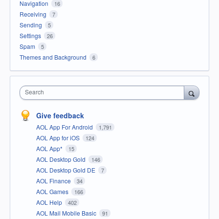
Navigation
16
Receiving
7
Sending
5
Settings
26
Spam
5
Themes and Background
6
Search
Give feedback
AOL App For Android
1,791
AOL App for iOS
124
AOL App*
15
AOL Desktop Gold
146
AOL Desktop Gold DE
7
AOL Finance
34
AOL Games
166
AOL Help
402
AOL Mail Mobile Basic
91