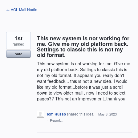
Skip
← AOL Mail Nodin
to
content
1st
This new system is not working for
me. Give me my old platform back.
ranked
Settings to classic this is not my
old format.
Vote
This new system is not working for me. Give me
my old platform back. Settings to classic this is
not my old format. It appears you really don't
want feedback... this is not a new idea. I would
like my old format...before it was just a scroll
down to view older mail , now I need to select
pages?? This not an improvement..thank you
Tom Russo
shared this idea
·
May 8, 2023
·
Report…