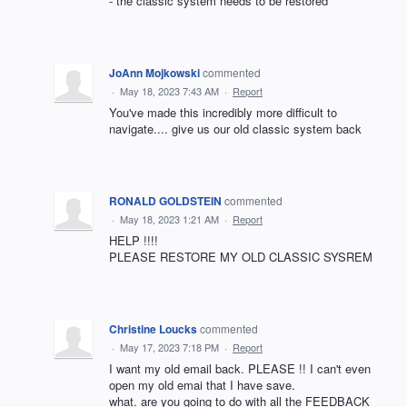
- the classic system needs to be restored
JoAnn Mojkowski
commented
·
May 18, 2023 7:43 AM
·
Report
You've made this incredibly more difficult to
navigate.... give us our old classic system back
RONALD GOLDSTEIN
commented
·
May 18, 2023 1:21 AM
·
Report
HELP !!!!
PLEASE RESTORE MY OLD CLASSIC SYSREM
Christine Loucks
commented
·
May 17, 2023 7:18 PM
·
Report
I want my old email back. PLEASE !! I can't even
open my old emai that I have save.
what. are you going to do with all the FEEDBACK