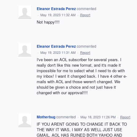
Eleanor Estrada Perez
commented
·
May 19, 2023 11:32 AM
·
Report
Not happy!!!!
Eleanor Estrada Perez
commented
·
May 19, 2023 11:31 AM
·
Report
I've been an AOL subscriber for several years. I
really don't like this new format, and it's made it
impossible for me to select what I need to do with
my inbox! I want it changed back. I have 4 other e-
mails with AOL and those weren't changed. We
should be given a choice and not just have it
changed with our approval!!!!
Motherbug
commented
·
May 18, 2023 11:26 PM
·
Report
IF YOU ARENT GOING TO CHANGE IT BACK TO
THE WAY IT WAS, I MAY AS WELL JUST USE
GMAIL. AOL HAS RUINED BOTH YAHOO AND