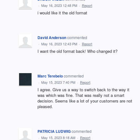
·
May 16, 2023 12:48 PM
·
Report
i would like it the old format
David Anderson
commented
·
May 16, 2023 12:43 PM
·
Report
I want the old format back! Who changed it?
Marc Terebelo
commented
·
May 15, 2023 7:40 PM
·
Report
I agree. Give us a way to switch back to the way it
was which was fine. That was really not a smart
decision. Seems like a lot of your customers are not
pleased.
PATRICIA LUDWIG
commented
·
May 15, 2023 8:18 AM
·
Report