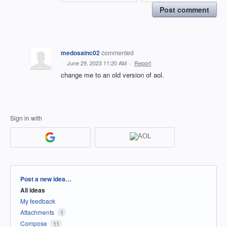
Post comment
medosainc02
commented
·
June 29, 2023 11:20 AM
·
Report
change me to an old version of aol.
Sign in with
Categories
Post a new idea…
All ideas
My feedback
Attachments
1
Compose
11