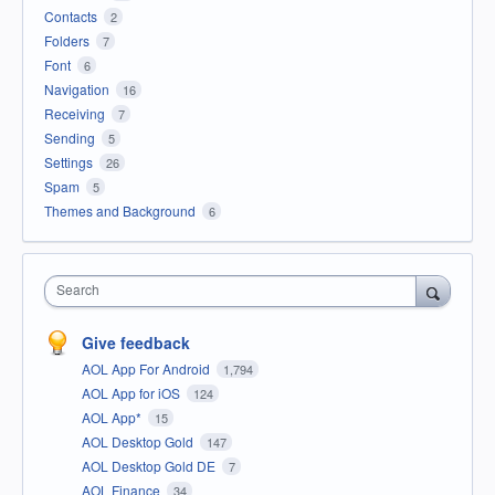
Contacts
2
Folders
7
Font
6
Navigation
16
Receiving
7
Sending
5
Settings
26
Spam
5
Themes and Background
6
Search
Give feedback
AOL App For Android
1,794
AOL App for iOS
124
AOL App*
15
AOL Desktop Gold
147
AOL Desktop Gold DE
7
AOL Finance
34