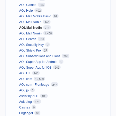
AOL Games
166
AOL Help
402
AOL Mail Mobile Basic
91
AOL Mail Noble
145
AOL Mail Nodin
211
AOL Mail Norrin
1,408
AOL Search
131
AOL Security Key
2
AOL Shield Pro
27
AOL Subscriptions and Plans
265
AOL Super App for Android
0
AOL Super App for iOS
242
AOL UK
145
AOL.com
12,599
AOL.com - Frontpage
247
AOL.jp
3
Assist by AOL
189
Autoblog
171
Cashay
0
Engadget
83