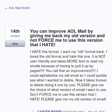
Skip
← AOL Mail Nodin
to
content
14th
You can improve AOL Mail by
giving me back my old version and
ranked
not FORCE me to use this version
that I HATE!
Vote
I HATE this format. I want my "old" format back. I
loved the old format and hate this one. It is NOT
user friendly and takes MORE time to read my
emails because of having to pull it up by
pages!!!!! You call that an improvement!!!! I
could alphabetize my old email so I could quickly
see what I wanted to delete. Now it takes forever
to delete doing it one by one. PLEASE give me
the choice of what version of email I want to use.
Don't FORCE me to use this version that I
HATE! PLEASE give me my old version of email!
CARTER MYERS
shared this idea
·
May 16, 2023