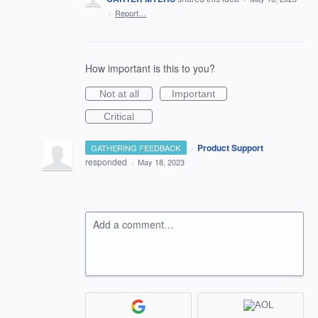
·
Report…
How important is this to you?
Not at all
Important
Critical
·
Product Support
GATHERING FEEDBACK
responded
·
May 18, 2023
Add a comment…