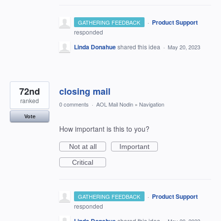
·
Product Support
GATHERING FEEDBACK
responded
Linda Donahue
shared this idea
·
May 20, 2023
72nd
closing mail
ranked
0 comments
·
AOL Mail Nodin
»
Navigation
Vote
How important is this to you?
Not at all
Important
Critical
·
Product Support
GATHERING FEEDBACK
responded
shared this idea
·