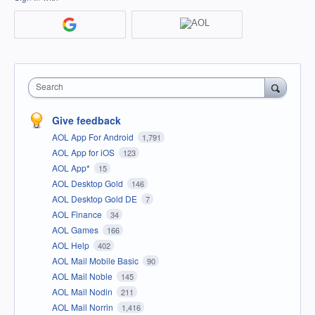
Search
Give feedback
AOL App For Android
1,791
AOL App for iOS
123
AOL App*
15
AOL Desktop Gold
146
AOL Desktop Gold DE
7
AOL Finance
34
AOL Games
166
AOL Help
402
AOL Mail Mobile Basic
90
AOL Mail Noble
145
AOL Mail Nodin
211
AOL Mail Norrin
1,416