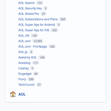
AOL Search
131
AOL Security Key
2
AOL Shield Pro
27
AOL Subscriptions and Plans
265
AOL Super App for Android
0
AOL Super App for iOS
242
AOL UK
145
AOL.com
12,593
AOL.com - Frontpage
246
AOL.jp
3
Assist by AOL
189
Autoblog
171
Cashay
0
Engadget
83
Flurry
288
TechCrunch
27
AOL