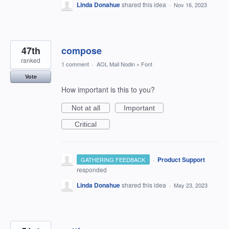
Linda Donahue
shared this idea
·
Nov 16, 2023
47th
compose
ranked
1 comment
·
AOL Mail Nodin
»
Font
Vote
How important is this to you?
Not at all
Important
Critical
·
Product Support
GATHERING FEEDBACK
responded
Linda Donahue
shared this idea
·
May 23, 2023