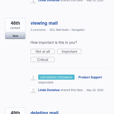
Linda Donahue
May 20, 2023
48th
viewing mail
ranked
0 comments
·
AOL Mail Nodin
»
Navigation
Vote
How important is this to you?
Not at all
Important
Critical
·
Product Support
GATHERING FEEDBACK
responded
Linda Donahue
shared this idea
·
May 20, 2023
49th
deleting mail