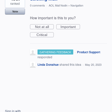
ranked
0 comments
·
AOL Mail Nodin
»
Navigation
Vote
How important is this to you?
Not at all
Important
Critical
·
Product Support
GATHERING FEEDBACK
responded
Linda Donahue
shared this idea
·
May 20, 2023
Sign in with