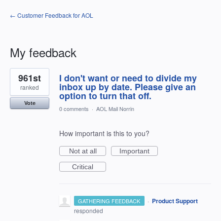
← Customer Feedback for AOL
My feedback
8
961st
I don't want or need to divide my
results
found
inbox up by date. Please give an
ranked
option to turn that off.
Vote
0 comments
·
AOL Mail Norrin
How important is this to you?
Not at all
Important
Critical
·
Product Support
GATHERING FEEDBACK
responded