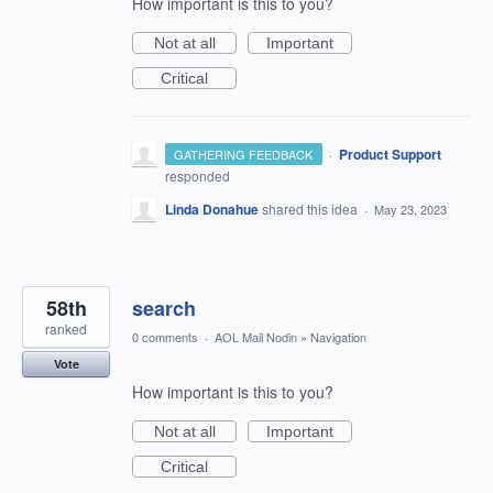
How important is this to you?
Not at all
Important
Critical
·
Product Support
GATHERING FEEDBACK
responded
Linda Donahue
shared this idea
·
May 23, 2023
58th
search
ranked
0 comments
·
AOL Mail Nodin
»
Navigation
Vote
How important is this to you?
Not at all
Important
Critical