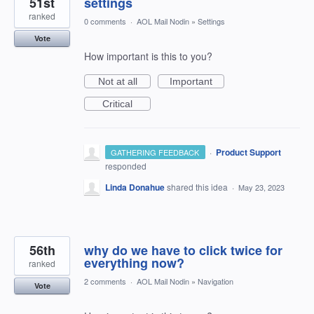
51st
settings
ranked
0 comments
·
AOL Mail Nodin
»
Settings
Vote
How important is this to you?
Not at all
Important
Critical
·
Product Support
GATHERING FEEDBACK
responded
Linda Donahue
shared this idea
·
May 23, 2023
56th
why do we have to click twice for
everything now?
ranked
2 comments
·
AOL Mail Nodin
»
Navigation
Vote