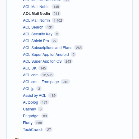
AOL Mail Noble
145
AOL Mail Nodin
211
AOL Mail Norrin
1,402
AOL Search
131
AOL Security Key
2
AOL Shield Pro
27
AOL Subscriptions and Plans
265
AOL Super App for Android
0
AOL Super App for iOS
243
AOL UK
145
AOL.com
12,595
AOL.com - Frontpage
246
AOL.jp
3
Assist by AOL
189
Autoblog
171
Cashay
0
Engadget
83
Flurry
288
TechCrunch
27