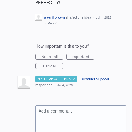
PERFECTLY!
averil brown
shared this idea
·
Jul 4, 2023
·
Report…
How important is this to you?
Not at all
Important
Critical
·
Product Support
GATHERING FEEDBACK
responded
·
Jul 4, 2023
Add a comment…