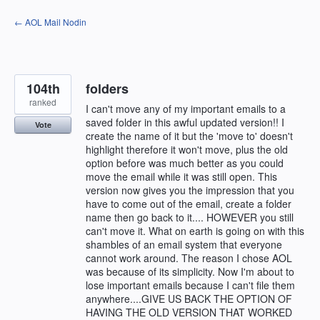
Skip
← AOL Mail Nodin
to
content
104th
folders
ranked
I can't move any of my important emails to a
saved folder in this awful updated version!! I
Vote
create the name of it but the 'move to' doesn't
highlight therefore it won't move, plus the old
option before was much better as you could
move the email while it was still open. This
version now gives you the impression that you
have to come out of the email, create a folder
name then go back to it.... HOWEVER you still
can't move it. What on earth is going on with this
shambles of an email system that everyone
cannot work around. The reason I chose AOL
was because of its simplicity. Now I'm about to
lose important emails because I can't file them
anywhere....GIVE US BACK THE OPTION OF
HAVING THE OLD VERSION THAT WORKED