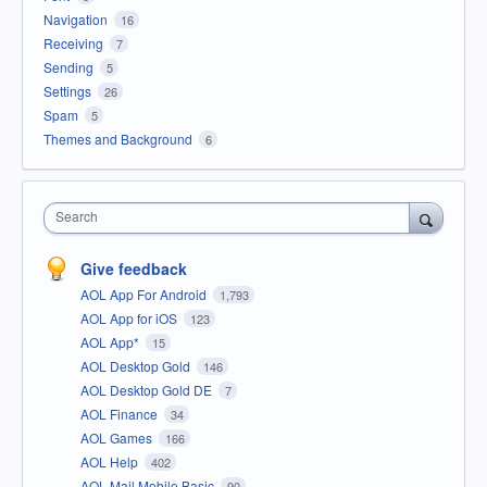
Navigation
16
Receiving
7
Sending
5
Settings
26
Spam
5
Themes and Background
6
Search
Give feedback
AOL App For Android
1,793
AOL App for iOS
123
AOL App*
15
AOL Desktop Gold
146
AOL Desktop Gold DE
7
AOL Finance
34
AOL Games
166
AOL Help
402
AOL Mail Mobile Basic
90