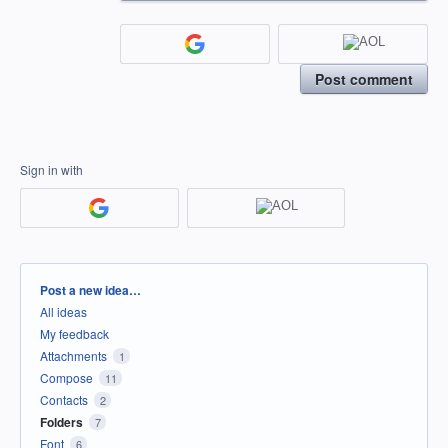
Post comment
Sign in with
Categories
Post a new idea…
All ideas
My feedback
Attachments
1
Compose
11
Contacts
2
Folders
7
Font
6