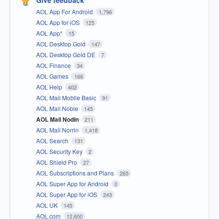
Give feedback
AOL App For Android
1,796
AOL App for iOS
125
AOL App*
15
AOL Desktop Gold
147
AOL Desktop Gold DE
7
AOL Finance
34
AOL Games
166
AOL Help
402
AOL Mail Mobile Basic
91
AOL Mail Noble
145
AOL Mail Nodin
211
AOL Mail Norrin
1,418
AOL Search
131
AOL Security Key
2
AOL Shield Pro
27
AOL Subscriptions and Plans
265
AOL Super App for Android
0
AOL Super App for iOS
243
AOL UK
145
AOL.com
12,600