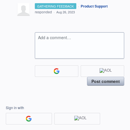
·
Product Support
GATHERING FEEDBACK
responded
·
Aug 26, 2023
Add a comment…
Post comment
Sign in with