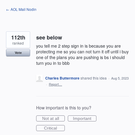
Skip
← AOL Mail Nodin
to
content
112th
see below
ranked
you tell me 2 step sign in is because you are
protecting me so you can not turn it off until i buy
Vote
one of the plans you are pushing is bs i should
turn you in to bbb
Charles Buttermore
shared this idea
·
Aug 5, 2023
·
Report…
How important is this to you?
Not at all
Important
Critical