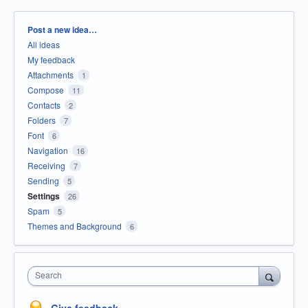
Categories
Post a new idea…
All ideas
My feedback
Attachments
1
Compose
11
Contacts
2
Folders
7
Font
6
Navigation
16
Receiving
7
Sending
5
Settings
26
Spam
5
Themes and Background
6
Search