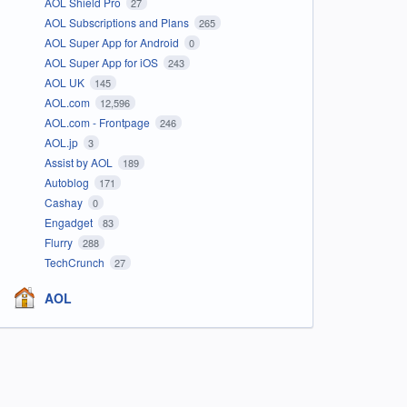
AOL Shield Pro
27
AOL Subscriptions and Plans
265
AOL Super App for Android
0
AOL Super App for iOS
243
AOL UK
145
AOL.com
12,596
AOL.com - Frontpage
246
AOL.jp
3
Assist by AOL
189
Autoblog
171
Cashay
0
Engadget
83
Flurry
288
TechCrunch
27
AOL