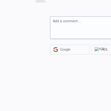
Add a comment…
Google
AOL