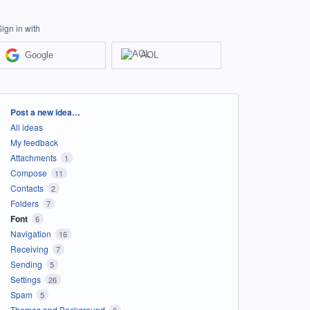
Sign in with
Google
AOL
Categories
Post a new idea…
All ideas
My feedback
Attachments
1
Compose
11
Contacts
2
Folders
7
Font
6
Navigation
16
Receiving
7
Sending
5
Settings
26
Spam
5
Themes and Background
6