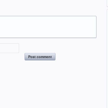
Post comment