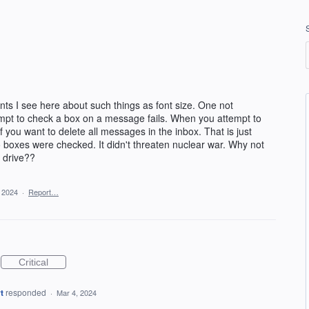
ts I see here about such things as font size. One not
mpt to check a box on a message fails. When you attempt to
 you want to delete all messages in the inbox. That is just
o boxes were checked. It didn't threaten nuclear war. Why not
d drive??
 2024
·
Report…
Critical
t
responded
·
Mar 4, 2024