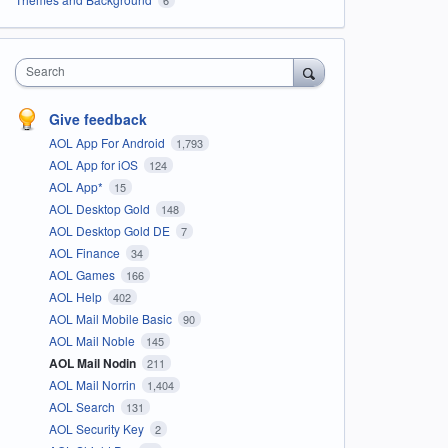
Search
Give feedback
AOL App For Android
1,793
AOL App for iOS
124
AOL App*
15
AOL Desktop Gold
148
AOL Desktop Gold DE
7
AOL Finance
34
AOL Games
166
AOL Help
402
AOL Mail Mobile Basic
90
AOL Mail Noble
145
AOL Mail Nodin
211
AOL Mail Norrin
1,404
AOL Search
131
AOL Security Key
2