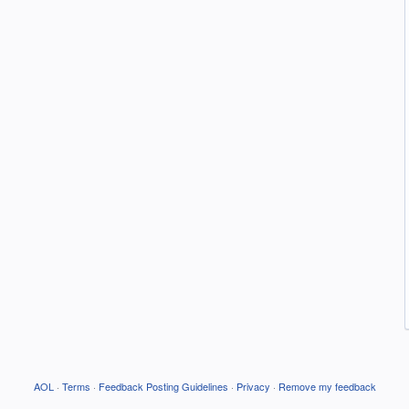
AOL
·
Terms
·
Feedback Posting Guidelines
·
Privacy
·
Remove my feedback