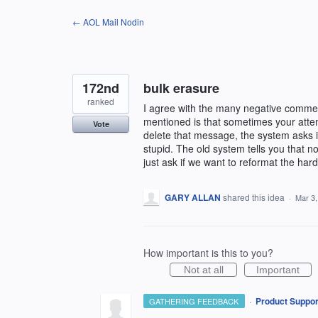
Skip
← AOL Mail Nodin
to
content
172nd
bulk erasure
ranked
I agree with the many negative commen
mentioned is that sometimes your atte
Vote
delete that message, the system asks if
stupid. The old system tells you that n
just ask if we want to reformat the har
GARY ALLAN
shared this idea
·
Mar 3,
How important is this to you?
Not at all
Important
·
Product Suppor
GATHERING FEEDBACK