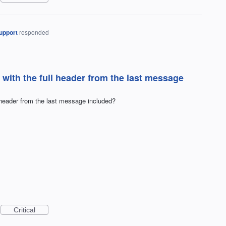
upport
responded
with the full header from the last message
 header from the last message included?
Critical