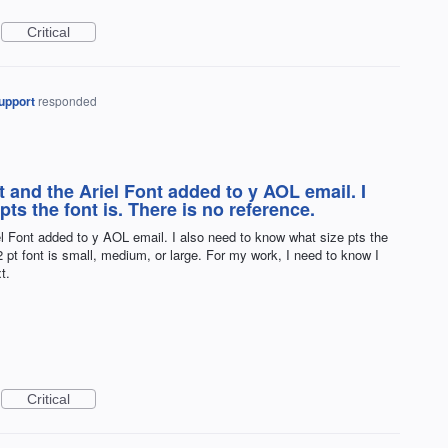
Critical
upport
responded
and the Ariel Font added to y AOL email. I
ts the font is. There is no reference.
 Font added to y AOL email. I also need to know what size pts the
2 pt font is small, medium, or large. For my work, I need to know I
t.
Critical