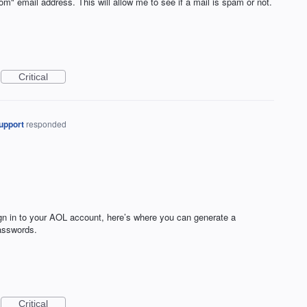
from" email address. This will allow me to see if a mail is spam or not.
Critical
upport
responded
ign in to your AOL account, here’s where you can generate a
passwords.
Critical