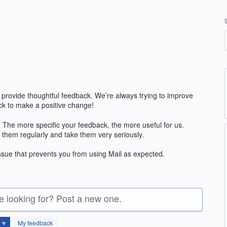
 provide thoughtful feedback. We’re always trying to improve
k to make a positive change!
 The more specific your feedback, the more useful for us.
 them regularly and take them very seriously.
issue that prevents you from using Mail as expected.
re looking for? Post a new one.
My feedback