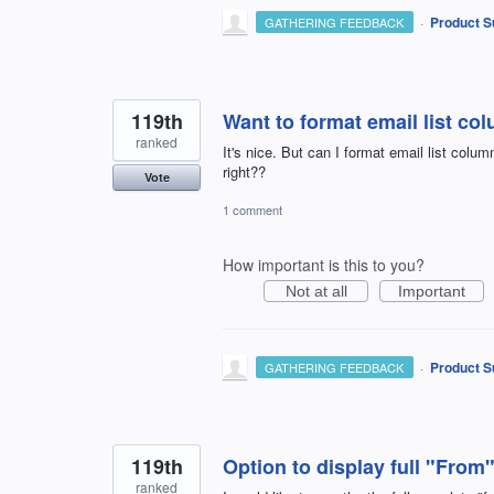
·
Product S
GATHERING FEEDBACK
119th
Want to format email list co
ranked
It's nice. But can I format email list colum
right??
Vote
1 comment
How important is this to you?
Not at all
Important
·
Product S
GATHERING FEEDBACK
119th
Option to display full "From
ranked