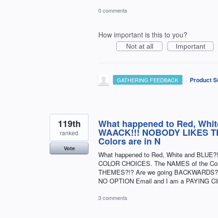
0 comments
How important is this to you?
Not at all
Important
·
Product S
GATHERING FEEDBACK
119th
What happened to Red, Whit
WAACK!!! NOBODY LIKES T
ranked
Colors are in N
Vote
What happened to Red, White and BLUE?
COLOR CHOICES. The NAMES of the Colo
THEMES?!? Are we going BACKWARDS?!? I 
NO OPTION Email and I am a PAYING Clie
3 comments