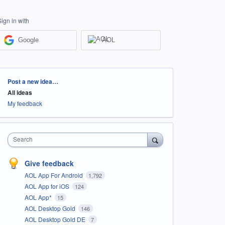
Sign in with
Google
AOL
Categories
Post a new idea…
All ideas
My feedback
Search
Give feedback
AOL App For Android
1,792
AOL App for iOS
124
AOL App*
15
AOL Desktop Gold
146
AOL Desktop Gold DE
7