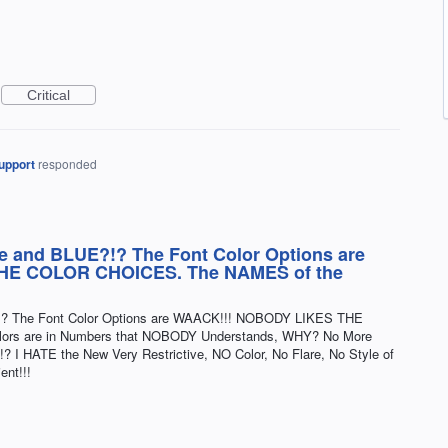
Critical
upport
responded
e and BLUE?!? The Font Color Options are
HE COLOR CHOICES. The NAMES of the
!? The Font Color Options are WAACK!!! NOBODY LIKES THE
rs are in Numbers that NOBODY Understands, WHY? No More
HATE the New Very Restrictive, NO Color, No Flare, No Style of
nt!!!