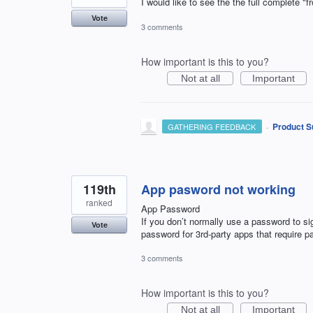
I would like to see the the full complete "
Vote
3 comments
How important is this to you?
Not at all
Important
·
Product S
GATHERING FEEDBACK
119th
App pasword not working
ranked
App Password
If you don’t normally use a password to s
Vote
password for 3rd-party apps that require 
3 comments
How important is this to you?
Not at all
Important