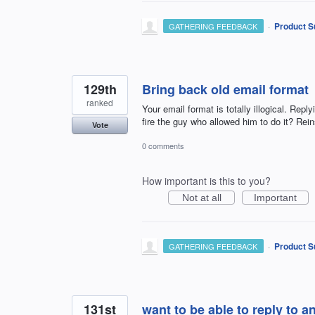
·
Product S
GATHERING FEEDBACK
129th
Bring back old email format
ranked
Your email format is totally illogical. Rep
fire the guy who allowed him to do it? Rein
Vote
0 comments
How important is this to you?
Not at all
Important
·
Product S
GATHERING FEEDBACK
131st
want to be able to reply to an