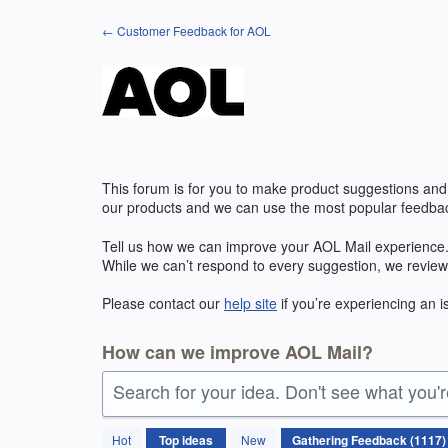
Skip
← Customer Feedback for AOL
to
content
This forum is for you to make product suggestions and
our products and we can use the most popular feedbac
Tell us how we can improve your
AOL
Mail experience.
While we can’t respond to every suggestion, we review
Please contact our
help site
if you’re experiencing an 
How can we improve AOL Mail?
Search for your idea. Don't see what you'
1117
Hot
Top
ideas
New