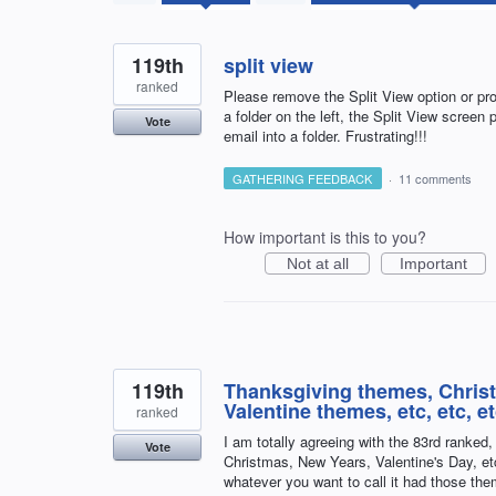
results
found
119th
split view
ranked
Please remove the Split View option or prov
a folder on the left, the Split View screen p
Vote
email into a folder. Frustrating!!!
GATHERING FEEDBACK
·
11 comments
How important is this to you?
Not at all
Important
119th
Thanksgiving themes, Chris
Valentine themes, etc, etc, e
ranked
I am totally agreeing with the 83rd ranked
Vote
Christmas, New Years, Valentine's Day, et
whatever you want to call it had those th