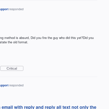
upport
responded
lying method is absurd, Did you fire the guy who did this yet?Did you
state the old format.
Critical
upport
responded
 email with reply and reply all text not only the