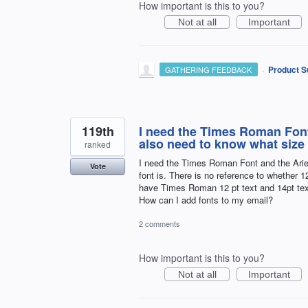
How important is this to you?
Not at all
Important
·
Product S
GATHERING FEEDBACK
119th
I need the Times Roman Font 
also need to know what size p
ranked
I need the Times Roman Font and the Ariel
Vote
font is. There is no reference to whether 1
have Times Roman 12 pt text and 14pt tex
How can I add fonts to my email?
2 comments
How important is this to you?
Not at all
Important