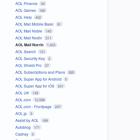
AOL Finance
34
AOL Games
166
AOL Help
402
AOL Mail Mobile Basic
91
AOL Mail Noble
145
AOL Mail Nodin
211
AOL Mail Norrin
1,403
AOL Search
131
AOL Security Key
2
AOL Shield Pro
27
AOL Subscriptions and Plans
265
AOL Super App for Android
0
AOL Super App for iOS
241
AOL UK
145
AOL.com
12,598
AOL.com - Frontpage
247
AOL.jp
3
Assist by AOL
189
Autoblog
171
Cashay
0