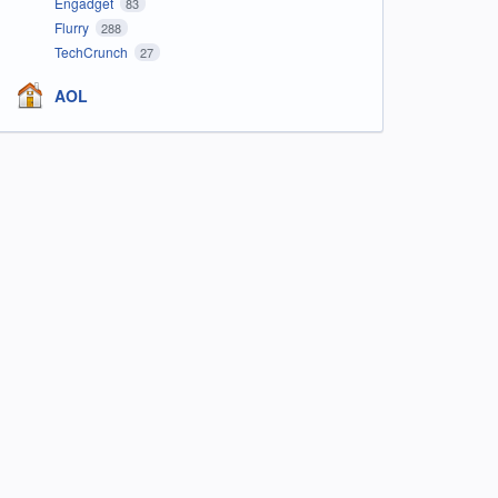
Engadget
83
Flurry
288
TechCrunch
27
AOL