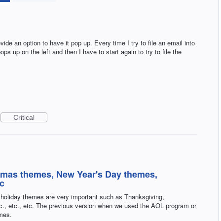
ide an option to have it pop up. Every time I try to file an email into
ops up on the left and then I have to start again to try to file the
Critical
tmas themes, New Year's Day themes,
tc
, holiday themes are very important such as Thanksgiving,
c., etc., etc. The previous version when we used the AOL program or
emes.