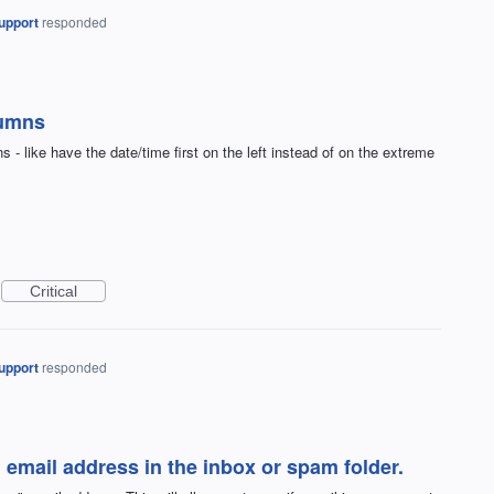
upport
responded
lumns
ns - like have the date/time first on the left instead of on the extreme
Critical
upport
responded
" email address in the inbox or spam folder.