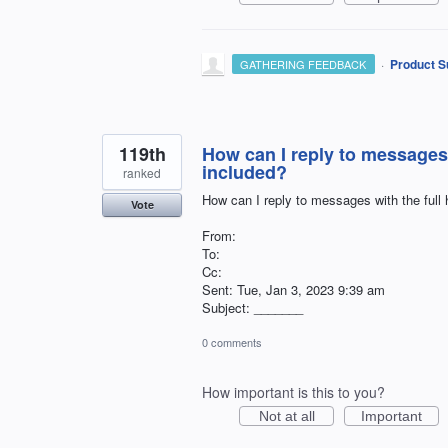
·
Product S
GATHERING FEEDBACK
119th
How can I reply to messages 
included?
ranked
How can I reply to messages with the full
Vote
From:
To:
Cc:
Sent: Tue, Jan 3, 2023 9:39 am
Subject: _______
0 comments
How important is this to you?
Not at all
Important