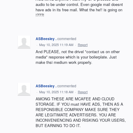
audio to be under control. Even google mail doesnt
have ads in its free mail. What the he!! is going on
!???!
ASBeesley .
commented
·
May 10, 2025 11:19 AM
·
Report
And PLEASE, not the drivel "contact us on other
media" response which is your boilerplate. Just
make thsi medium work properly.
ASBeesley .
commented
·
May 10, 2025 11:18 AM
·
Report
AMONG THESE ARE MCAFEE AND CLOUD
STORAGE. IF YOU must HAVE ADS, THEN AS A
RESPONSIBLE COMPANY MAKE SURE THEY
ARE LEGITIMATE ADVERTISERS. YOU ARE
INCONVENIENCING AND RISKING YOUR USERS,
BUT EARNING TO DO IT.