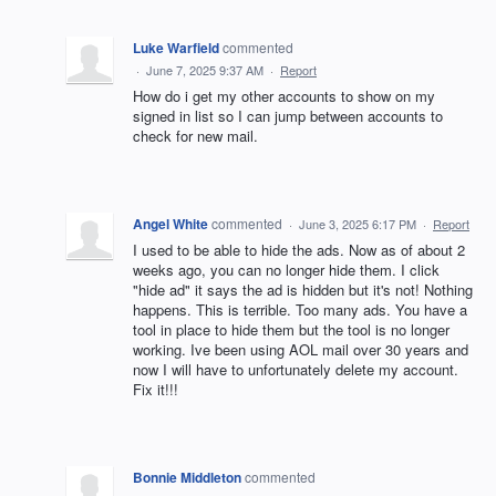
Luke Warfield
commented
·
June 7, 2025 9:37 AM
·
Report
How do i get my other accounts to show on my
signed in list so I can jump between accounts to
check for new mail.
Angel White
commented
·
June 3, 2025 6:17 PM
·
Report
I used to be able to hide the ads. Now as of about 2
weeks ago, you can no longer hide them. I click
"hide ad" it says the ad is hidden but it's not! Nothing
happens. This is terrible. Too many ads. You have a
tool in place to hide them but the tool is no longer
working. Ive been using AOL mail over 30 years and
now I will have to unfortunately delete my account.
Fix it!!!
Bonnie Middleton
commented