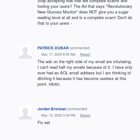
Stop accepting Ads that are complete scams and
fooling your users!! The Ad that says "Revolutionary
New Glucose Monitor" does NOT give you a sugar
reading level at all and is a complete scam! Don't do
that to your users -
PATRICK DUBAR
commented
·
May 17, 2025 8:55 AM
·
Report
The ads on the right side of my email are infuriating.
I can't read half my emails because of it. I have only
ever had an AOL email address but I am thinking of
ditching it because it has become useless at this
point. Idiotic.
Jordan Brennan
commented
·
May 15, 2025 3:39 PM
·
Report
Fix eet