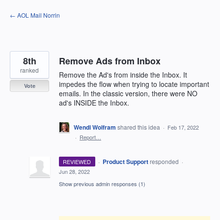
Skip
← AOL Mail Norrin
to
content
8th
Remove Ads from Inbox
ranked
Remove the Ad's from inside the Inbox. It
impedes the flow when trying to locate important
Vote
emails. In the classic version, there were NO
ad's INSIDE the Inbox.
Wendi Wolfram
shared this idea
·
Feb 17, 2022
·
Report…
·
Product Support
responded
REVIEWED
·
Jun 28, 2022
Show previous admin responses
(1)