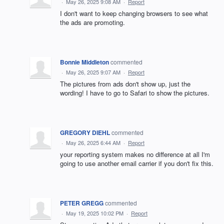
·
May 26, 2025 9:08 AM
·
Report
I don't want to keep changing browsers to see what
the ads are promoting.
Bonnie Middleton
commented
·
May 26, 2025 9:07 AM
·
Report
The pictures from ads don't show up, just the
wording! I have to go to Safari to show the pictures.
GREGORY DIEHL
commented
·
May 26, 2025 6:44 AM
·
Report
your reporting system makes no difference at all I'm
going to use another email carrier if you don't fix this.
PETER GREGG
commented
·
May 19, 2025 10:02 PM
·
Report