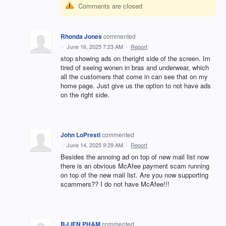
Comments are closed
Rhonda Jones
commented
·
June 16, 2025 7:23 AM
·
Report
stop showing ads on theright side of the screen. Im
tired of seeing wonen in bras and underwear, which
all the customers that come in can see that on my
home page. Just give us the option to not have ads
on the right side.
John LoPresti
commented
·
June 14, 2025 9:29 AM
·
Report
Besides the annoing ad on top of new mail list now
there is an obvious McAfee payment scam running
on top of the new mail list. Are you now supporting
scammers?? I do not have McAfee!!!
B-LIEN PHAM
commented