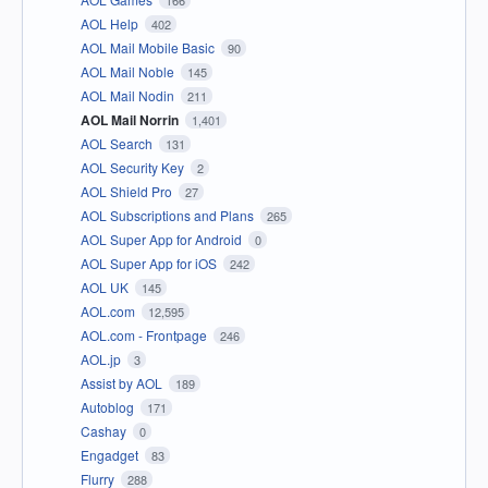
AOL Help
402
AOL Mail Mobile Basic
90
AOL Mail Noble
145
AOL Mail Nodin
211
AOL Mail Norrin
1,401
AOL Search
131
AOL Security Key
2
AOL Shield Pro
27
AOL Subscriptions and Plans
265
AOL Super App for Android
0
AOL Super App for iOS
242
AOL UK
145
AOL.com
12,595
AOL.com - Frontpage
246
AOL.jp
3
Assist by AOL
189
Autoblog
171
Cashay
0
Engadget
83
Flurry
288