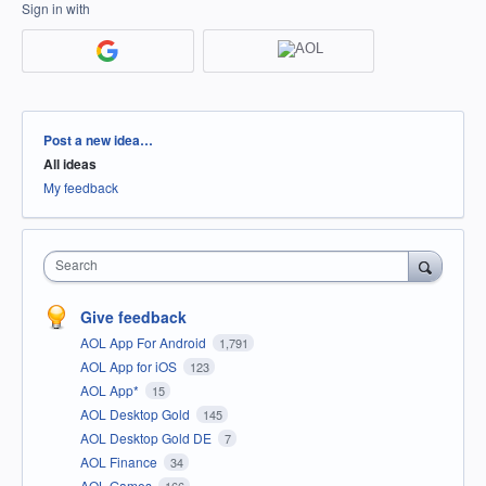
Sign in with
Categories
Post a new idea…
All ideas
My feedback
Search
Give feedback
AOL App For Android
1,791
AOL App for iOS
123
AOL App*
15
AOL Desktop Gold
145
AOL Desktop Gold DE
7
AOL Finance
34
AOL Games
166