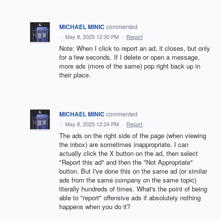
MICHAEL MINIC
commented
·
May 8, 2025 12:30 PM
·
Report
Note: When I click to report an ad, it closes, but only
for a few seconds. If I delete or open a message,
more ads (more of the same) pop right back up in
their place.
MICHAEL MINIC
commented
·
May 8, 2025 12:24 PM
·
Report
The ads on the right side of the page (when viewing
the inbox) are sometimes inappropriate. I can
actually click the X button on the ad, then select
"Report this ad" and then the "Not Appropriate"
button. But I've done this on the same ad (or similar
ads from the same company on the same topic)
literally hundreds of times. What's the point of being
able to "report" offensive ads if absolutely nothing
happens when you do it?