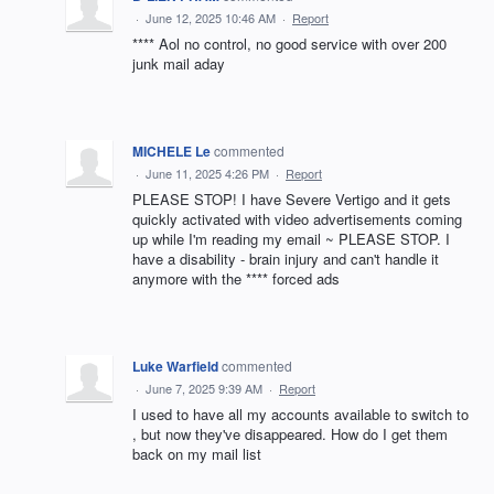
·
June 12, 2025 10:46 AM
·
Report
**** Aol no control, no good service with over 200
junk mail aday
MICHELE Le
commented
·
June 11, 2025 4:26 PM
·
Report
PLEASE STOP! I have Severe Vertigo and it gets
quickly activated with video advertisements coming
up while I'm reading my email ~ PLEASE STOP. I
have a disability - brain injury and can't handle it
anymore with the **** forced ads
Luke Warfield
commented
·
June 7, 2025 9:39 AM
·
Report
I used to have all my accounts available to switch to
, but now they've disappeared. How do I get them
back on my mail list