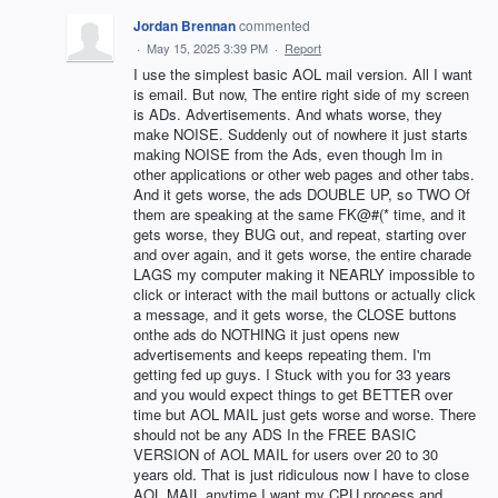
Jordan Brennan
commented
·
May 15, 2025 3:39 PM
·
Report
I use the simplest basic AOL mail version. All I want
is email. But now, The entire right side of my screen
is ADs. Advertisements. And whats worse, they
make NOISE. Suddenly out of nowhere it just starts
making NOISE from the Ads, even though Im in
other applications or other web pages and other tabs.
And it gets worse, the ads DOUBLE UP, so TWO Of
them are speaking at the same FK@#(* time, and it
gets worse, they BUG out, and repeat, starting over
and over again, and it gets worse, the entire charade
LAGS my computer making it NEARLY impossible to
click or interact with the mail buttons or actually click
a message, and it gets worse, the CLOSE buttons
onthe ads do NOTHING it just opens new
advertisements and keeps repeating them. I'm
getting fed up guys. I Stuck with you for 33 years
and you would expect things to get BETTER over
time but AOL MAIL just gets worse and worse. There
should not be any ADS In the FREE BASIC
VERSION of AOL MAIL for users over 20 to 30
years old. That is just ridiculous now I have to close
AOL MAIL anytime I want my CPU process and