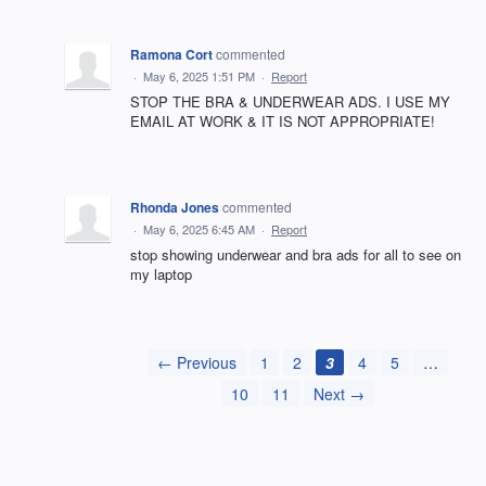
Ramona Cort
commented
·
May 6, 2025 1:51 PM
·
Report
STOP THE BRA & UNDERWEAR ADS. I USE MY
EMAIL AT WORK & IT IS NOT APPROPRIATE!
Rhonda Jones
commented
·
May 6, 2025 6:45 AM
·
Report
stop showing underwear and bra ads for all to see on
my laptop
← Previous
1
2
3
4
5
…
10
11
Next →