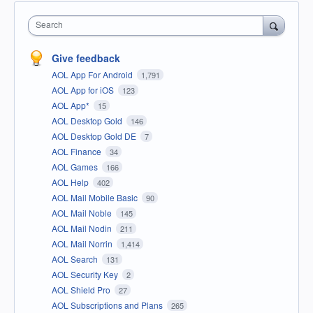
Search
Give feedback
AOL App For Android
1,791
AOL App for iOS
123
AOL App*
15
AOL Desktop Gold
146
AOL Desktop Gold DE
7
AOL Finance
34
AOL Games
166
AOL Help
402
AOL Mail Mobile Basic
90
AOL Mail Noble
145
AOL Mail Nodin
211
AOL Mail Norrin
1,414
AOL Search
131
AOL Security Key
2
AOL Shield Pro
27
AOL Subscriptions and Plans
265