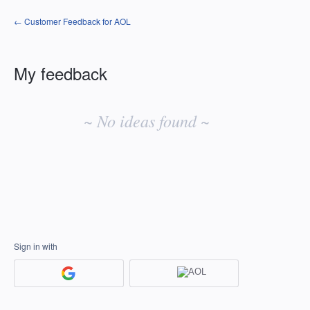
← Customer Feedback for AOL
My feedback
No
existing
~ No ideas found ~
idea
results
Sign in with