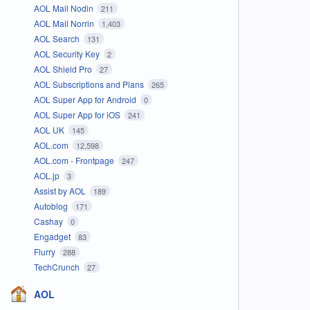
AOL Mail Nodin
211
AOL Mail Norrin
1,403
AOL Search
131
AOL Security Key
2
AOL Shield Pro
27
AOL Subscriptions and Plans
265
AOL Super App for Android
0
AOL Super App for iOS
241
AOL UK
145
AOL.com
12,598
AOL.com - Frontpage
247
AOL.jp
3
Assist by AOL
189
Autoblog
171
Cashay
0
Engadget
83
Flurry
288
TechCrunch
27
AOL