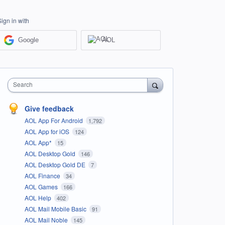
Sign in with
Google
AOL
Search
Give feedback
AOL App For Android
1,792
AOL App for iOS
124
AOL App*
15
AOL Desktop Gold
146
AOL Desktop Gold DE
7
AOL Finance
34
AOL Games
166
AOL Help
402
AOL Mail Mobile Basic
91
AOL Mail Noble
145