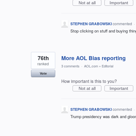
Not at all
Important
STEPHEN GRABOWSKI
commented
·
Stop clicking on stuff and buying thi
76th
More AOL Bias reporting
ranked
3 comments
·
AOL.com
»
Editorial
Vote
How important is this to you?
Not at all
Important
STEPHEN GRABOWSKI
commented
·
Trump presidency was dark and gloomy