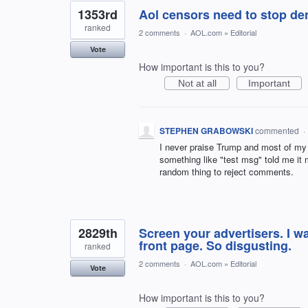
1353rd
Aol censors need to stop den
ranked
2 comments
·
AOL.com
»
Editorial
Vote
How important is this to you?
Not at all
Important
STEPHEN GRABOWSKI
commented
·
I never praise Trump and most of my 
something like "test msg" told me it
random thing to reject comments.
2829th
Screen your advertisers. I w
front page. So disgusting.
ranked
2 comments
·
AOL.com
»
Editorial
Vote
How important is this to you?