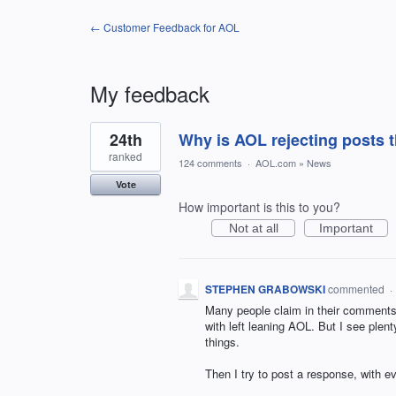
← Customer Feedback for AOL
My feedback
11
24th
Why is AOL rejecting posts t
results
found
ranked
124 comments
·
AOL.com
»
News
Vote
How important is this to you?
Not at all
Important
STEPHEN GRABOWSKI
commented
·
Many people claim in their comments 
with left leaning AOL. But I see ple
things.
Then I try to post a response, with 