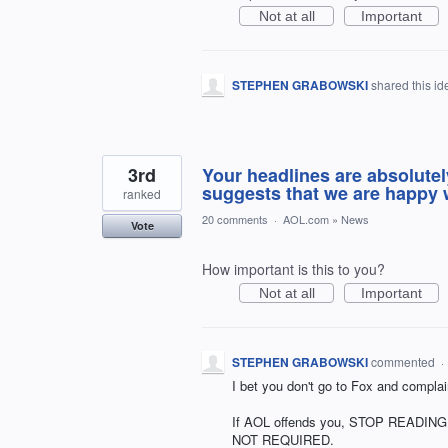
Not at all
Important
STEPHEN GRABOWSKI
shared this i
3rd
Your headlines are absolutel
suggests that we are happy w
ranked
20 comments
·
AOL.com
»
News
Vote
How important is this to you?
Not at all
Important
STEPHEN GRABOWSKI
commented
·
I bet you don't go to Fox and complai
If AOL offends you, STOP READING it
NOT REQUIRED.