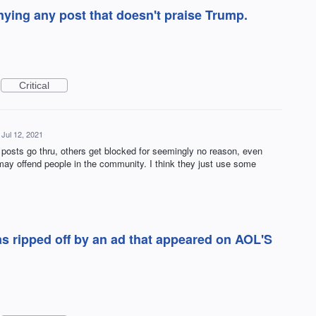
ying any post that doesn't praise Trump.
Critical
Jul 12, 2021
posts go thru, others get blocked for seemingly no reason, even
 may offend people in the community. I think they just use some
as ripped off by an ad that appeared on AOL'S