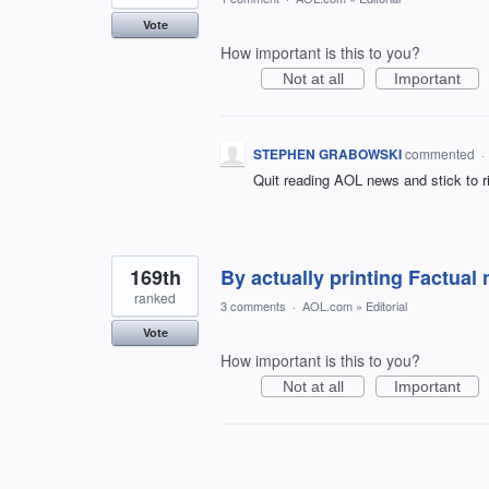
Vote
How important is this to you?
Not at all
Important
STEPHEN GRABOWSKI
commented
·
Quit reading AOL news and stick to ri
169th
By actually printing Factual
ranked
3 comments
·
AOL.com
»
Editorial
Vote
How important is this to you?
Not at all
Important