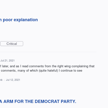
h poor explanation
Critical
Jul 21, 2021
f later, and as I read comments from the right wing complaining that
ir comments, many of which (quite hateful) I continue to see
dea
·
Jul 12, 2021
A ARM FOR THE DEMOCRAT PARTY.