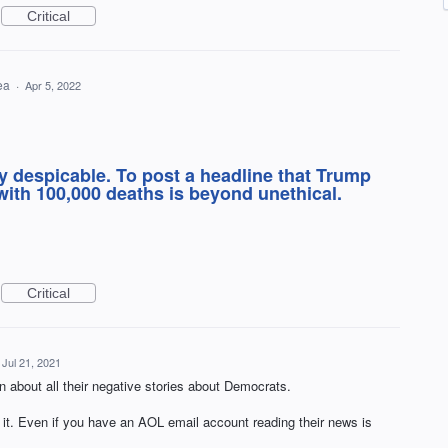
Critical
dea
·
Apr 5, 2022
y despicable. To post a headline that Trump
ith 100,000 deaths is beyond unethical.
Critical
Jul 21, 2021
n about all their negative stories about Democrats.
. Even if you have an AOL email account reading their news is