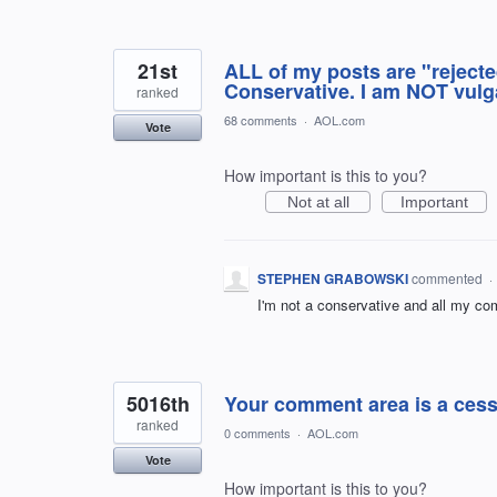
21st
ALL of my posts are "rejected
Conservative. I am NOT vulga
ranked
68 comments
·
AOL.com
Vote
How important is this to you?
Not at all
Important
STEPHEN GRABOWSKI
commented
·
I'm not a conservative and all my co
5016th
Your comment area is a ces
ranked
0 comments
·
AOL.com
Vote
How important is this to you?