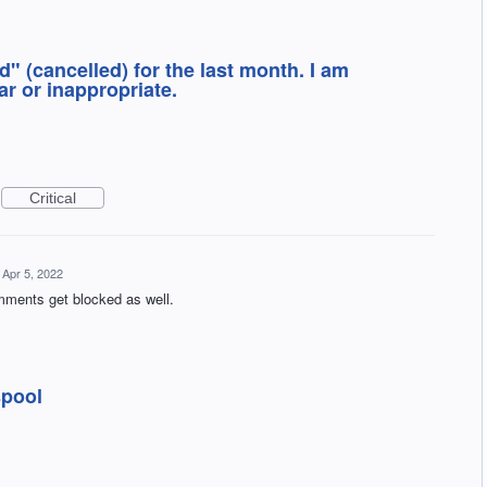
" (cancelled) for the last month. I am
r or inappropriate.
Critical
Apr 5, 2022
mments get blocked as well.
spool