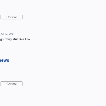
Critical
Jul 12, 2021
ght wing stuff like Fox
 news
Critical