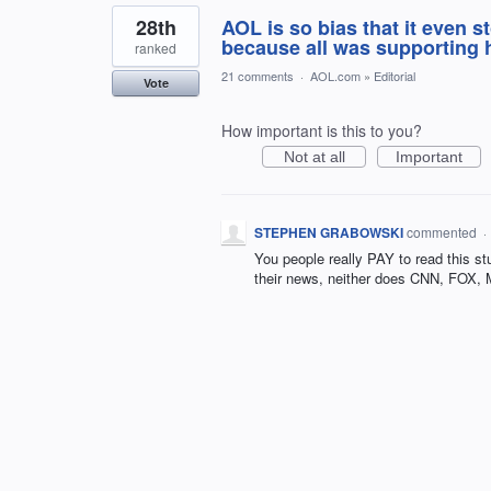
28th
AOL is so bias that it even
because all was supporting 
ranked
21 comments
·
AOL.com
»
Editorial
Vote
How important is this to you?
Not at all
Important
STEPHEN GRABOWSKI
commented
·
You people really PAY to read this s
their news, neither does CNN, FOX,