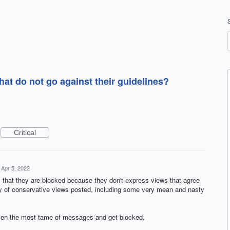
hat do not go against their guidelines?
Critical
Apr 5, 2022
that they are blocked because they don't express views that agree
nty of conservative views posted, including some very mean and nasty
even the most tame of messages and get blocked.