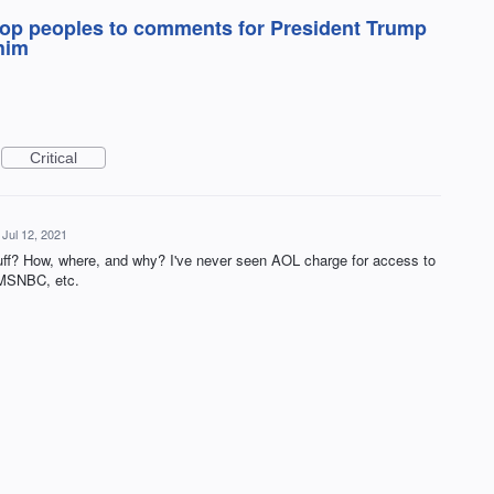
 stop peoples to comments for President Trump
him
Critical
Jul 12, 2021
tuff? How, where, and why? I've never seen AOL charge for access to
 MSNBC, etc.