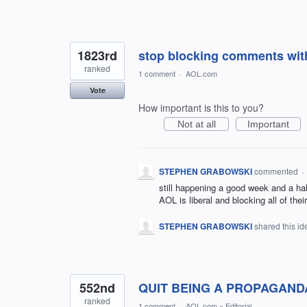
1823rd
stop blocking comments wit
ranked
1 comment
·
AOL.com
Vote
How important is this to you?
Not at all
Important
STEPHEN GRABOWSKI
commented
·
still happening a good week and a hal
AOL is liberal and blocking all of the
STEPHEN GRABOWSKI
shared this i
552nd
QUIT BEING A PROPAGAND
ranked
1 comment
·
AOL.com
»
Editorial