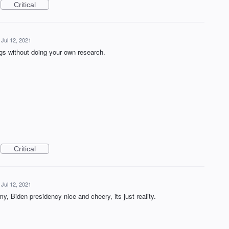
Critical
Jul 12, 2021
ngs without doing your own research.
Critical
Jul 12, 2021
, Biden presidency nice and cheery, its just reality.