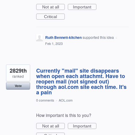
Not at all
Important
Critical
Ruth Bennett-kitchen
supported this idea
·
Feb 1, 2023
2829th
Currently "mail" site disappears
when open each attachmt. Have to
ranked
reopen mail (not signed out)
through aol.com site each time. It's
Vote
a pain
0 comments
·
AOL.com
How important is this to you?
Not at all
Important