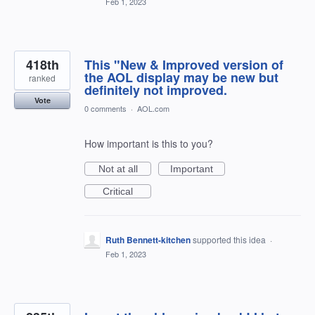
Feb 1, 2023
418th
This "New & Improved version of
the AOL display may be new but
ranked
definitely not improved.
Vote
0 comments
·
AOL.com
How important is this to you?
Not at all
Important
Critical
Ruth Bennett-kitchen
supported this idea
·
Feb 1, 2023