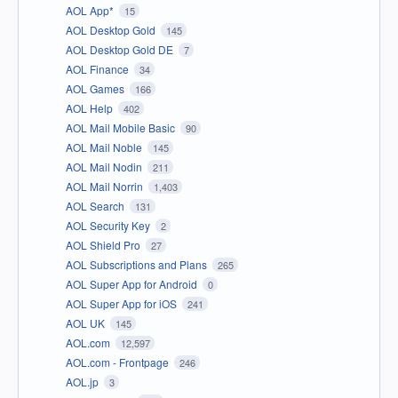
AOL App*
15
AOL Desktop Gold
145
AOL Desktop Gold DE
7
AOL Finance
34
AOL Games
166
AOL Help
402
AOL Mail Mobile Basic
90
AOL Mail Noble
145
AOL Mail Nodin
211
AOL Mail Norrin
1,403
AOL Search
131
AOL Security Key
2
AOL Shield Pro
27
AOL Subscriptions and Plans
265
AOL Super App for Android
0
AOL Super App for iOS
241
AOL UK
145
AOL.com
12,597
AOL.com - Frontpage
246
AOL.jp
3