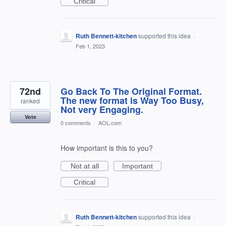
Critical
Ruth Bennett-kitchen
supported this idea
·
Feb 1, 2023
72nd
Go Back To The Original Format.
The new format is Way Too Busy,
ranked
Not very Engaging.
Vote
0 comments
·
AOL.com
How important is this to you?
Not at all
Important
Critical
Ruth Bennett-kitchen
supported this idea
·