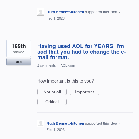
Ruth Bennett-kitchen
supported this idea
·
Feb 1, 2023
169th
Having used AOL for YEARS, I'm
sad that you had to change the e-
ranked
mail format.
Vote
2 comments
·
AOL.com
How important is this to you?
Not at all
Important
Critical
Ruth Bennett-kitchen
supported this idea
·
Feb 1, 2023