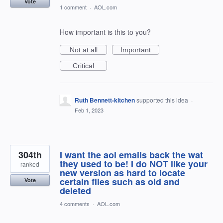
Vote
1 comment
·
AOL.com
How important is this to you?
Not at all
Important
Critical
Ruth Bennett-kitchen
supported this idea
·
Feb 1, 2023
304th
I want the aol emails back the wat
they used to be! I do NOT like your
ranked
new version as hard to locate
certain files such as old and
Vote
deleted
4 comments
·
AOL.com