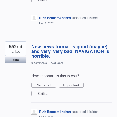
Ruth Bennett-kitchen
supported this idea
·
Feb 1, 2023
552nd
New news format is good (maybe)
and very, very bad. NAVIGATION is
ranked
horrible.
Vote
0 comments
·
AOL.com
How important is this to you?
Not at all
Important
Critical
Ruth Bennett-kitchen
supported this idea
·
Feb 1, 2023