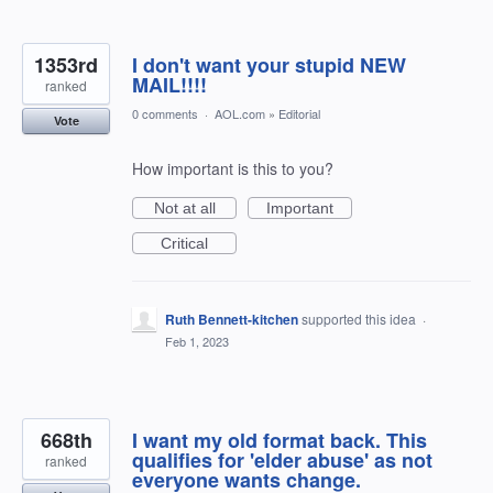
1353rd
I don't want your stupid NEW
MAIL!!!!
ranked
0 comments
·
AOL.com
»
Editorial
Vote
How important is this to you?
Not at all
Important
Critical
Ruth Bennett-kitchen
supported this idea
·
Feb 1, 2023
668th
I want my old format back. This
qualifies for 'elder abuse' as not
ranked
everyone wants change.