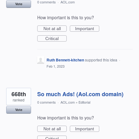
0 comments
·
AOL.com
Vote
How important is this to you?
Not at all
Important
Critical
Ruth Bennett-kitchen
supported this idea
·
Feb 1, 2023
668th
So much Ads! (Aol.com domain)
ranked
0 comments
·
AOL.com
»
Editorial
Vote
How important is this to you?
Not at all
Important
Critical