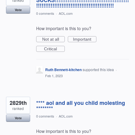
SUCKS!!!!!!!!!!!!!!!!!!!!!!!!!!!!!!!!!!!!!!!!!
ranked
!!!!!!!!!!!!!!!!!!!!!!!!!!!!!!!!!!!!!!!!!!!
Vote
0 comments
·
AOL.com
How important is this to you?
Not at all
Important
Critical
Ruth Bennett-kitchen
supported this idea
·
Feb 1, 2023
2829th
**** aol and all you child molesting
********
ranked
0 comments
·
AOL.com
Vote
How important is this to you?