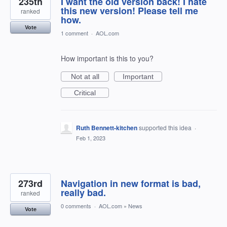
235th
I want the old version back! I hate
this new version! Please tell me
ranked
how.
Vote
1 comment
·
AOL.com
How important is this to you?
Not at all
Important
Critical
Ruth Bennett-kitchen
supported this idea
·
Feb 1, 2023
273rd
Navigation in new format is bad,
really bad.
ranked
0 comments
·
AOL.com
»
News
Vote