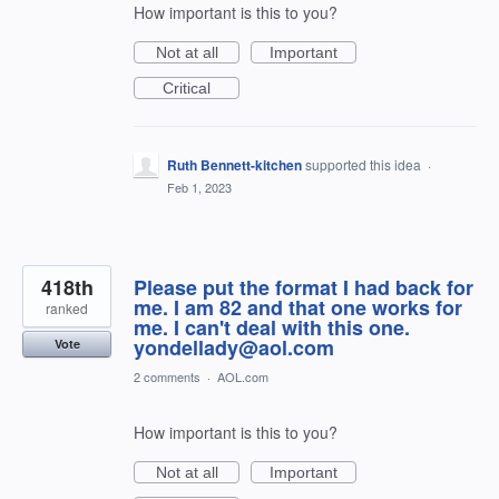
How important is this to you?
Not at all
Important
Critical
Ruth Bennett-kitchen
supported this idea
·
Feb 1, 2023
418th
Please put the format I had back for
me. I am 82 and that one works for
ranked
me. I can't deal with this one.
yondellady@aol.com
Vote
2 comments
·
AOL.com
How important is this to you?
Not at all
Important