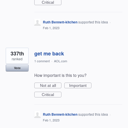
Critical
Ruth Bennett-kitchen
supported this idea
·
Feb 1, 2023
337th
get me back
ranked
1 comment
·
AOL.com
Vote
How important is this to you?
Not at all
Important
Critical
Ruth Bennett-kitchen
supported this idea
·
Feb 1, 2023