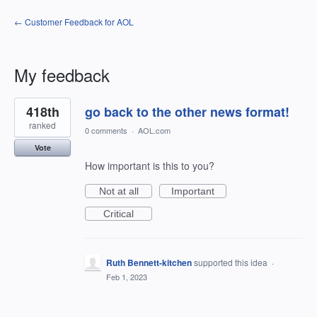
← Customer Feedback for AOL
My feedback
33
418th
go back to the other news format!
results
found
ranked
0 comments
·
AOL.com
Vote
How important is this to you?
Not at all
Important
Critical
Ruth Bennett-kitchen
supported this idea
·
Feb 1, 2023