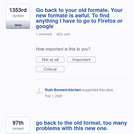
1353rd
Go back to your old formate. Your
new formate is awful. To find
ranked
anything I have to go to Firefox or
google
Vote
1 comment
·
AOL.com
How important is this to you?
Not at all
Important
Critical
Ruth Bennett-kitchen
supported this idea
·
Feb 1, 2023
97th
go back to the old format, too many
problems with this new one.
ranked