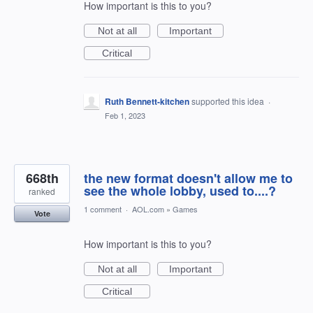
How important is this to you?
Not at all
Important
Critical
Ruth Bennett-kitchen
supported this idea
·
Feb 1, 2023
668th
the new format doesn't allow me to
see the whole lobby, used to....?
ranked
1 comment
·
AOL.com
»
Games
Vote
How important is this to you?
Not at all
Important
Critical