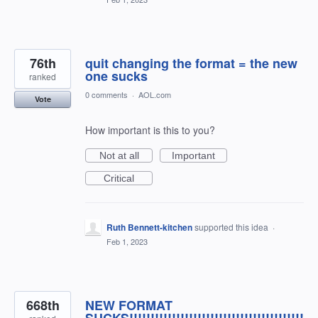
76th
quit changing the format = the new
one sucks
ranked
0 comments
·
AOL.com
Vote
How important is this to you?
Not at all
Important
Critical
Ruth Bennett-kitchen
supported this idea
·
Feb 1, 2023
668th
NEW FORMAT