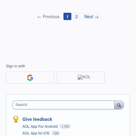
← Previous
1
2
Next →
Sign in with
Search
Give feedback
AOL App For Android
1,791
AOL App for iOS
124