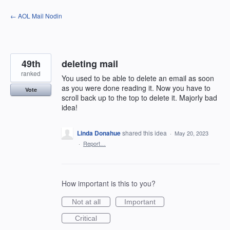
Skip
← AOL Mail Nodin
to
content
49th
deleting mail
ranked
You used to be able to delete an email as soon
as you were done reading it. Now you have to
Vote
scroll back up to the top to delete it. Majorly bad
idea!
Linda Donahue
shared this idea
·
May 20, 2023
·
Report…
How important is this to you?
Not at all
Important
Critical