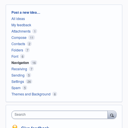
Categories
Post a new idea…
All ideas
My feedback
Attachments
1
Compose
11
Contacts
2
Folders
7
Font
6
Navigation
16
Receiving
7
Sending
5
Settings
26
Spam
5
Themes and Background
6
Search