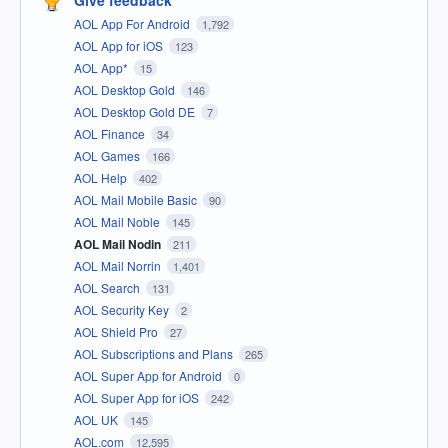
Give feedback
AOL App For Android
1,792
AOL App for iOS
123
AOL App*
15
AOL Desktop Gold
146
AOL Desktop Gold DE
7
AOL Finance
34
AOL Games
166
AOL Help
402
AOL Mail Mobile Basic
90
AOL Mail Noble
145
AOL Mail Nodin
211
AOL Mail Norrin
1,401
AOL Search
131
AOL Security Key
2
AOL Shield Pro
27
AOL Subscriptions and Plans
265
AOL Super App for Android
0
AOL Super App for iOS
242
AOL UK
145
AOL.com
12,595