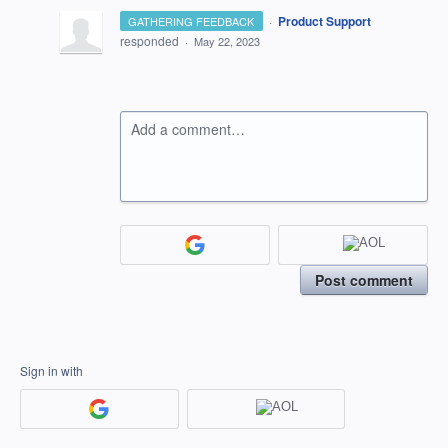
·
Product Support
GATHERING FEEDBACK
responded
·
May 22, 2023
Add a comment…
Post comment
Sign in with