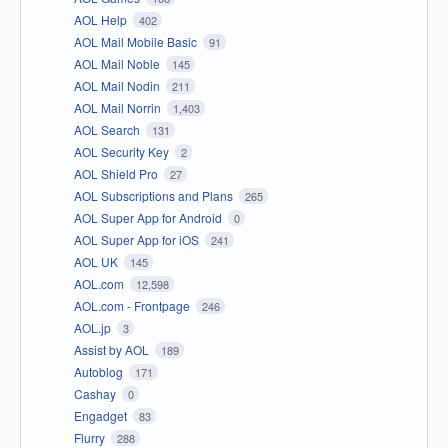
AOL Help
402
AOL Mail Mobile Basic
91
AOL Mail Noble
145
AOL Mail Nodin
211
AOL Mail Norrin
1,403
AOL Search
131
AOL Security Key
2
AOL Shield Pro
27
AOL Subscriptions and Plans
265
AOL Super App for Android
0
AOL Super App for iOS
241
AOL UK
145
AOL.com
12,598
AOL.com - Frontpage
246
AOL.jp
3
Assist by AOL
189
Autoblog
171
Cashay
0
Engadget
83
Flurry
288