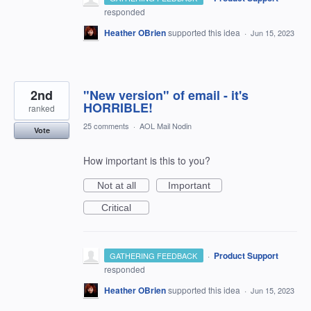
responded
Heather OBrien
supported this idea
·
Jun 15, 2023
2nd
"New version" of email - it's
HORRIBLE!
ranked
25 comments
·
AOL Mail Nodin
Vote
How important is this to you?
Not at all
Important
Critical
·
Product Support
GATHERING FEEDBACK
responded
Heather OBrien
supported this idea
·
Jun 15, 2023