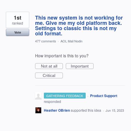
1st
This new system is not working for
me. Give me my old platform back.
ranked
Settings to classic this is not my
old format.
Vote
477 comments
·
AOL Mail Nodin
How important is this to you?
Not at all
Important
Critical
·
Product Support
GATHERING FEEDBACK
responded
Heather OBrien
supported this idea
·
Jun 15, 2023