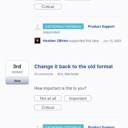
Critical
·
Product Support
GATHERING FEEDBACK
responded
Heather OBrien
supported this idea
·
Jun 15, 2023
3rd
Change it back to the old format
ranked
40 comments
·
AOL Mail Nodin
Vote
How important is this to you?
Not at all
Important
Critical
·
Product Support
GATHERING FEEDBACK