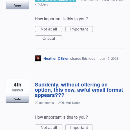
»
Folders
Vote
How important is this to you?
Not at all
Important
Critical
Heather OBrien
shared this idea
·
Jun 15, 2023
4th
Suddenly, without offering an
option, this new, awful email format
ranked
appears???
Vote
20 comments
·
AOL Mail Nodin
How important is this to you?
Not at all
Important