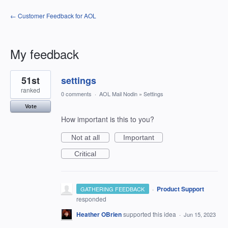
← Customer Feedback for AOL
My feedback
7
51st
settings
results
found
ranked
0 comments
·
AOL Mail Nodin
»
Settings
Vote
How important is this to you?
Not at all
Important
Critical
·
Product Support
GATHERING FEEDBACK
responded
Heather OBrien
supported this idea
·
Jun 15, 2023