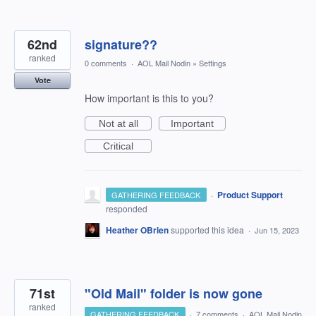
62nd
signature??
ranked
0 comments
·
AOL Mail Nodin
»
Settings
Vote
How important is this to you?
Not at all
Important
Critical
·
Product Support
GATHERING FEEDBACK
responded
Heather OBrien
supported this idea
·
Jun 15, 2023
71st
"Old Mail" folder is now gone
ranked
GATHERING FEEDBACK
·
7 comments
·
AOL Mail Nodin