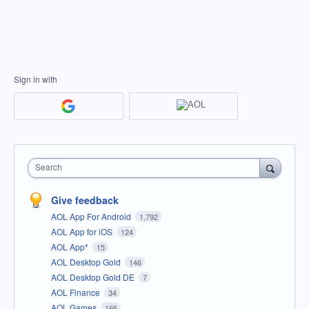
Sign in with
Search
Give feedback
AOL App For Android
1,792
AOL App for iOS
124
AOL App*
15
AOL Desktop Gold
146
AOL Desktop Gold DE
7
AOL Finance
34
AOL Games
166