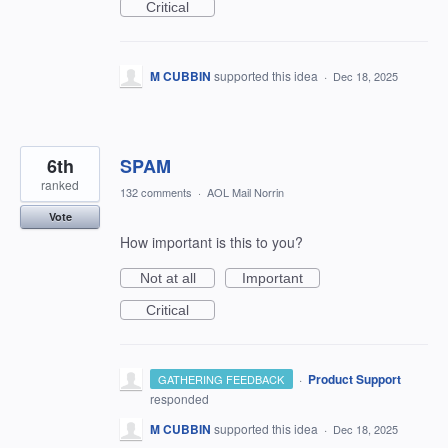
Critical
M CUBBIN
supported this idea
·
Dec 18, 2025
6th
SPAM
ranked
132 comments
·
AOL Mail Norrin
Vote
How important is this to you?
Not at all
Important
Critical
·
Product Support
GATHERING FEEDBACK
responded
M CUBBIN
supported this idea
·
Dec 18, 2025