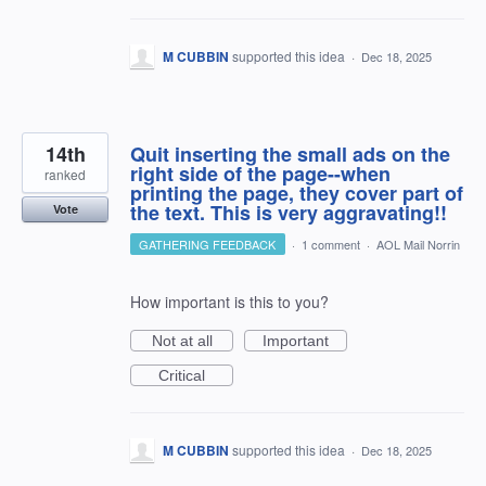
M CUBBIN
supported this idea
·
Dec 18, 2025
14th
Quit inserting the small ads on the
right side of the page--when
ranked
printing the page, they cover part of
the text. This is very aggravating!!
Vote
GATHERING FEEDBACK
·
1 comment
·
AOL Mail Norrin
How important is this to you?
Not at all
Important
Critical
M CUBBIN
supported this idea
·
Dec 18, 2025