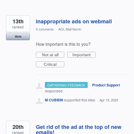
13th
inappropriate ads on webmail
ranked
0 comments
·
AOL Mail Norrin
Vote
How important is this to you?
Not at all
Important
Critical
·
Product Support
GATHERING FEEDBACK
responded
M CUBBIN
supported this idea
·
Apr 19, 2025
20th
Get rid of the ad at the top of new
emails!
ranked