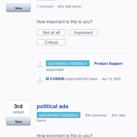
1 comment
·
AOL Mail Norrin
Vote
How important is this to you?
Not at all
Important
Critical
·
Product Support
GATHERING FEEDBACK
responded
M CUBBIN
supported this idea
·
Apr 19, 2025
3rd
political ads
ranked
GATHERING FEEDBACK
·
290 comments
·
AOL Mail
Norrin
Vote
How important is this to you?