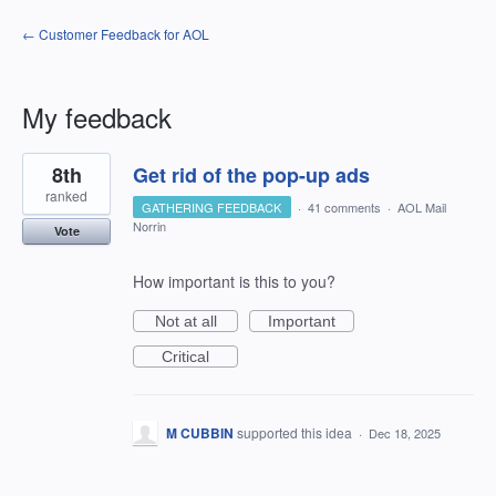
← Customer Feedback for AOL
My feedback
13
8th
Get rid of the pop-up ads
results
found
ranked
GATHERING FEEDBACK
·
41 comments
·
AOL Mail
Norrin
Vote
How important is this to you?
Not at all
Important
Critical
M CUBBIN
supported this idea
·
Dec 18, 2025