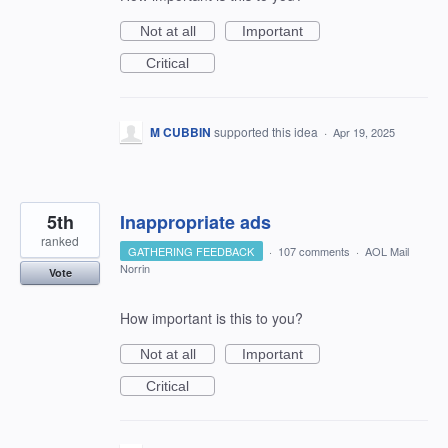
Not at all
Important
Critical
M CUBBIN
supported this idea
·
Apr 19, 2025
5th
Inappropriate ads
ranked
GATHERING FEEDBACK
·
107 comments
·
AOL Mail
Norrin
Vote
How important is this to you?
Not at all
Important
Critical