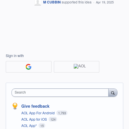
M CUBBIN
supported this idea
·
Apr 19, 2025
Sign in with
Search
Give feedback
AOL App For Android
1,793
AOL App for iOS
124
AOL App*
15