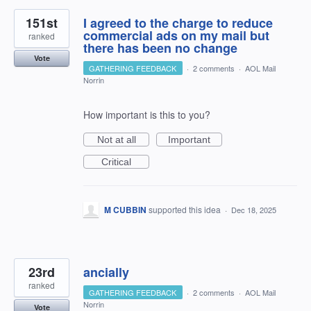
151st
I agreed to the charge to reduce
commercial ads on my mail but
ranked
there has been no change
Vote
GATHERING FEEDBACK
·
2 comments
·
AOL Mail
Norrin
How important is this to you?
Not at all
Important
Critical
M CUBBIN
supported this idea
·
Dec 18, 2025
23rd
ancially
ranked
GATHERING FEEDBACK
·
2 comments
·
AOL Mail
Norrin
Vote