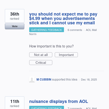
36th
you should not expect me to pay
$4.99 when you advertisements
ranked
stick and I cannot use my email
Vote
GATHERING FEEDBACK
·
6 comments
·
AOL Mail
Norrin
How important is this to you?
Not at all
Important
Critical
M CUBBIN
supported this idea
·
Dec 18, 2025
11th
nuisance displays from AOL
ranked
GATHERING FEEDBACK
·
7 comments
·
AOL Mail