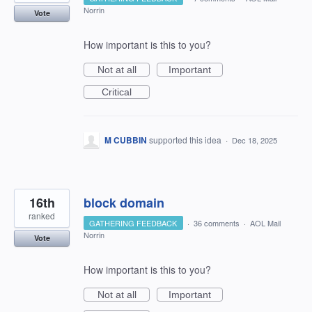
Norrin
Vote
How important is this to you?
Not at all
Important
Critical
M CUBBIN
supported this idea
·
Dec 18, 2025
16th
block domain
ranked
GATHERING FEEDBACK
·
36 comments
·
AOL Mail
Norrin
Vote
How important is this to you?
Not at all
Important