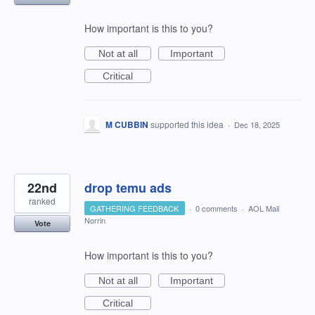
How important is this to you?
Not at all
Important
Critical
M CUBBIN
supported this idea
·
Dec 18, 2025
22nd
drop temu ads
ranked
GATHERING FEEDBACK
·
0 comments
·
AOL Mail
Norrin
Vote
How important is this to you?
Not at all
Important
Critical