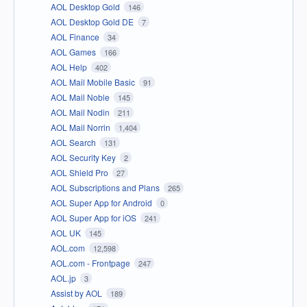
AOL Desktop Gold
146
AOL Desktop Gold DE
7
AOL Finance
34
AOL Games
166
AOL Help
402
AOL Mail Mobile Basic
91
AOL Mail Noble
145
AOL Mail Nodin
211
AOL Mail Norrin
1,404
AOL Search
131
AOL Security Key
2
AOL Shield Pro
27
AOL Subscriptions and Plans
265
AOL Super App for Android
0
AOL Super App for iOS
241
AOL UK
145
AOL.com
12,598
AOL.com - Frontpage
247
AOL.jp
3
Assist by AOL
189