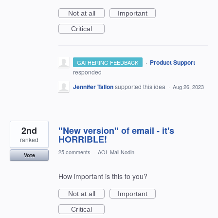
Not at all
Important
Critical
·
Product Support
GATHERING FEEDBACK
responded
Jennifer Tallon
supported this idea
·
Aug 26, 2023
2nd
"New version" of email - it's
HORRIBLE!
ranked
25 comments
·
AOL Mail Nodin
Vote
How important is this to you?
Not at all
Important
Critical