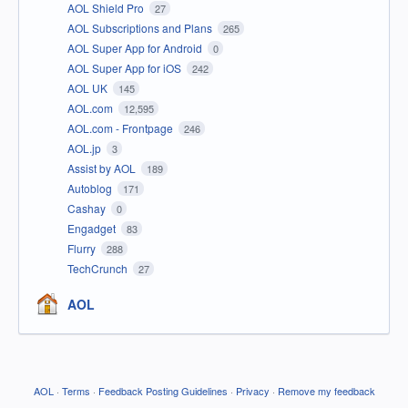
AOL Shield Pro
27
AOL Subscriptions and Plans
265
AOL Super App for Android
0
AOL Super App for iOS
242
AOL UK
145
AOL.com
12,595
AOL.com - Frontpage
246
AOL.jp
3
Assist by AOL
189
Autoblog
171
Cashay
0
Engadget
83
Flurry
288
TechCrunch
27
AOL
AOL
·
Terms
·
Feedback Posting Guidelines
·
Privacy
·
Remove my feedback