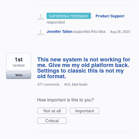
·
Product Support
GATHERING FEEDBACK
responded
Jennifer Tallon
supported this idea
·
Aug 26, 2023
1st
This new system is not working for
me. Give me my old platform back.
ranked
Settings to classic this is not my
old format.
Vote
477 comments
·
AOL Mail Nodin
How important is this to you?
Not at all
Important
Critical