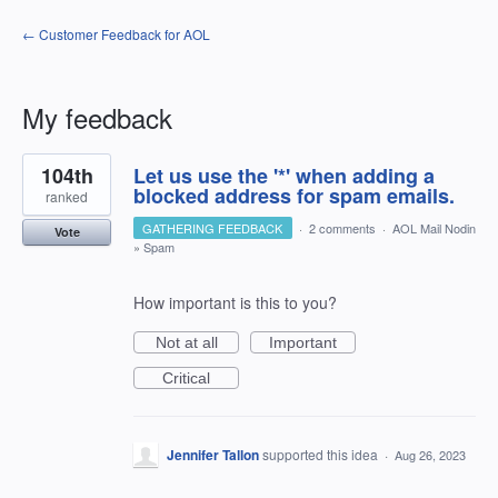
← Customer Feedback for AOL
My feedback
7
104th
Let us use the '*' when adding a
results
found
blocked address for spam emails.
ranked
GATHERING FEEDBACK
·
2 comments
·
AOL Mail Nodin
Vote
»
Spam
How important is this to you?
Not at all
Important
Critical
Jennifer Tallon
supported this idea
·
Aug 26, 2023