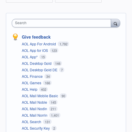
Search
Give feedback
AOL App For Android
1,792
AOL App for iOS
123
AOL App*
15
AOL Desktop Gold
146
AOL Desktop Gold DE
7
AOL Finance
34
AOL Games
166
AOL Help
402
AOL Mail Mobile Basic
90
AOL Mail Noble
145
AOL Mail Nodin
211
AOL Mail Norrin
1,401
AOL Search
131
AOL Security Key
2