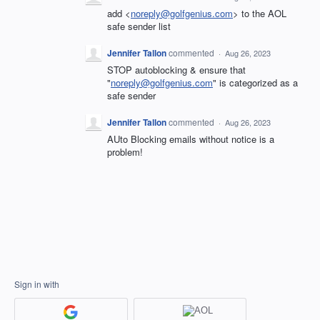
add <
noreply@golfgenius.com
> to the AOL
safe sender list
Jennifer Tallon
commented
·
Aug 26, 2023
STOP autoblocking & ensure that
"
noreply@golfgenius.com
" is categorized as a
safe sender
Jennifer Tallon
commented
·
Aug 26, 2023
AUto Blocking emails without notice is a
problem!
Sign in with