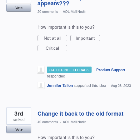
appears???
Vote
20 comments
·
AOL Mail Nodin
How important is this to you?
Not at all
Important
Critical
·
Product Support
GATHERING FEEDBACK
responded
Jennifer Tallon
supported this idea
·
Aug 26, 2023
3rd
Change it back to the old format
ranked
40 comments
·
AOL Mail Nodin
Vote
How important is this to you?