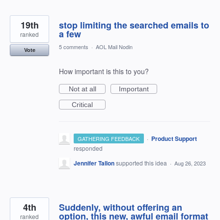
19th
stop limiting the searched emails to
a few
ranked
5 comments
·
AOL Mail Nodin
Vote
How important is this to you?
Not at all
Important
Critical
·
Product Support
GATHERING FEEDBACK
responded
Jennifer Tallon
supported this idea
·
Aug 26, 2023
4th
Suddenly, without offering an
option, this new, awful email format
ranked