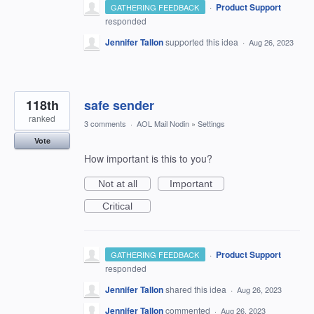
·
Product Support
GATHERING FEEDBACK
responded
Jennifer Tallon
supported this idea
·
Aug 26, 2023
118th
safe sender
ranked
3 comments
·
AOL Mail Nodin
»
Settings
Vote
How important is this to you?
Not at all
Important
Critical
·
Product Support
GATHERING FEEDBACK
responded
Jennifer Tallon
shared this idea
·
Aug 26, 2023
Jennifer Tallon
commented
·
Aug 26, 2023