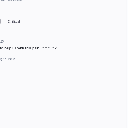
Critical
025
o help us with this pain **********?
g 14, 2025