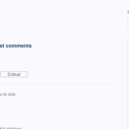
post comments
Critical
r 30, 2026
AOL Mail Norrin