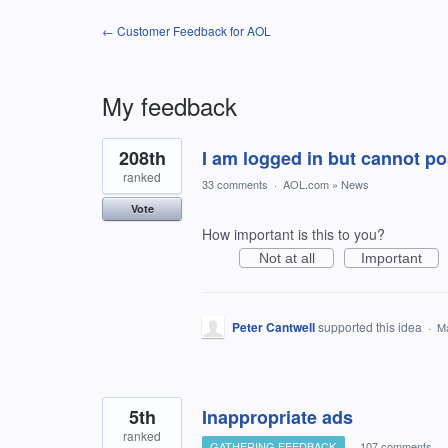
← Customer Feedback for AOL
My feedback
2
208th
I am logged in but cannot 
results
found
ranked
33 comments
·
AOL.com
»
News
Vote
How important is this to you?
Not at all
Important
Peter Cantwell
supported this idea
·
Ma
5th
Inappropriate ads
ranked
GATHERING FEEDBACK
·
107 comments
·