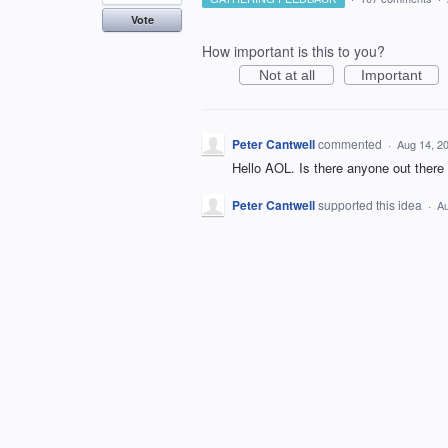
Vote
How important is this to you?
Not at all
Important
Peter Cantwell
commented
·
Aug 14, 2
Hello AOL. Is there anyone out there t
Peter Cantwell
supported this idea
·
Au