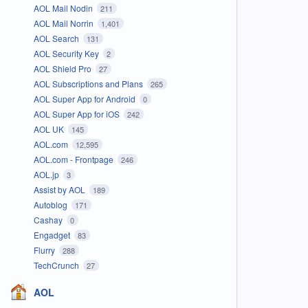
AOL Mail Nodin
211
AOL Mail Norrin
1,401
AOL Search
131
AOL Security Key
2
AOL Shield Pro
27
AOL Subscriptions and Plans
265
AOL Super App for Android
0
AOL Super App for iOS
242
AOL UK
145
AOL.com
12,595
AOL.com - Frontpage
246
AOL.jp
3
Assist by AOL
189
Autoblog
171
Cashay
0
Engadget
83
Flurry
288
TechCrunch
27
AOL