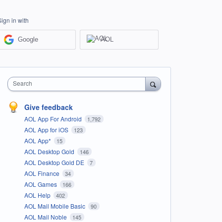
Sign in with
Google
AOL
Search
Give feedback
AOL App For Android
1,792
AOL App for iOS
123
AOL App*
15
AOL Desktop Gold
146
AOL Desktop Gold DE
7
AOL Finance
34
AOL Games
166
AOL Help
402
AOL Mail Mobile Basic
90
AOL Mail Noble
145