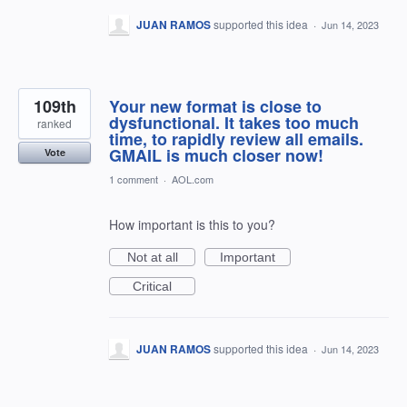
JUAN RAMOS
supported this idea
·
Jun 14, 2023
109th
Your new format is close to
dysfunctional. It takes too much
ranked
time, to rapidly review all emails.
GMAIL is much closer now!
Vote
1 comment
·
AOL.com
How important is this to you?
Not at all
Important
Critical
JUAN RAMOS
supported this idea
·
Jun 14, 2023