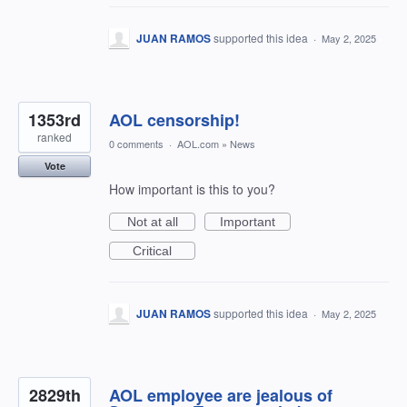
JUAN RAMOS
supported this idea
·
May 2, 2025
1353rd
AOL censorship!
ranked
0 comments
·
AOL.com
»
News
Vote
How important is this to you?
Not at all
Important
Critical
JUAN RAMOS
supported this idea
·
May 2, 2025
2829th
AOL employee are jealous of