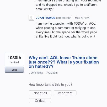
mechanical? i tried chatting with your rep andre
and he dropped me. should i go to a different
email entity?
JUAN RAMOS
commented
·
May 5, 2025
i am having a problem with TODAY on AOL.
when posting a comment or replying to one,
everytime i hit the space bar the whole page
shifts like it did just now. what is going on?
1030th
Why can't AOL leave Trump alone
just once??? What is your fixation
ranked
on hatred??
Vote
0 comments
·
AOL.com
How important is this to you?
Not at all
Important
Critical