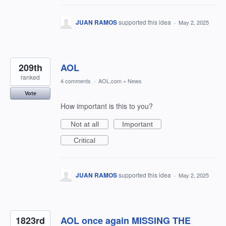
JUAN RAMOS
supported this idea
·
May 2, 2025
209th
AOL
ranked
4 comments
·
AOL.com
»
News
Vote
How important is this to you?
Not at all
Important
Critical
JUAN RAMOS
supported this idea
·
May 2, 2025
1823rd
AOL once again MISSING THE