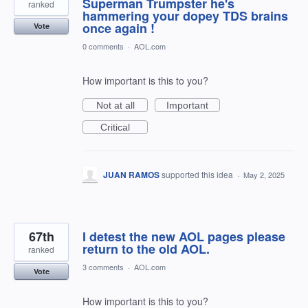
Superman Trumpster he's
ranked
hammering your dopey TDS brains
once again !
Vote
0 comments
·
AOL.com
How important is this to you?
Not at all
Important
Critical
JUAN RAMOS
supported this idea
·
May 2, 2025
67th
I detest the new AOL pages please
return to the old AOL.
ranked
3 comments
·
AOL.com
Vote
How important is this to you?