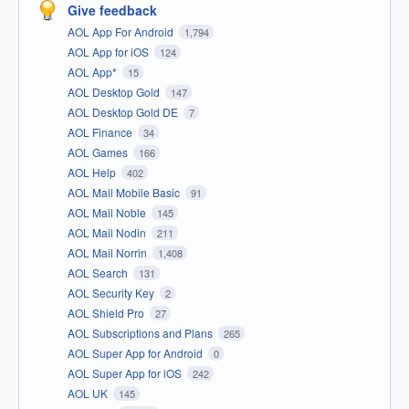
Give feedback
AOL App For Android
1,794
AOL App for iOS
124
AOL App*
15
AOL Desktop Gold
147
AOL Desktop Gold DE
7
AOL Finance
34
AOL Games
166
AOL Help
402
AOL Mail Mobile Basic
91
AOL Mail Noble
145
AOL Mail Nodin
211
AOL Mail Norrin
1,408
AOL Search
131
AOL Security Key
2
AOL Shield Pro
27
AOL Subscriptions and Plans
265
AOL Super App for Android
0
AOL Super App for iOS
242
AOL UK
145