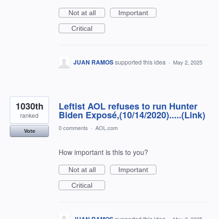
Not at all
Important
Critical
JUAN RAMOS
supported this idea
·
May 2, 2025
1030th
Leftist AOL refuses to run Hunter
Biden Exposé,(10/14/2020).....(Link)
ranked
0 comments
·
AOL.com
Vote
How important is this to you?
Not at all
Important
Critical
supported this idea
·