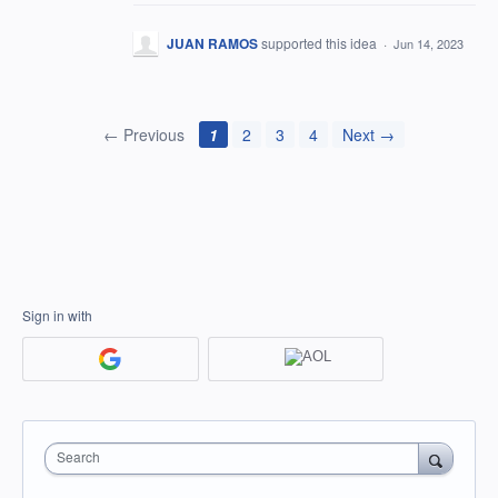
JUAN RAMOS
supported this idea
·
Jun 14, 2023
← Previous
1
2
3
4
Next →
Sign in with
Search