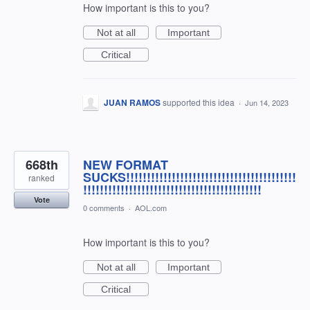
How important is this to you?
Not at all
Important
Critical
JUAN RAMOS
supported this idea
·
Jun 14, 2023
668th
NEW FORMAT
SUCKS!!!!!!!!!!!!!!!!!!!!!!!!!!!!!!!!!!!!!!!!!
ranked
!!!!!!!!!!!!!!!!!!!!!!!!!!!!!!!!!!!!!!!!!!!
Vote
0 comments
·
AOL.com
How important is this to you?
Not at all
Important
Critical