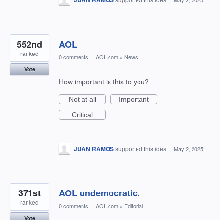
JUAN RAMOS
May 2, 2025
552nd
AOL
ranked
0 comments
·
AOL.com
»
News
Vote
How important is this to you?
Not at all
Important
Critical
JUAN RAMOS
supported this idea
·
May 2, 2025
371st
AOL undemocratic.
ranked
0 comments
·
AOL.com
»
Editorial
Vote