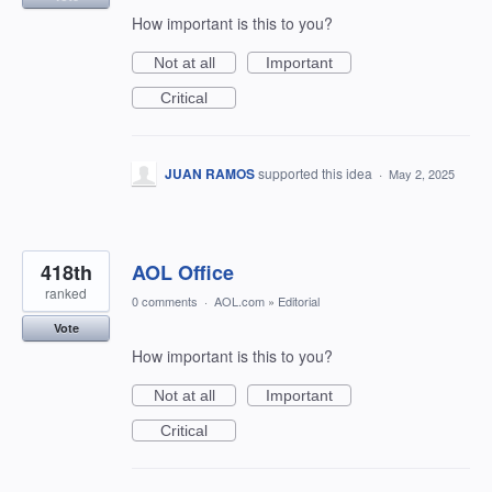
How important is this to you?
Not at all
Important
Critical
JUAN RAMOS
supported this idea
·
May 2, 2025
418th
AOL Office
ranked
0 comments
·
AOL.com
»
Editorial
Vote
How important is this to you?
Not at all
Important
Critical