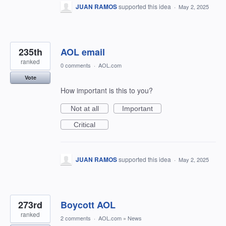
JUAN RAMOS
supported this idea
·
May 2, 2025
235th
AOL email
ranked
0 comments
·
AOL.com
Vote
How important is this to you?
Not at all
Important
Critical
JUAN RAMOS
supported this idea
·
May 2, 2025
273rd
Boycott AOL
ranked
2 comments
·
AOL.com
»
News