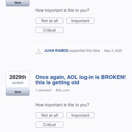
Vote
How important is this to you?
Not at all
Important
Critical
JUAN RAMOS
supported this idea
·
May 2, 2025
2829th
Once again, AOL log-in is BROKEN!
this is getting old
ranked
1 comment
·
AOL.com
Vote
How important is this to you?
Not at all
Important
Critical