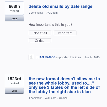
668th
delete old emails by date range
ranked
2 comments
·
AOL.com
Vote
How important is this to you?
Not at all
Important
Critical
JUAN RAMOS
supported this idea
·
Jun 14, 2023
1823rd
the new format doesn't allow me to
see the whole lobby, used to....?
ranked
only see 3 tables on the left side of
the lobby the right side is blan
Vote
1 comment
·
AOL.com
»
Games