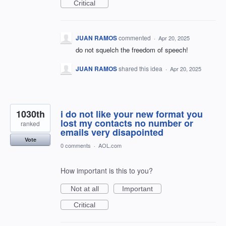
Critical
JUAN RAMOS
commented
·
Apr 20, 2025
do not squelch the freedom of speech!
JUAN RAMOS
shared this idea
·
Apr 20, 2025
1030th
i do not like your new format you
lost my contacts no number or
ranked
emails very disapointed
Vote
0 comments
·
AOL.com
How important is this to you?
Not at all
Important
Critical