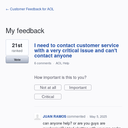
← Customer Feedback for AOL
My feedback
79
21st
I need to contact customer service
results
found
with a very critical issue and can't
ranked
contact anyone
Vote
6 comments
·
AOL Help
How important is this to you?
Not at all
Important
Critical
JUAN RAMOS
commented
·
May 5, 2025
can anyone help? or are you guys are