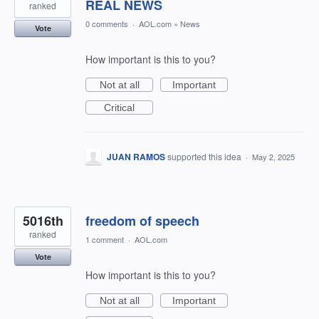
REAL NEWS
ranked
0 comments
·
AOL.com
»
News
Vote
How important is this to you?
Not at all
Important
Critical
JUAN RAMOS
supported this idea
·
May 2, 2025
5016th
freedom of speech
ranked
1 comment
·
AOL.com
Vote
How important is this to you?
Not at all
Important