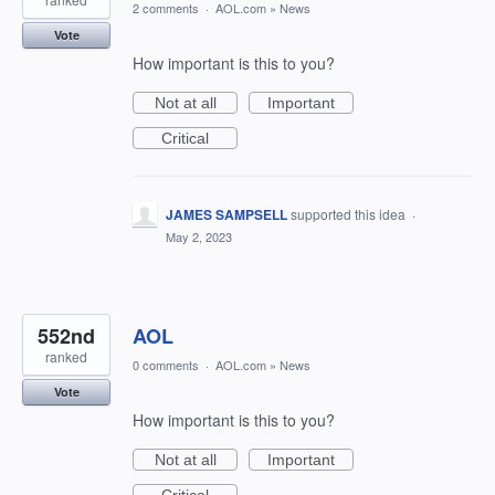
2 comments
·
AOL.com
»
News
Vote
How important is this to you?
Not at all
Important
Critical
JAMES SAMPSELL
supported this idea
·
May 2, 2023
552nd
AOL
ranked
0 comments
·
AOL.com
»
News
Vote
How important is this to you?
Not at all
Important