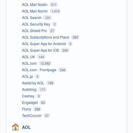
AOL Mail Nodin
211
AOL Mail Norrin
1,414
AOL Search
131
AOL Security Key
2
AOL Shield Pro
27
AOL Subscriptions and Plans
265
AOL Super App for Android
0
AOL Super App for iOS
240
AOL UK
144
AOL.com
12,592
AOL.com - Frontpage
246
AOL.jp
3
Assist by AOL
189
Autoblog
171
Cashay
0
Engadget
83
Flurry
288
TechCrunch
27
AOL