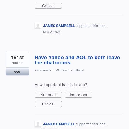
Critical
JAMES SAMPSELL
supported this idea
·
May 2, 2023
161st
Have Yahoo and AOL to both leave
the chatrooms.
ranked
2 comments
·
AOL.com
»
Editorial
Vote
How important is this to you?
Not at all
Important
Critical
JAMES SAMPSELL
supported this idea
·