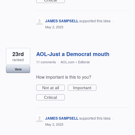
Critical
JAMES SAMPSELL
supported this idea
·
May 2, 2023
23rd
AOL-Just a Democrat mouth
ranked
11 comments
·
AOL.com
»
Editorial
Vote
How important is this to you?
Not at all
Important
Critical
JAMES SAMPSELL
supported this idea
·
May 2, 2023