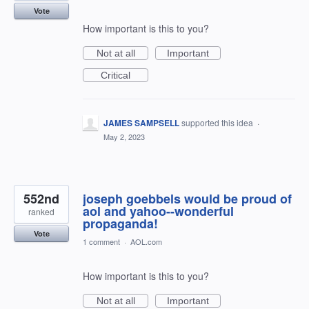
Vote
How important is this to you?
Not at all
Important
Critical
JAMES SAMPSELL
supported this idea
·
May 2, 2023
552nd
joseph goebbels would be proud of
aol and yahoo--wonderful
ranked
propaganda!
Vote
1 comment
·
AOL.com
How important is this to you?
Not at all
Important