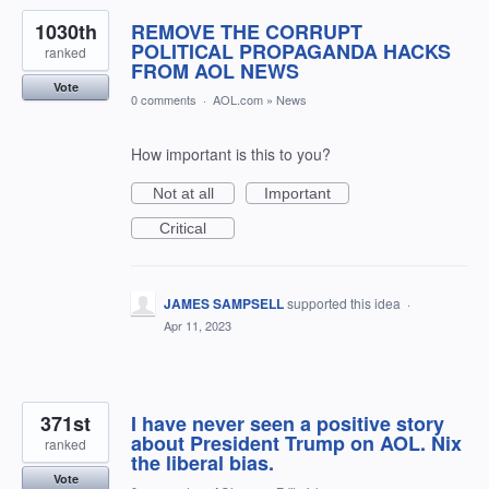
1030th
REMOVE THE CORRUPT
POLITICAL PROPAGANDA HACKS
ranked
FROM AOL NEWS
Vote
0 comments
·
AOL.com
»
News
How important is this to you?
Not at all
Important
Critical
JAMES SAMPSELL
supported this idea
·
Apr 11, 2023
371st
I have never seen a positive story
about President Trump on AOL. Nix
ranked
the liberal bias.
Vote