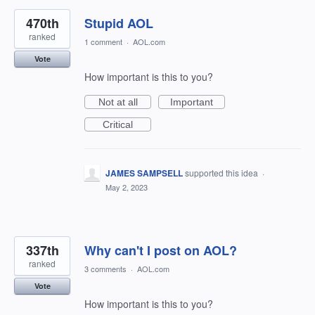
470th
Stupid AOL
ranked
1 comment
·
AOL.com
Vote
How important is this to you?
Not at all
Important
Critical
JAMES SAMPSELL
supported this idea
·
May 2, 2023
337th
Why can't I post on AOL?
ranked
3 comments
·
AOL.com
Vote
How important is this to you?