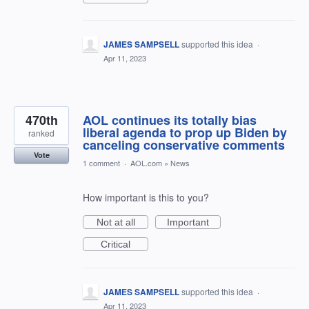
JAMES SAMPSELL
supported this idea
·
Apr 11, 2023
470th
AOL continues its totally bias
liberal agenda to prop up Biden by
ranked
canceling conservative comments
Vote
1 comment
·
AOL.com
»
News
How important is this to you?
Not at all
Important
Critical
JAMES SAMPSELL
supported this idea
·
Apr 11, 2023