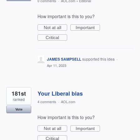
0 comments
·
AOL.com
»
Editorial
How important is this to you?
Not at all
Important
Critical
JAMES SAMPSELL
supported this idea
·
Apr 11, 2023
181st
Your Liberal bias
ranked
4 comments
·
AOL.com
Vote
How important is this to you?
Not at all
Important
Critical