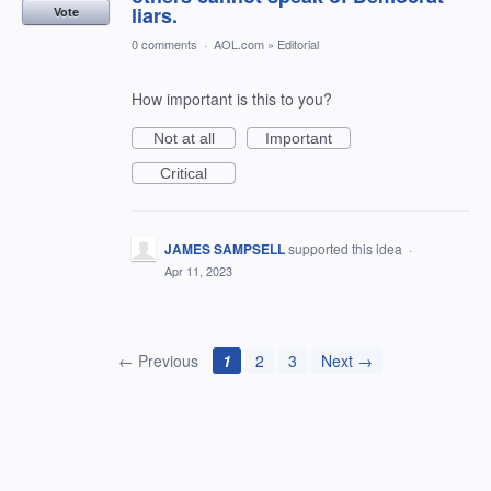
liars.
Vote
0 comments
·
AOL.com
»
Editorial
How important is this to you?
Not at all
Important
Critical
JAMES SAMPSELL
supported this idea
·
Apr 11, 2023
← Previous
1
2
3
Next →