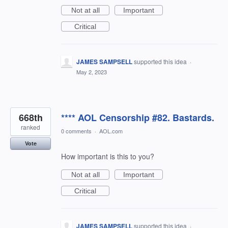
Not at all
Important
Critical
JAMES SAMPSELL
supported this idea
·
May 2, 2023
668th
**** AOL Censorship #82. Bastards.
ranked
0 comments
·
AOL.com
Vote
How important is this to you?
Not at all
Important
Critical
JAMES SAMPSELL
supported this idea
·