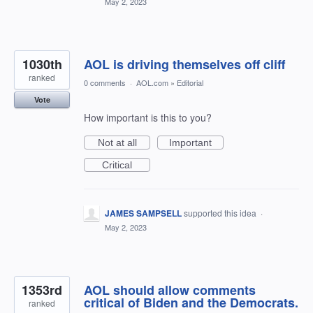
May 2, 2023
1030th
AOL is driving themselves off cliff
ranked
0 comments
·
AOL.com
»
Editorial
Vote
How important is this to you?
Not at all
Important
Critical
JAMES SAMPSELL
supported this idea
·
May 2, 2023
1353rd
AOL should allow comments
critical of Biden and the Democrats.
ranked