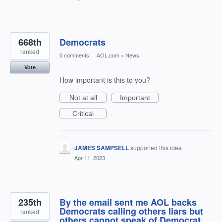
668th
Democrats
ranked
0 comments
·
AOL.com
»
News
Vote
How important is this to you?
Not at all
Important
Critical
JAMES SAMPSELL
supported this idea
·
Apr 11, 2023
235th
By the email sent me AOL backs
Democrats calling others liars but
ranked
others cannot speak of Democrat