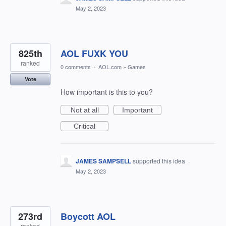
May 2, 2023
825th
AOL FUXK YOU
ranked
0 comments
·
AOL.com
»
Games
Vote
How important is this to you?
Not at all
Important
Critical
JAMES SAMPSELL
supported this idea
·
May 2, 2023
273rd
Boycott AOL
ranked