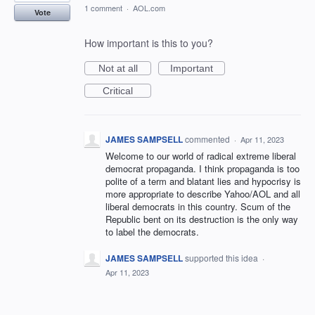
1 comment
·
AOL.com
Vote
How important is this to you?
Not at all
Important
Critical
JAMES SAMPSELL
commented
·
Apr 11, 2023
Welcome to our world of radical extreme liberal
democrat propaganda. I think propaganda is too
polite of a term and blatant lies and hypocrisy is
more appropriate to describe Yahoo/AOL and all
liberal democrats in this country. Scum of the
Republic bent on its destruction is the only way
to label the democrats.
JAMES SAMPSELL
supported this idea
·
Apr 11, 2023