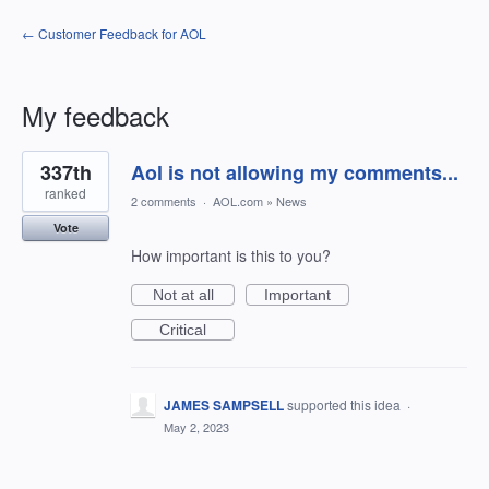
← Customer Feedback for AOL
My feedback
53
337th
Aol is not allowing my comments...
results
found
ranked
2 comments
·
AOL.com
»
News
Vote
How important is this to you?
Not at all
Important
Critical
JAMES SAMPSELL
supported this idea
·
May 2, 2023