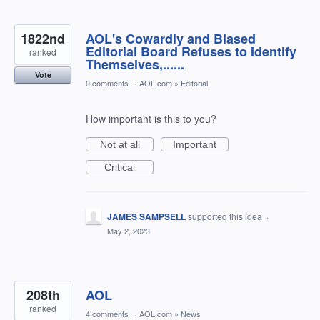
1822nd
AOL's Cowardly and Biased
Editorial Board Refuses to Identify
ranked
Themselves,......
Vote
0 comments
·
AOL.com
»
Editorial
How important is this to you?
Not at all
Important
Critical
JAMES SAMPSELL
supported this idea
·
May 2, 2023
208th
AOL
ranked
4 comments
·
AOL.com
»
News