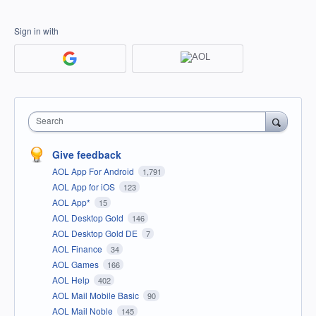
Sign in with
Search
Give feedback
AOL App For Android
1,791
AOL App for iOS
123
AOL App*
15
AOL Desktop Gold
146
AOL Desktop Gold DE
7
AOL Finance
34
AOL Games
166
AOL Help
402
AOL Mail Mobile Basic
90
AOL Mail Noble
145