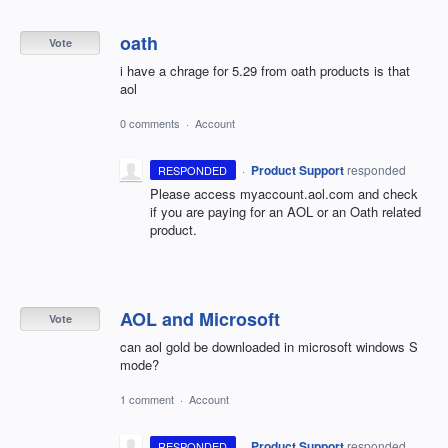
oath
Vote
i have a chrage for 5.29 from oath products is that
aol
0 comments
·
Account
·
Product Support
responded
RESPONDED
Please access myaccount.aol.com and check
if you are paying for an
AOL
or an Oath related
product.
AOL and Microsoft
Vote
can aol gold be downloaded in microsoft windows S
mode?
1 comment
·
Account
·
Product Support
responded
RESPONDED