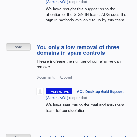
(
Admin, AOL
)
responded
We have brought this suggestion to the
attention of the SIGN IN team. ADG uses the
sign in methods available to us by this team.
You only allow removal of three
Vote
domains in spam controls
Please increase the number of domains we can
remove.
0 comments
·
Account
·
AOL Desktop Gold Support
RESPONDED
(
Admin, AOL
)
responded
We have sent this to the mail and anti-spam
team for consideration.