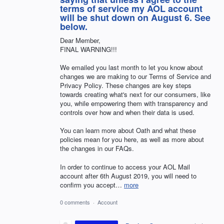
terms of service my AOL account
will be shut down on August 6. See
below.
Dear Member,
FINAL WARNING!!!
We emailed you last month to let you know about
changes we are making to our Terms of Service and
Privacy Policy. These changes are key steps
towards creating what's next for our consumers, like
you, while empowering them with transparency and
controls over how and when their data is used.
You can learn more about Oath and what these
policies mean for you here, as well as more about
the changes in our FAQs.
In order to continue to access your AOL Mail
account after 6th August 2019, you will need to
confirm you accept…
more
0 comments
·
Account