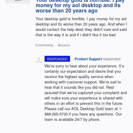
money for my aol desktop and its
worse than 20 years ago
Your desktop gold is horrible. I pay money for my aol
desktop and its worse than 20 years ago. And when I
would contact the help desk they didn't care and said
that is the way it is and if i didn't like it too bad
0 comments
·
Account
·
Product Support
responded
RESPONDED
We’re sorry to hear about your experience. It’s
certainly our expectation and desire that you
receive the highest quality service when
working with customer support. We’re sad to
hear that it sounds like you did not. Rest
assured that we’ve captured your complaint and
will make sure your experience is shared with
others in an effort to prevent this in the future.
Please call our
AOL
Desktop Gold team at 1-
888-265-3733 if you have any questions. Our
team is available 24/7 by phone.