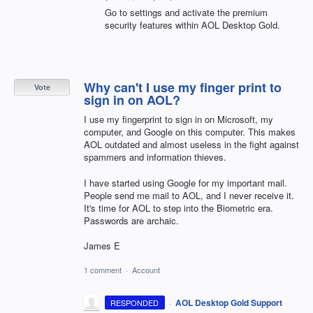
Go to settings and activate the premium
security features within AOL Desktop Gold.
Why can't I use my finger print to
Vote
sign in on AOL?
I use my fingerprint to sign in on Microsoft, my
computer, and Google on this computer. This makes
AOL outdated and almost useless in the fight against
spammers and information thieves.
I have started using Google for my important mail.
People send me mail to AOL, and I never receive it.
It's time for AOL to step into the Biometric era.
Passwords are archaic.
James E
1 comment
·
Account
·
AOL Desktop Gold Support
RESPONDED