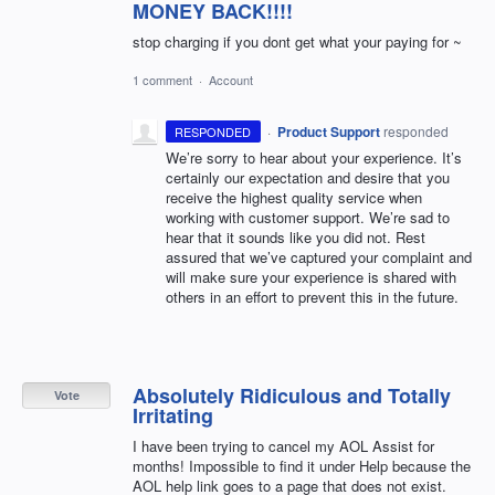
MONEY BACK!!!!
stop charging if you dont get what your paying for ~
1 comment
·
Account
·
Product Support
responded
RESPONDED
We’re sorry to hear about your experience. It’s
certainly our expectation and desire that you
receive the highest quality service when
working with customer support. We’re sad to
hear that it sounds like you did not. Rest
assured that we’ve captured your complaint and
will make sure your experience is shared with
others in an effort to prevent this in the future.
Absolutely Ridiculous and Totally
Vote
Irritating
I have been trying to cancel my AOL Assist for
months! Impossible to find it under Help because the
AOL help link goes to a page that does not exist.