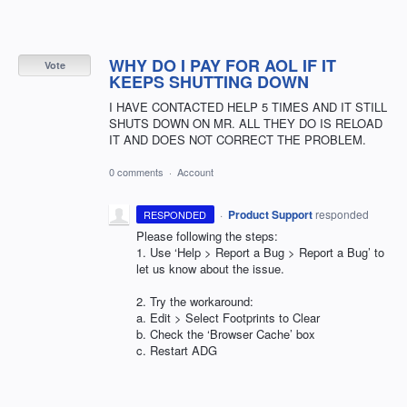
WHY DO I PAY FOR AOL IF IT
Vote
KEEPS SHUTTING DOWN
I HAVE CONTACTED HELP 5 TIMES AND IT STILL
SHUTS DOWN ON MR. ALL THEY DO IS RELOAD
IT AND DOES NOT CORRECT THE PROBLEM.
0 comments
·
Account
·
Product Support
responded
RESPONDED
Please following the steps:
1. Use ‘Help > Report a Bug > Report a Bug’ to
let us know about the issue.
2. Try the workaround:
a. Edit > Select Footprints to Clear
b. Check the ‘Browser Cache’ box
c. Restart
ADG