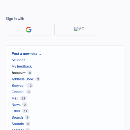
Sign in with
Categories
Post a new idea…
All ideas
My feedback
Account
8
Address Book
3
Browser
12
General
8
Mail
21
News
2
Other
11
Search
1
Sounds
5
Toolbar