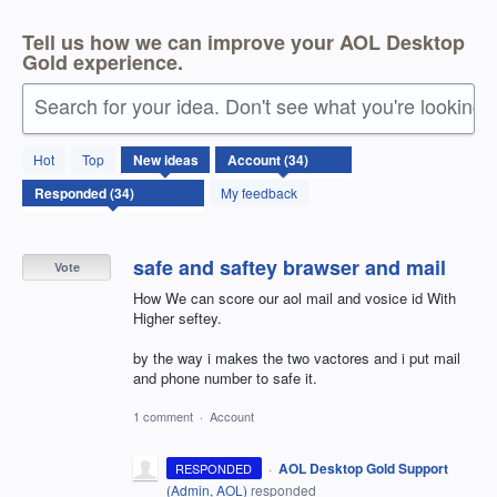
Tell us how we can improve your AOL Desktop
Gold experience.
Search for your idea. Don't see what you're looking 
34
Hot
Top
New
ideas
results
found
My feedback
safe and saftey brawser and mail
Vote
How We can score our aol mail and vosice id With
Higher seftey.
by the way i makes the two vactores and i put mail
and phone number to safe it.
1 comment
·
Account
·
AOL Desktop Gold Support
RESPONDED
(
Admin, AOL
)
responded