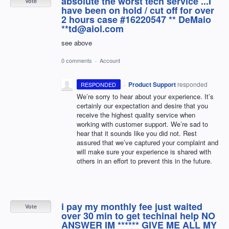
absolute the worst tech service ...I
Vote
have been on hold / cut off for over
2 hours case #16220547 ** DeMaio
**td@aiol.com
see above
0 comments
·
Account
·
Product Support
responded
RESPONDED
We’re sorry to hear about your experience. It’s
certainly our expectation and desire that you
receive the highest quality service when
working with customer support. We’re sad to
hear that it sounds like you did not. Rest
assured that we’ve captured your complaint and
will make sure your experience is shared with
others in an effort to prevent this in the future.
i pay my monthly fee just waited
Vote
over 30 min to get techinal help NO
ANSWER IM ****** GIVE ME ALL MY