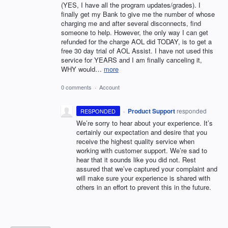
(YES, I have all the program updates/grades). I
finally get my Bank to give me the number of whose
charging me and after several disconnects, find
someone to help. However, the only way I can get
refunded for the charge AOL did TODAY, is to get a
free 30 day trial of AOL Assist. I have not used this
service for YEARS and I am finally canceling it,
WHY would…
more
0 comments
·
Account
·
Product Support
responded
RESPONDED
We’re sorry to hear about your experience. It’s
certainly our expectation and desire that you
receive the highest quality service when
working with customer support. We’re sad to
hear that it sounds like you did not. Rest
assured that we’ve captured your complaint and
will make sure your experience is shared with
others in an effort to prevent this in the future.