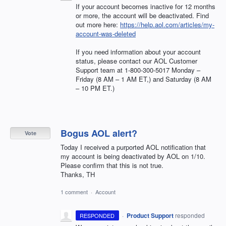
If your account becomes inactive for 12 months
or more, the account will be deactivated. Find
out more here:
https://help.aol.com/articles/my-
account-was-deleted
If you need information about your account
status, please contact our
AOL
Customer
Support team at 1-800-300-5017 Monday –
Friday (8 AM – 1 AM ET,) and Saturday (8 AM
– 10 PM ET.)
Bogus AOL alert?
Vote
Today I received a purported AOL notification that
my account is being deactivated by AOL on 1/10.
Please confirm that this is not true.
Thanks, TH
1 comment
·
Account
·
Product Support
responded
RESPONDED