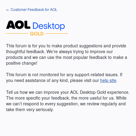
Skip
← Customer Feedback for AOL
to
content
This forum is for you to make product suggestions and provide
thoughtful feedback. We’re always trying to improve our
products and we can use the most popular feedback to make a
positive change!
This forum is not monitored for any support-related issues. If
you need assistance of any kind, please visit our
help site
.
Tell us how we can improve your
AOL
Desktop Gold experience.
The more specific your feedback, the more useful for us. While
we can’t respond to every suggestion, we review regularly and
take them very seriously.