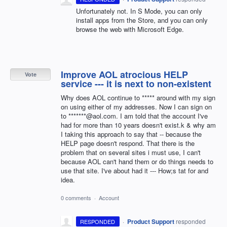
Unfortunately not. In S Mode, you can only
install apps from the Store, and you can only
browse the web with Microsoft Edge.
Improve AOL atrocious HELP
Vote
service --- it is next to non-existent
Why does AOL continue to ***** around with my sign
on using either of my addresses. Now I can sign on
to *******@aol.com. I am told that the account I've
had for more than 10 years doesn't exist.k & why am
I taking this approach to say that -- because the
HELP page doesn't respond. That there is the
problem that on several sites i must use, I can't
because AOL can't hand them or do things needs to
use that site. I've about had it --- How;s tat for and
idea.
0 comments
·
Account
·
Product Support
responded
RESPONDED