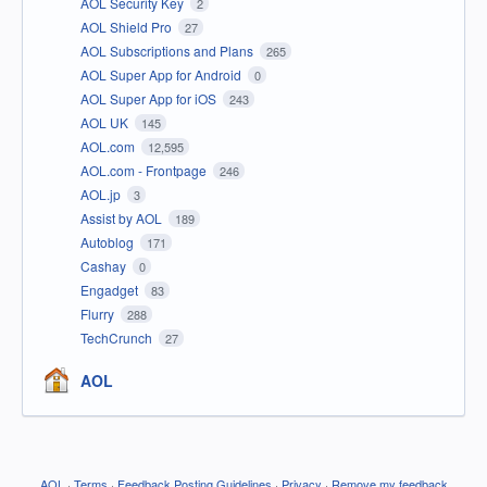
AOL Security Key
2
AOL Shield Pro
27
AOL Subscriptions and Plans
265
AOL Super App for Android
0
AOL Super App for iOS
243
AOL UK
145
AOL.com
12,595
AOL.com - Frontpage
246
AOL.jp
3
Assist by AOL
189
Autoblog
171
Cashay
0
Engadget
83
Flurry
288
TechCrunch
27
AOL
AOL
·
Terms
·
Feedback Posting Guidelines
·
Privacy
·
Remove my feedback