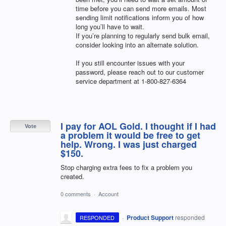
time before you can send more emails. Most
sending limit notifications inform you of how
long you’ll have to wait.
If you’re planning to regularly send bulk email,
consider looking into an alternate solution.
If you still encounter issues with your
password, please reach out to our customer
service department at 1-800-827-6364
I pay for AOL Gold. I thought if I had
Vote
a problem it would be free to get
help. Wrong. I was just charged
$150.
Stop charging extra fees to fix a problem you
created.
0 comments
·
Account
·
Product Support
responded
RESPONDED