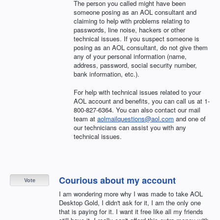
The person you called might have been
someone posing as an
AOL
consultant and
claiming to help with problems relating to
passwords, line noise, hackers or other
technical issues. If you suspect someone is
posing as an
AOL
consultant, do not give them
any of your personal information (name,
address, password, social security number,
bank information, etc.).
For help with technical issues related to your
AOL
account and benefits, you can call us at 1-
800-827-6364. You can also contact our mail
team at
aolmailquestions@aol.com
and one of
our technicians can assist you with any
technical issues.
Courious about my account
Vote
I am wondering more why I was made to take AOL
Desktop Gold, I didn't ask for it, I am the only one
that is paying for it. I want it free like all my friends