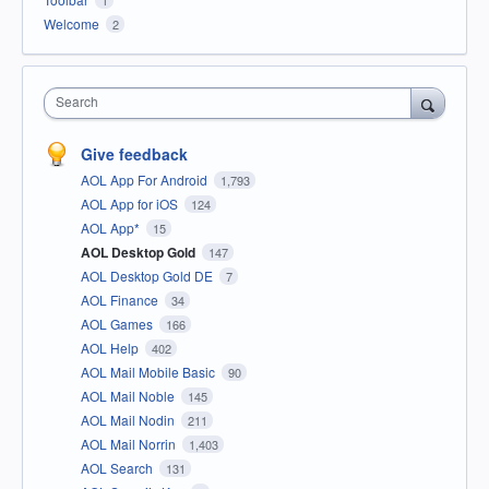
1
Welcome
2
Search
Give feedback
AOL App For Android
1,793
AOL App for iOS
124
AOL App*
15
AOL Desktop Gold
147
AOL Desktop Gold DE
7
AOL Finance
34
AOL Games
166
AOL Help
402
AOL Mail Mobile Basic
90
AOL Mail Noble
145
AOL Mail Nodin
211
AOL Mail Norrin
1,403
AOL Search
131