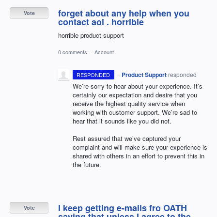
forget about any help when you
Vote
contact aol . horrible
horrible product support
0 comments
·
Account
·
Product Support
responded
RESPONDED
We’re sorry to hear about your experience. It’s
certainly our expectation and desire that you
receive the highest quality service when
working with customer support. We’re sad to
hear that it sounds like you did not.
Rest assured that we’ve captured your
complaint and will make sure your experience is
shared with others in an effort to prevent this in
the future.
I keep getting e-mails fro OATH
Vote
saying that unless I agree to the