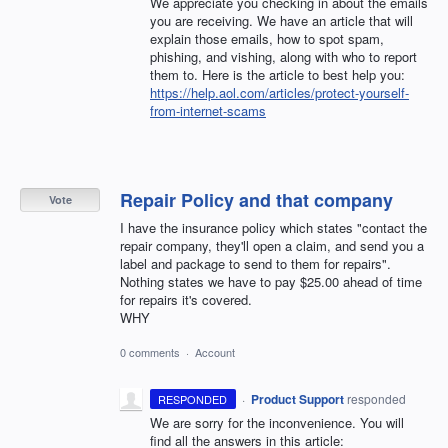
We appreciate you checking in about the emails
you are receiving. We have an article that will
explain those emails, how to spot spam,
phishing, and vishing, along with who to report
them to. Here is the article to best help you:
https://help.aol.com/articles/protect-yourself-
from-internet-scams
Repair Policy and that company
Vote
I have the insurance policy which states "contact the
repair company, they'll open a claim, and send you a
label and package to send to them for repairs".
Nothing states we have to pay $25.00 ahead of time
for repairs it's covered.
WHY
0 comments
·
Account
·
Product Support
responded
RESPONDED
We are sorry for the inconvenience. You will
find all the answers in this article: