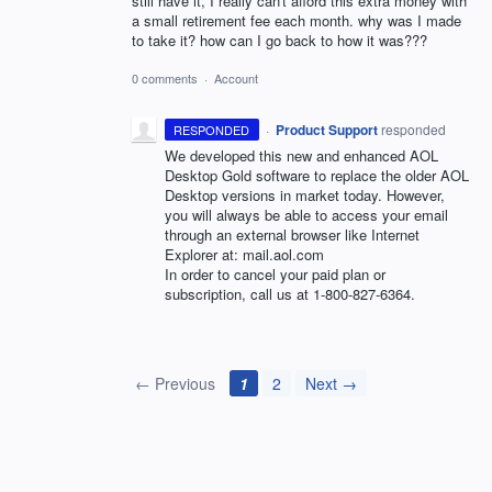
still have it, I really can't afford this extra money with
a small retirement fee each month. why was I made
to take it? how can I go back to how it was???
0 comments
·
Account
·
Product Support
responded
RESPONDED
We developed this new and enhanced
AOL
Desktop Gold software to replace the older
AOL
Desktop versions in market today. However,
you will always be able to access your email
through an external browser like Internet
Explorer at: mail.aol.com
In order to cancel your paid plan or
subscription, call us at 1-800-827-6364.
← Previous
1
2
Next →