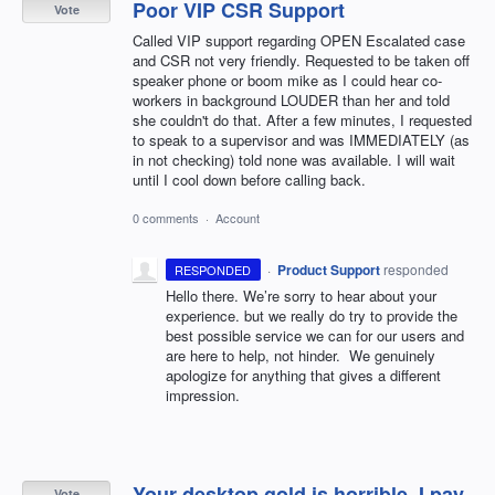
Poor VIP CSR Support
Vote
Called VIP support regarding OPEN Escalated case
and CSR not very friendly. Requested to be taken off
speaker phone or boom mike as I could hear co-
workers in background LOUDER than her and told
she couldn't do that. After a few minutes, I requested
to speak to a supervisor and was IMMEDIATELY (as
in not checking) told none was available. I will wait
until I cool down before calling back.
0 comments
·
Account
·
Product Support
responded
RESPONDED
Hello there. We’re sorry to hear about your
experience. but we really do try to provide the
best possible service we can for our users and
are here to help, not hinder. We genuinely
apologize for anything that gives a different
impression.
Your desktop gold is horrible. I pay
Vote