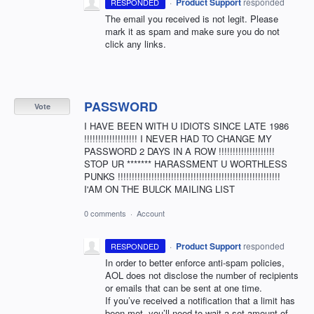
·
Product Support
responded
RESPONDED
The email you received is not legit. Please
mark it as spam and make sure you do not
click any links.
PASSWORD
Vote
I HAVE BEEN WITH U IDIOTS SINCE LATE 1986
!!!!!!!!!!!!!!!!!!! I NEVER HAD TO CHANGE MY
PASSWORD 2 DAYS IN A ROW !!!!!!!!!!!!!!!!!!!!
STOP UR ******* HARASSMENT U WORTHLESS
PUNKS !!!!!!!!!!!!!!!!!!!!!!!!!!!!!!!!!!!!!!!!!!!!!!!!!!!!!!!!!!
I'AM ON THE BULCK MAILING LIST
0 comments
·
Account
·
Product Support
responded
RESPONDED
In order to better enforce anti-spam policies,
AOL
does not disclose the number of recipients
or emails that can be sent at one time.
If you’ve received a notification that a limit has
been met, you’ll need to wait a set amount of