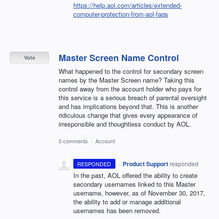
https://help.aol.com/articles/extended-
computer-protection-from-aol-faqs
Master Screen Name Control
Vote
What happened to the control for secondary screen
names by the Master Screen name? Taking this
control away from the account holder who pays for
this service is a serious breach of parental oversight
and has implications beyond that. This is another
ridiculous change that gives every appearance of
irresponsible and thoughtless conduct by AOL.
0 comments
·
Account
·
Product Support
responded
RESPONDED
In the past,
AOL
offered the ability to create
secondary usernames linked to this Master
username, however, as of November 30, 2017,
the ability to add or manage additional
usernames has been removed.