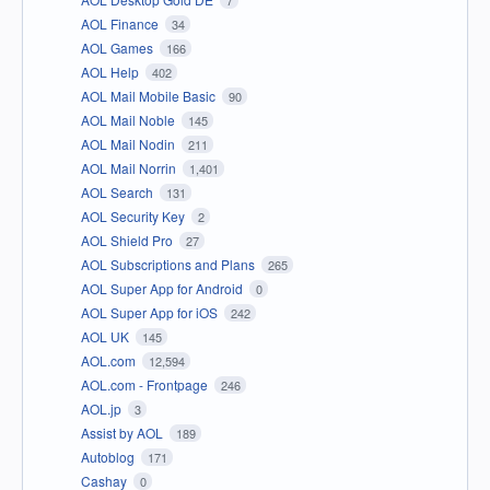
AOL Finance
34
AOL Games
166
AOL Help
402
AOL Mail Mobile Basic
90
AOL Mail Noble
145
AOL Mail Nodin
211
AOL Mail Norrin
1,401
AOL Search
131
AOL Security Key
2
AOL Shield Pro
27
AOL Subscriptions and Plans
265
AOL Super App for Android
0
AOL Super App for iOS
242
AOL UK
145
AOL.com
12,594
AOL.com - Frontpage
246
AOL.jp
3
Assist by AOL
189
Autoblog
171
Cashay
0