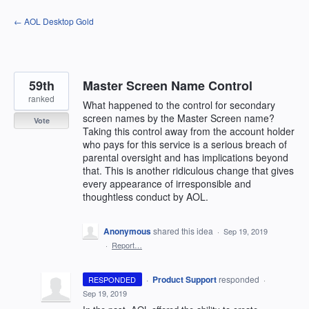
Skip
← AOL Desktop Gold
to
content
59th
Master Screen Name Control
ranked
What happened to the control for secondary
screen names by the Master Screen name?
Vote
Taking this control away from the account holder
who pays for this service is a serious breach of
parental oversight and has implications beyond
that. This is another ridiculous change that gives
every appearance of irresponsible and
thoughtless conduct by AOL.
Anonymous
shared this idea
·
Sep 19, 2019
·
Report…
·
Product Support
responded
RESPONDED
·
Sep 19, 2019