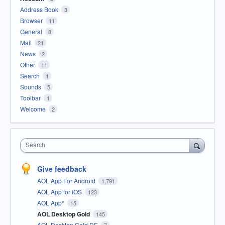
Address Book
3
Browser
11
General
8
Mail
21
News
2
Other
11
Search
1
Sounds
5
Toolbar
1
Welcome
2
Search
Give feedback
AOL App For Android
1,791
AOL App for iOS
123
AOL App*
15
AOL Desktop Gold
145
AOL Desktop Gold DE
7