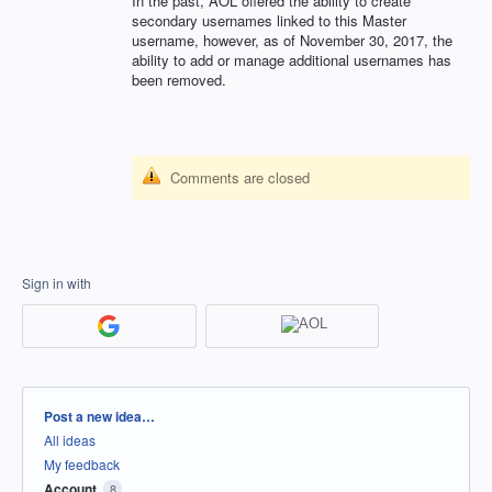
In the past,
AOL
offered the ability to create
secondary usernames linked to this Master
username, however, as of November 30, 2017, the
ability to add or manage additional usernames has
been removed.
Comments are closed
Sign in with
Categories
Post a new idea…
All ideas
My feedback
Account
8