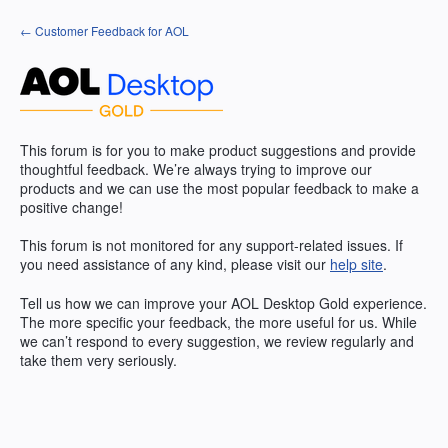
Skip
← Customer Feedback for AOL
to
content
This forum is for you to make product suggestions and provide
thoughtful feedback. We’re always trying to improve our
products and we can use the most popular feedback to make a
positive change!
This forum is not monitored for any support-related issues. If
you need assistance of any kind, please visit our
help site
.
Tell us how we can improve your
AOL
Desktop Gold experience.
The more specific your feedback, the more useful for us. While
we can’t respond to every suggestion, we review regularly and
take them very seriously.