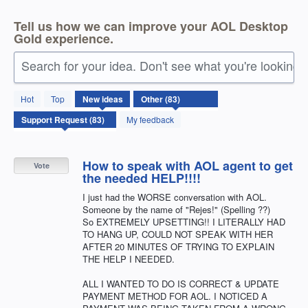
Tell us how we can improve your AOL Desktop
Gold experience.
Search for your idea. Don't see what you're looking 
83
Hot
Top
New
ideas
results
found
My feedback
How to speak with AOL agent to get
Vote
the needed HELP!!!!
I just had the WORSE conversation with AOL.
Someone by the name of "Rejes!" (Spelling ??)
So EXTREMELY UPSETTING!! I LITERALLY HAD
TO HANG UP, COULD NOT SPEAK WITH HER
AFTER 20 MINUTES OF TRYING TO EXPLAIN
THE HELP I NEEDED.
ALL I WANTED TO DO IS CORRECT & UPDATE
PAYMENT METHOD FOR AOL. I NOTICED A