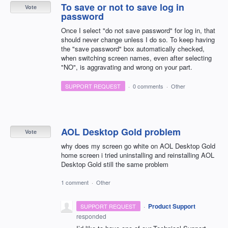
To save or not to save log in
Vote
password
Once I select "do not save password" for log in, that
should never change unless I do so. To keep having
the "save password" box automatically checked,
when switching screen names, even after selecting
"NO", is aggravating and wrong on your part.
SUPPORT REQUEST
·
0 comments
·
Other
AOL Desktop Gold problem
Vote
why does my screen go white on AOL Desktop Gold
home screen i tried uninstalling and reinstalling AOL
Desktop Gold still the same problem
1 comment
·
Other
·
Product Support
SUPPORT REQUEST
responded