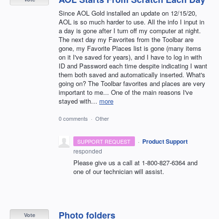
Since AOL Gold installed an update on 12/15/20,
AOL is so much harder to use. All the info I input in
a day is gone after I turn off my computer at night.
The next day my Favorites from the Toolbar are
gone, my Favorite Places list is gone (many items
on it I've saved for years), and I have to log in with
ID and Password each time despite indicating I want
them both saved and automatically inserted. What's
going on? The Toolbar favorites and places are very
important to me... One of the main reasons I've
stayed with…
more
0 comments
·
Other
·
Product Support
SUPPORT REQUEST
responded
Please give us a call at 1-800-827-6364 and
one of our technician will assist.
Photo folders
Vote