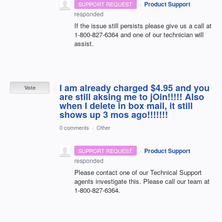
·
Product Support
SUPPORT REQUEST
responded
If the issue still persists please give us a call at
1-800-827-6364 and one of our technician will
assist.
I am already charged $4.95 and you
Vote
are still aksing me to jOin!!!!! Also
when I delete in box mail, it still
shows up 3 mos ago!!!!!!!
0 comments
·
Other
·
Product Support
SUPPORT REQUEST
responded
Please contact one of our Technical Support
agents investigate this. Please call our team at
1-800-827-6364.