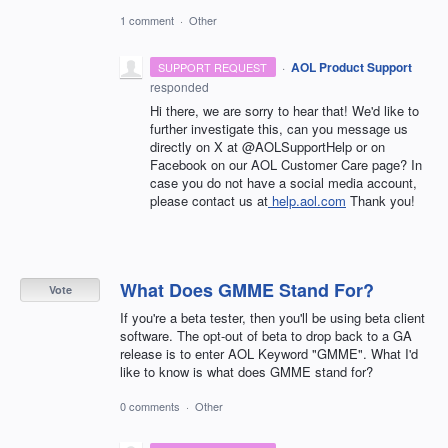
1 comment
·
Other
·
AOL Product Support
SUPPORT REQUEST
responded
Hi there, we are sorry to hear that! We'd like to
further investigate this, can you message us
directly on X at @AOLSupportHelp or on
Facebook on our AOL Customer Care page? In
case you do not have a social media account,
please contact us at
help.aol.com
Thank you!
What Does GMME Stand For?
Vote
If you're a beta tester, then you'll be using beta client
software. The opt-out of beta to drop back to a GA
release is to enter AOL Keyword "GMME". What I'd
like to know is what does GMME stand for?
0 comments
·
Other