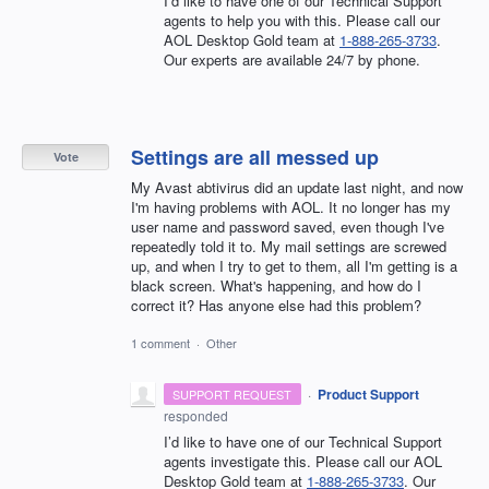
I’d like to have one of our Technical Support
agents to help you with this. Please call our
AOL Desktop Gold team at
1-888-265-3733
.
Our experts are available 24/7 by phone.
Settings are all messed up
Vote
My Avast abtivirus did an update last night, and now
I'm having problems with AOL. It no longer has my
user name and password saved, even though I've
repeatedly told it to. My mail settings are screwed
up, and when I try to get to them, all I'm getting is a
black screen. What's happening, and how do I
correct it? Has anyone else had this problem?
1 comment
·
Other
·
Product Support
SUPPORT REQUEST
responded
I’d like to have one of our Technical Support
agents investigate this. Please call our AOL
Desktop Gold team at
1-888-265-3733
. Our