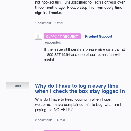
not hooked up? I unsubscribed to Tech Fortress over
three months ago. Please stop this from every time I
sign in. Thanks.
1 comment
·
Other
·
Product Support
SUPPORT REQUEST
responded
If the issue still persists please give us a call at
1-800-827-6364 and one of our technician will
assist.
Why do I have to login every time
Vote
when I check the box stay logged in
Why do I have to keep logging in when I open
welcome. I have complained this to bug. what am I
paying for, NO HELP?
2 comments
·
Other