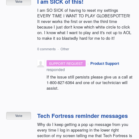
I am SICK of this!
Vote
I am SO SICK of having to reset my settings
EVERY TIME I WANT TO PLAY GLOBESPOTTER!
It never works the first or even the third time
because I just don't know which white circle to click
on. I know what I want to play and it's not up to AOL
to make it so blastedly hard for me to do it!
0 comments
·
Other
·
Product Support
SUPPORT REQUEST
responded
If the issue still persists please give us a call at
1-800-827-6364 and one of our technician will
assist.
Tech Fortress reminder messages
Vote
Why do I keep getting a pop up message from you
every time I log in appearing in the lower right
section of my screen telling me that Tech Fortress is