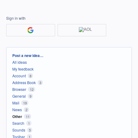
Sign in with
Categories
Post a new idea…
All ideas
My feedback
Account
8
Address Book
3
Browser
12
General
9
Mail
19
News
2
Other
11
Search
1
Sounds
5
Toolbar
1