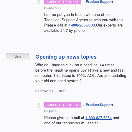
·
Product Support
SUPPORT REQUEST
responded
Let me put you in touch with one of our
Technical Support Agents to help you with this.
Please call at
1-888-265-3733
.Our experts are
available 24/7 by phone.
Opening up news topics
Vote
Why do I have to click on a headline 3-4 times
before the headline opens up? I have a new and fast
computer. This issue is 100% AOL. Are you updating
your old and aged system?
0 comments
·
Other
·
Product Support
SUPPORT REQUEST
responded
Please give us a call at
1-800-827-6364
and
one of our technician will assist.