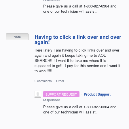
Please give us a call at 1-800-827-6364 and
one of our technician will assist.
Having to click a link over and over
Vote
again!
Here lately I am having to click links over and over
again and again it keeps taking me to AOL
SEARCH!!!! I want it to take me where it is
supposed to go!!! I pay for this service and i want it
to work!!!!!!
0 comments
·
Other
·
Product Support
SUPPORT REQUEST
responded
Please give us a call at 1-800-827-6364 and
one of our technician will assist.