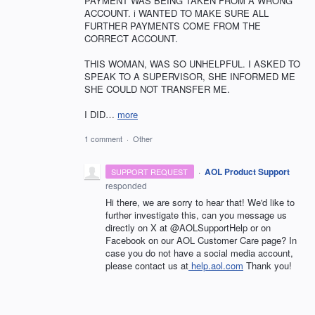
PAYMENT WAS BEING TAKEN FROM A WRONG
ACCOUNT. i WANTED TO MAKE SURE ALL
FURTHER PAYMENTS COME FROM THE
CORRECT ACCOUNT.
THIS WOMAN, WAS SO UNHELPFUL. I ASKED TO
SPEAK TO A SUPERVISOR, SHE INFORMED ME
SHE COULD NOT TRANSFER ME.
I DID…
more
1 comment
·
Other
·
AOL Product Support
SUPPORT REQUEST
responded
Hi there, we are sorry to hear that! We'd like to
further investigate this, can you message us
directly on X at @AOLSupportHelp or on
Facebook on our AOL Customer Care page? In
case you do not have a social media account,
please contact us at
help.aol.com
Thank you!