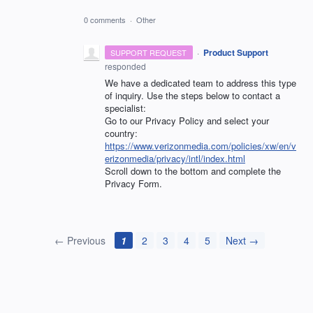
0 comments
·
Other
·
Product Support
SUPPORT REQUEST
responded
We have a dedicated team to address this type
of inquiry. Use the steps below to contact a
specialist:
Go to our Privacy Policy and select your
country:
https://www.verizonmedia.com/policies/xw/en/v
erizonmedia/privacy/intl/index.html
Scroll down to the bottom and complete the
Privacy Form.
← Previous
1
2
3
4
5
Next →