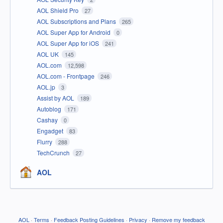
AOL Shield Pro
27
AOL Subscriptions and Plans
265
AOL Super App for Android
0
AOL Super App for iOS
241
AOL UK
145
AOL.com
12,598
AOL.com - Frontpage
246
AOL.jp
3
Assist by AOL
189
Autoblog
171
Cashay
0
Engadget
83
Flurry
288
TechCrunch
27
AOL
AOL
·
Terms
·
Feedback Posting Guidelines
·
Privacy
·
Remove my feedback