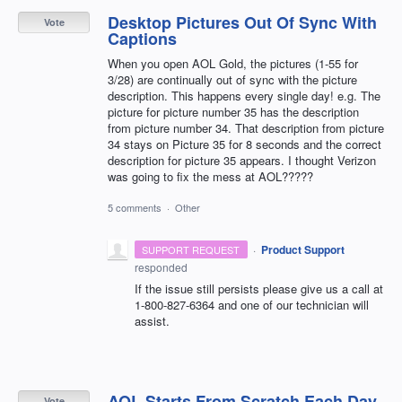
Desktop Pictures Out Of Sync With
Vote
Captions
When you open AOL Gold, the pictures (1-55 for
3/28) are continually out of sync with the picture
description. This happens every single day! e.g. The
picture for picture number 35 has the description
from picture number 34. That description from picture
34 stays on Picture 35 for 8 seconds and the correct
description for picture 35 appears. I thought Verizon
was going to fix the mess at AOL?????
5 comments
·
Other
·
Product Support
SUPPORT REQUEST
responded
If the issue still persists please give us a call at
1-800-827-6364 and one of our technician will
assist.
AOL Starts From Scratch Each Day
Vote