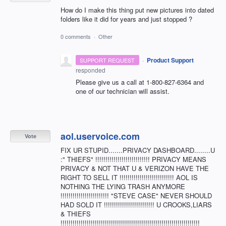
How do I make this thing put new pictures into dated
folders like it did for years and just stopped ?
0 comments
·
Other
·
Product Support
SUPPORT REQUEST
responded
Please give us a call at 1-800-827-6364 and
one of our technician will assist.
aol.uservoice.com
Vote
FIX UR STUPID.......PRIVACY DASHBOARD........U
:" THIEFS" !!!!!!!!!!!!!!!!!!!!!!!!!!! PRIVACY MEANS
PRIVACY & NOT THAT U & VERIZON HAVE THE
RIGHT TO SELL IT !!!!!!!!!!!!!!!!!!!!!!!!!!! AOL IS
NOTHING THE LYING TRASH ANYMORE
!!!!!!!!!!!!!!!!!!!!!!!! "STEVE CASE" NEVER SHOULD
HAD SOLD IT !!!!!!!!!!!!!!!!!!!!!!!!! U CROOKS,LIARS
& THIEFS
!!!!!!!!!!!!!!!!!!!!!!!!!!!!!!!!!!!!!!!!!!!!!!!!!!!!!!!!!!!!!!!!!!!!!