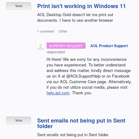
Print isn't working in Windows 11
Vote
AOL Desktop Gold doesn't let me print out
documents. I have to use another browser
1 comment
·
Other
·
AOL Product Support
SUPPORT REQUEST
responded
Hi there! We are sorry for any inconvenience
you have experienced. To better understand
and address this matter, kindly direct message
us on X at @AOLSupportHelp or on Facebook
via our AOL Customer Care page. Alternatively,
if you do not utilize social media, please visit
help.aol.com
. Thank you.
Sent emails not being put in Sent
Vote
folder
Sent emails not being put in Sent folder.