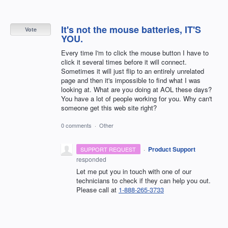
It's not the mouse batteries, IT'S
Vote
YOU.
Every time I'm to click the mouse button I have to
click it several times before it will connect.
Sometimes it will just flip to an entirely unrelated
page and then it's impossible to find what I was
looking at. What are you doing at AOL these days?
You have a lot of people working for you. Why can't
someone get this web site right?
0 comments
·
Other
·
Product Support
SUPPORT REQUEST
responded
Let me put you in touch with one of our
technicians to check if they can help you out.
Please call at
1-888-265-3733