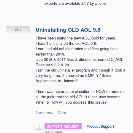
experts are available 24/7 by phone.
Uninstalling OLD AOL 9.8
Vote
I have been using the new AOL Gold for years.
I hadn't uninstalled the old AOL 9.8.
I can find old aol directories and files going back
earlier than 2019.
also 2018 & 2017 files & directories named C_AOL
Desktop 9.8.2 & 2a
I ran the old uninstaller program and though it took a
very long time, it showed an EMPTY "Select
Applications to Uninstall"
There was never an explanation of HOW to remove
all the junk that the old AOL 9.8 has now become.
When & How will you address this issue?
0 comments
·
Other
·
Product Support
SUPPORT REQUEST
responded