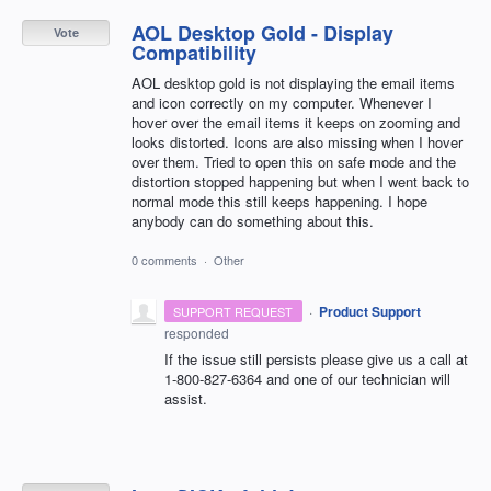
AOL Desktop Gold - Display
Vote
Compatibility
AOL desktop gold is not displaying the email items
and icon correctly on my computer. Whenever I
hover over the email items it keeps on zooming and
looks distorted. Icons are also missing when I hover
over them. Tried to open this on safe mode and the
distortion stopped happening but when I went back to
normal mode this still keeps happening. I hope
anybody can do something about this.
0 comments
·
Other
·
Product Support
SUPPORT REQUEST
responded
If the issue still persists please give us a call at
1-800-827-6364 and one of our technician will
assist.