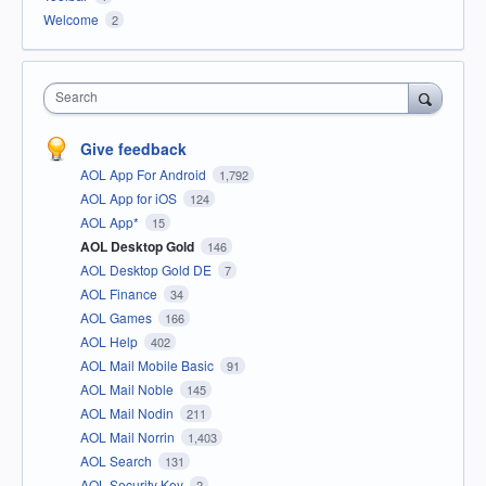
Welcome
2
Search
Give feedback
AOL App For Android
1,792
AOL App for iOS
124
AOL App*
15
AOL Desktop Gold
146
AOL Desktop Gold DE
7
AOL Finance
34
AOL Games
166
AOL Help
402
AOL Mail Mobile Basic
91
AOL Mail Noble
145
AOL Mail Nodin
211
AOL Mail Norrin
1,403
AOL Search
131
AOL Security Key
2