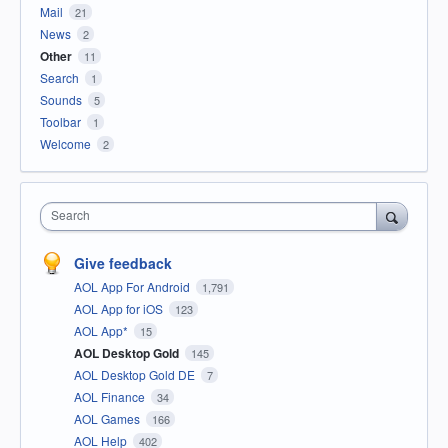
Mail
21
News
2
Other
11
Search
1
Sounds
5
Toolbar
1
Welcome
2
Search
Give feedback
AOL App For Android
1,791
AOL App for iOS
123
AOL App*
15
AOL Desktop Gold
145
AOL Desktop Gold DE
7
AOL Finance
34
AOL Games
166
AOL Help
402