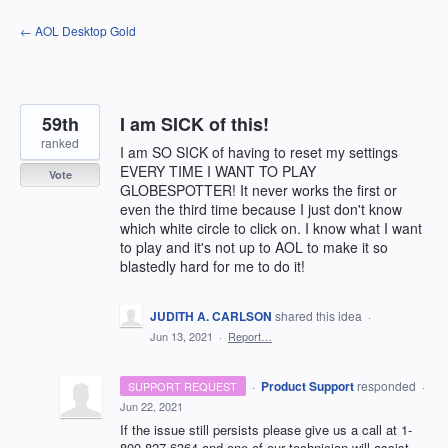
Skip
← AOL Desktop Gold
to
content
59th
I am SICK of this!
ranked
I am SO SICK of having to reset my settings
EVERY TIME I WANT TO PLAY
Vote
GLOBESPOTTER! It never works the first or
even the third time because I just don't know
which white circle to click on. I know what I want
to play and it's not up to AOL to make it so
blastedly hard for me to do it!
JUDITH A. CARLSON
shared this idea
·
Jun 13, 2021
·
Report…
·
Product Support
responded
SUPPORT REQUEST
·
Jun 22, 2021
If the issue still persists please give us a call at 1-
800-827-6364 and one of our technician will assist.