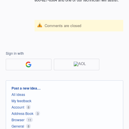
Comments are closed
Sign in with
Categories
Post a new idea…
All ideas
My feedback
Account
8
Address Book
3
Browser
11
General
8