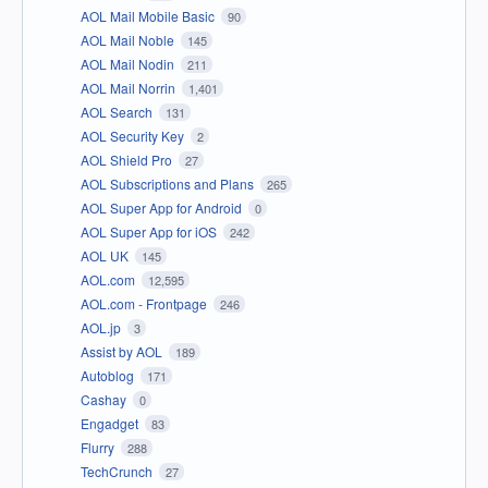
AOL Mail Mobile Basic
90
AOL Mail Noble
145
AOL Mail Nodin
211
AOL Mail Norrin
1,401
AOL Search
131
AOL Security Key
2
AOL Shield Pro
27
AOL Subscriptions and Plans
265
AOL Super App for Android
0
AOL Super App for iOS
242
AOL UK
145
AOL.com
12,595
AOL.com - Frontpage
246
AOL.jp
3
Assist by AOL
189
Autoblog
171
Cashay
0
Engadget
83
Flurry
288
TechCrunch
27