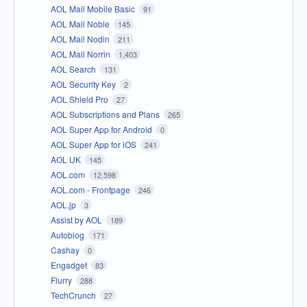
AOL Mail Mobile Basic
91
AOL Mail Noble
145
AOL Mail Nodin
211
AOL Mail Norrin
1,403
AOL Search
131
AOL Security Key
2
AOL Shield Pro
27
AOL Subscriptions and Plans
265
AOL Super App for Android
0
AOL Super App for iOS
241
AOL UK
145
AOL.com
12,598
AOL.com - Frontpage
246
AOL.jp
3
Assist by AOL
189
Autoblog
171
Cashay
0
Engadget
83
Flurry
288
TechCrunch
27