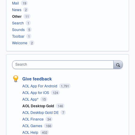
Mail
19
News
2
Other
11
Search
1
Sounds
5
Toolbar
1
Welcome
2
Search
Give feedback
AOL App For Android
1,791
AOL App for iOS
124
AOL App*
15
AOL Desktop Gold
146
AOL Desktop Gold DE
7
AOL Finance
34
AOL Games
166
AOL Help
402