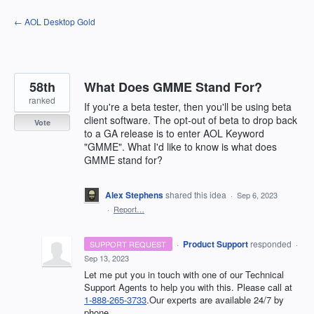
Skip
← AOL Desktop Gold
to
content
58th
What Does GMME Stand For?
ranked
If you're a beta tester, then you'll be using beta
client software. The opt-out of beta to drop back
Vote
to a GA release is to enter AOL Keyword
"GMME". What I'd like to know is what does
GMME stand for?
Alex Stephens
shared this idea
·
Sep 6, 2023
·
Report…
·
Product Support
responded
SUPPORT REQUEST
·
Sep 13, 2023
Let me put you in touch with one of our Technical
Support Agents to help you with this. Please call at
1-888-265-3733
.Our experts are available 24/7 by
phone.