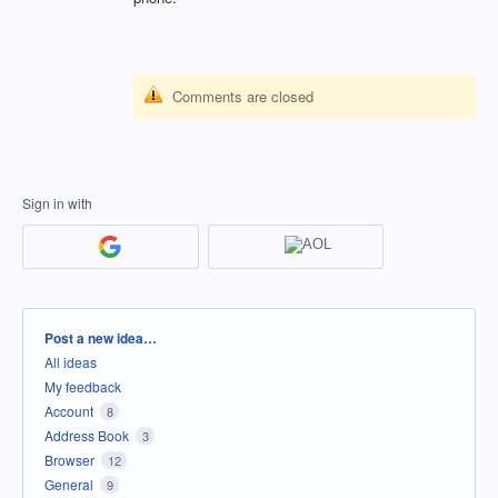
Comments are closed
Sign in with
Categories
Post a new idea…
All ideas
My feedback
Account
8
Address Book
3
Browser
12
General
9