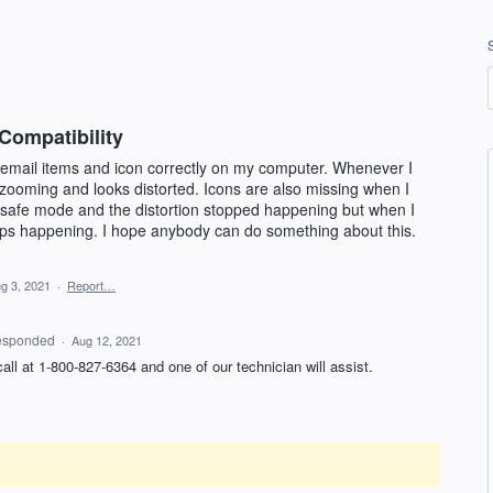
Compatibility
 email items and icon correctly on my computer. Whenever I
 zooming and looks distorted. Icons are also missing when I
n safe mode and the distortion stopped happening but when I
eeps happening. I hope anybody can do something about this.
g 3, 2021
·
Report…
esponded
·
Aug 12, 2021
 call at 1-800-827-6364 and one of our technician will assist.