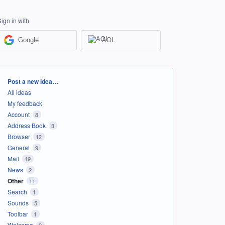
Sign in with
Google
AOL
Categories
Post a new idea…
All ideas
My feedback
Account
8
Address Book
3
Browser
12
General
9
Mail
19
News
2
Other
11
Search
1
Sounds
5
Toolbar
1
Welcome
2