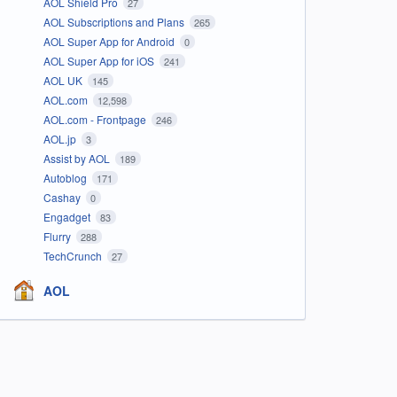
AOL Shield Pro
27
AOL Subscriptions and Plans
265
AOL Super App for Android
0
AOL Super App for iOS
241
AOL UK
145
AOL.com
12,598
AOL.com - Frontpage
246
AOL.jp
3
Assist by AOL
189
Autoblog
171
Cashay
0
Engadget
83
Flurry
288
TechCrunch
27
AOL