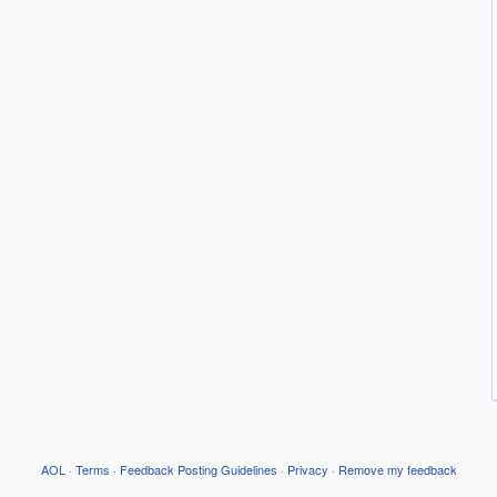
AOL
·
Terms
·
Feedback Posting Guidelines
·
Privacy
·
Remove my feedback