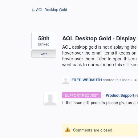
Skip
← AOL Desktop Gold
to
content
58th
AOL Desktop Gold - Display 
ranked
AOL desktop gold is not displaying the
hover over the email items it keeps on
Vote
hover over them. Tried to open this o
went back to normal mode this still k
FRED WERMUTH
shared this idea
·
Au
·
Product Support
r
SUPPORT REQUEST
If the issue still persists please give us a
Comments are closed