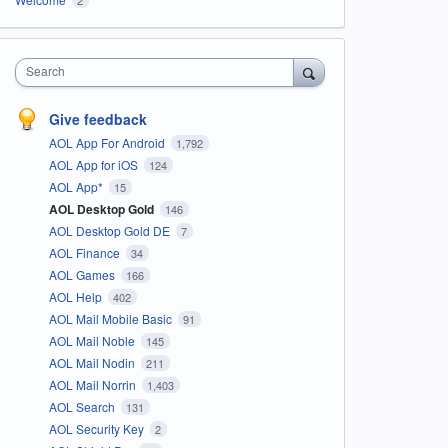
Search
Give feedback
AOL App For Android
1,792
AOL App for iOS
124
AOL App*
15
AOL Desktop Gold
146
AOL Desktop Gold DE
7
AOL Finance
34
AOL Games
166
AOL Help
402
AOL Mail Mobile Basic
91
AOL Mail Noble
145
AOL Mail Nodin
211
AOL Mail Norrin
1,403
AOL Search
131
AOL Security Key
2