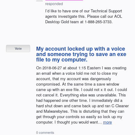
responded
I’d like to have one of our Technical Support
agents investigate this. Please call our
AOL
Desktop Gold team at 1-888-265-3733.
My account locked up with a voice
Vote
and someone trying to save an exe
file to my computer.
On 2018-06-27 at about 1:15 Eastern I was creating
an email when a voice told me not to close my
account, that my account was dangerously
compromised. At the same time a save window
came up with an exe file. I could not x it out. I could
not cancel it. Everything else was unavailable. This
had happened one other time. I immediately did a
hard shut down and came back up and ran C Cleaner
and Malwarebytes. This is disturbing that they can
get through your controls so easily so lock up my
computer. I thought you would want…
more
0 comments