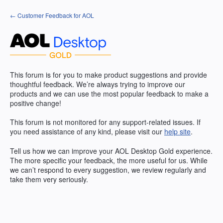
Skip
← Customer Feedback for AOL
to
content
This forum is for you to make product suggestions and provide
thoughtful feedback. We’re always trying to improve our
products and we can use the most popular feedback to make a
positive change!
This forum is not monitored for any support-related issues. If
you need assistance of any kind, please visit our
help site
.
Tell us how we can improve your
AOL
Desktop Gold experience.
The more specific your feedback, the more useful for us. While
we can’t respond to every suggestion, we review regularly and
take them very seriously.