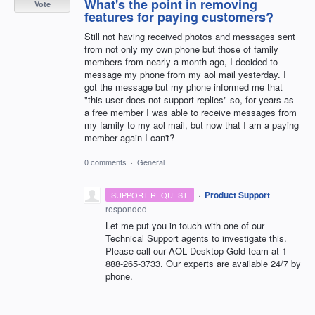
What's the point in removing
Vote
features for paying customers?
Still not having received photos and messages sent
from not only my own phone but those of family
members from nearly a month ago, I decided to
message my phone from my aol mail yesterday. I
got the message but my phone informed me that
"this user does not support replies" so, for years as
a free member I was able to receive messages from
my family to my aol mail, but now that I am a paying
member again I can't?
0 comments
·
General
·
Product Support
SUPPORT REQUEST
responded
Let me put you in touch with one of our
Technical Support agents to investigate this.
Please call our
AOL
Desktop Gold team at 1-
888-265-3733. Our experts are available 24/7 by
phone.