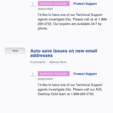
·
Product Support
SUPPORT REQUEST
responded
I’d like to have one of our Technical Support
agents investigate this. Please call us at 1-888-
265-3733. Our experts are available 24/7 by
phone.
Auto save issues on new email
Vote
addresses
0 comments
·
Address Book
·
Product Support
SUPPORT REQUEST
responded
I’d like to have one of our Technical Support
agents investigate this. Please call our
AOL
Desktop Gold team at 1-888-265-3733.