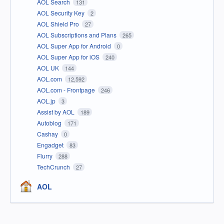
AOL Search
131
AOL Security Key
2
AOL Shield Pro
27
AOL Subscriptions and Plans
265
AOL Super App for Android
0
AOL Super App for iOS
240
AOL UK
144
AOL.com
12,592
AOL.com - Frontpage
246
AOL.jp
3
Assist by AOL
189
Autoblog
171
Cashay
0
Engadget
83
Flurry
288
TechCrunch
27
AOL