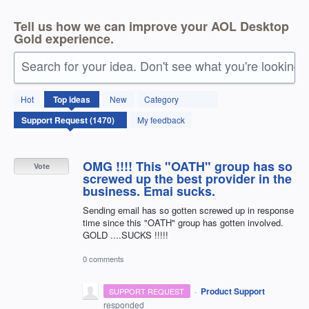
Tell us how we can improve your AOL Desktop
Gold experience.
Search for your idea. Don't see what you're looking 
1470
Hot
Top
ideas
New
Category
results
found
My feedback
OMG !!!! This "OATH" group has so
Vote
screwed up the best provider in the
business. Emai sucks.
Sending email has so gotten screwed up in response
time since this "OATH" group has gotten involved.
GOLD ....SUCKS !!!!!
0 comments
·
Product Support
SUPPORT REQUEST
responded