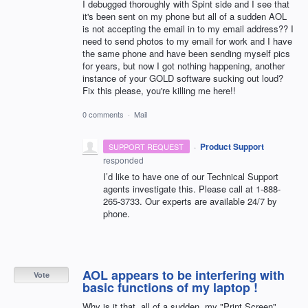
I debugged thoroughly with Spint side and I see that
it's been sent on my phone but all of a sudden AOL
is not accepting the email in to my email address?? I
need to send photos to my email for work and I have
the same phone and have been sending myself pics
for years, but now I got nothing happening, another
instance of your GOLD software sucking out loud?
Fix this please, you're killing me here!!
0 comments
·
Mail
·
Product Support
SUPPORT REQUEST
responded
I’d like to have one of our Technical Support
agents investigate this. Please call at 1-888-
265-3733. Our experts are available 24/7 by
phone.
AOL appears to be interfering with
Vote
basic functions of my laptop !
Why is it that, all of a sudden, my "Print Screen"