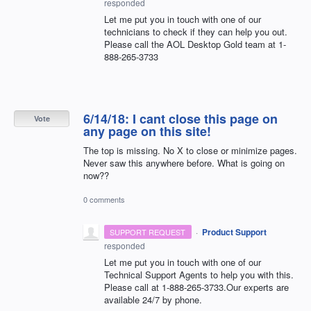
responded
Let me put you in touch with one of our
technicians to check if they can help you out.
Please call the
AOL
Desktop Gold team at 1-
888-265-3733
6/14/18: I cant close this page on
Vote
any page on this site!
The top is missing. No X to close or minimize pages.
Never saw this anywhere before. What is going on
now??
0 comments
·
Product Support
SUPPORT REQUEST
responded
Let me put you in touch with one of our
Technical Support Agents to help you with this.
Please call at 1-888-265-3733.Our experts are
available 24/7 by phone.