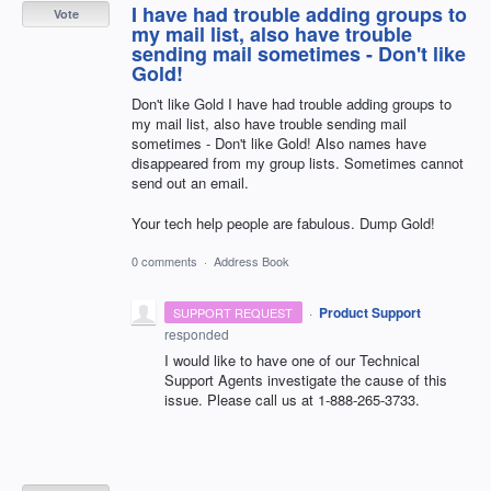
I have had trouble adding groups to
Vote
my mail list, also have trouble
sending mail sometimes - Don't like
Gold!
Don't like Gold I have had trouble adding groups to
my mail list, also have trouble sending mail
sometimes - Don't like Gold! Also names have
disappeared from my group lists. Sometimes cannot
send out an email.
Your tech help people are fabulous. Dump Gold!
0 comments
·
Address Book
·
Product Support
SUPPORT REQUEST
responded
I would like to have one of our Technical
Support Agents investigate the cause of this
issue. Please call us at 1-888-265-3733.