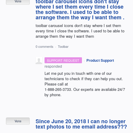
toolbar carousel icons don't stay
Vote
where I set them every time I close
the software. I used to be able to
arrange them the way I want them .
toolbar carousel icons don't stay where I set them
every time I close the software. I used to be able to
arrange them the way I want them
0 comments
·
Toolbar
·
Product Support
SUPPORT REQUEST
responded
Let me put you in touch with one of our
technicians to check if they can help you out.
Please call at
1-888-265-3733. Our experts are available 24/7
by phone.
Since June 20, 2018 I can no longer
Vote
text photos to me email address???