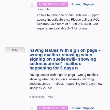
·
Product Support
SUPPORT REQUEST
responded
I’d like to have one of our Technical Support
agents investigate this. Please call our
AOL
Desktop Gold team at 1-888-265-3733. Our
experts are available 24/7 by phone.
having issues with sign on page -
Vote
wrong mailbox showing when
signing on suellenwill- showing
sedonasunrise1 mailbox-
happening for 3 days n
having issues with sign on page - wrong mailbox
showing when signing on suellenwill- showing
sedonasunrise1 mailbox- happening for 3 days now-
kindly fix ASAP-
0 comments
·
Mail
·
Product Support
SUPPORT REQUEST