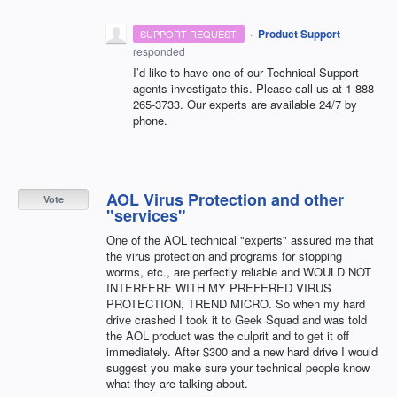
·
Product Support
SUPPORT REQUEST
responded
I’d like to have one of our Technical Support
agents investigate this. Please call us at 1-888-
265-3733. Our experts are available 24/7 by
phone.
AOL Virus Protection and other
Vote
"services"
One of the AOL technical "experts" assured me that
the virus protection and programs for stopping
worms, etc., are perfectly reliable and WOULD NOT
INTERFERE WITH MY PREFERED VIRUS
PROTECTION, TREND MICRO. So when my hard
drive crashed I took it to Geek Squad and was told
the AOL product was the culprit and to get it off
immediately. After $300 and a new hard drive I would
suggest you make sure your technical people know
what they are talking about.