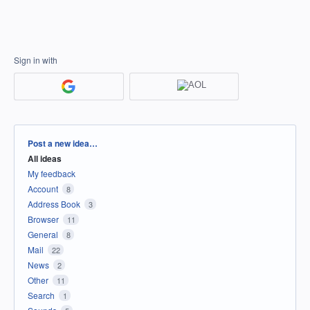
Sign in with
Categories
Post a new idea…
All ideas
My feedback
Account
8
Address Book
3
Browser
11
General
8
Mail
22
News
2
Other
11
Search
1