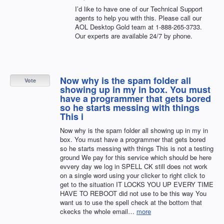
I’d like to have one of our Technical Support
agents to help you with this. Please call our
AOL
Desktop Gold team at 1-888-265-3733.
Our experts are available 24/7 by phone.
Now why is the spam folder all
Vote
showing up in my in box. You must
have a programmer that gets bored
so he starts messing with things
This i
Now why is the spam folder all showing up in my in
box. You must have a programmer that gets bored
so he starts messing with things This is not a testing
ground We pay for this service which should be here
evvery day we log in SPELL CK still does not work
on a single word using your clicker to right click to
get to the situation IT LOCKS YOU UP EVERY TIME
HAVE TO REBOOT did not use to be this way You
want us to use the spell check at the bottom that
ckecks the whole email…
more