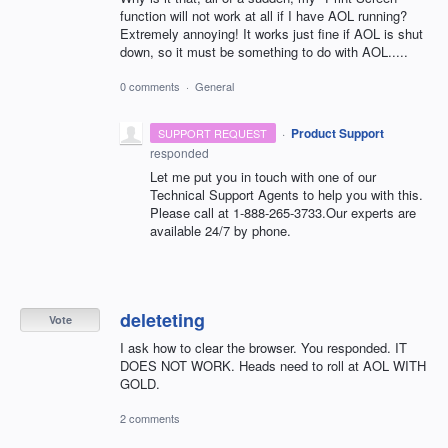
function will not work at all if I have AOL running?
Extremely annoying! It works just fine if AOL is shut
down, so it must be something to do with AOL.....
0 comments
·
General
·
Product Support
SUPPORT REQUEST
responded
Let me put you in touch with one of our
Technical Support Agents to help you with this.
Please call at 1-888-265-3733.Our experts are
available 24/7 by phone.
deleteting
Vote
I ask how to clear the browser. You responded. IT
DOES NOT WORK. Heads need to roll at AOL WITH
GOLD.
2 comments