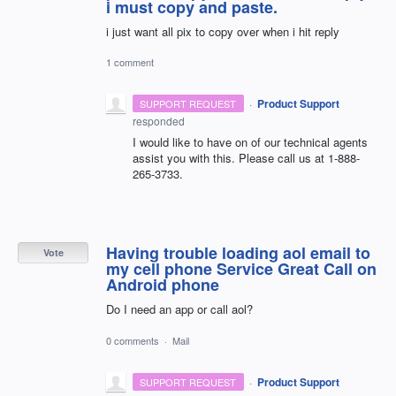
i must copy and paste.
i just want all pix to copy over when i hit reply
1 comment
·
Product Support
SUPPORT REQUEST
responded
I would like to have on of our technical agents
assist you with this. Please call us at 1-888-
265-3733.
Having trouble loading aol email to
Vote
my cell phone Service Great Call on
Android phone
Do I need an app or call aol?
0 comments
·
Mail
·
Product Support
SUPPORT REQUEST