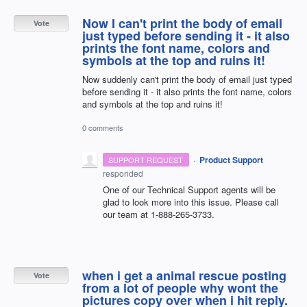
Now I can't print the body of email
Vote
just typed before sending it - it also
prints the font name, colors and
symbols at the top and ruins it!
Now suddenly can't print the body of email just typed
before sending it - it also prints the font name, colors
and symbols at the top and ruins it!
0 comments
·
Product Support
SUPPORT REQUEST
responded
One of our Technical Support agents will be
glad to look more into this issue. Please call
our team at 1-888-265-3733.
when i get a animal rescue posting
Vote
from a lot of people why wont the
pictures copy over when i hit reply.