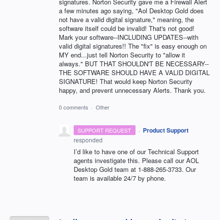
signatures. Norton Security gave me a Firewall Alert
a few minutes ago saying, "Aol Desktop Gold does
not have a valid digital signature," meaning, the
software itself could be invalid! That's not good!
Mark your software--INCLUDING UPDATES--with
valid digital signatures!! The "fix" is easy enough on
MY end...just tell Norton Security to "allow it
always." BUT THAT SHOULDN'T BE NECESSARY--
THE SOFTWARE SHOULD HAVE A VALID DIGITAL
SIGNATURE! That would keep Norton Security
happy, and prevent unnecessary Alerts. Thank you.
0 comments
·
Other
·
Product Support
SUPPORT REQUEST
responded
I’d like to have one of our Technical Support
agents investigate this. Please call our
AOL
Desktop Gold team at 1-888-265-3733. Our
team is available 24/7 by phone.