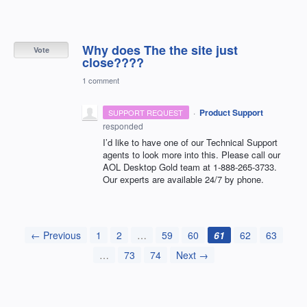
Why does The the site just
Vote
close????
1 comment
·
Product Support
SUPPORT REQUEST
responded
I’d like to have one of our Technical Support
agents to look more into this. Please call our
AOL
Desktop Gold team at 1-888-265-3733.
Our experts are available 24/7 by phone.
← Previous
1
2
…
59
60
61
62
63
…
73
74
Next →