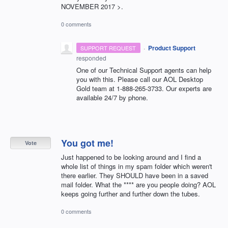
NOVEMBER 2017 >.
0 comments
·
Product Support
SUPPORT REQUEST
responded
One of our Technical Support agents can help
you with this. Please call our
AOL
Desktop
Gold team at 1-888-265-3733. Our experts are
available 24/7 by phone.
You got me!
Vote
Just happened to be looking around and I find a
whole list of things in my spam folder which weren't
there earlier. They SHOULD have been in a saved
mail folder. What the **** are you people doing? AOL
keeps going further and further down the tubes.
0 comments