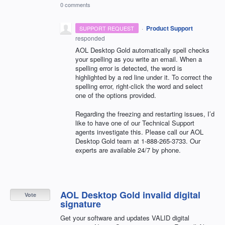
0 comments
·
Product Support
SUPPORT REQUEST
responded
AOL
Desktop Gold automatically spell checks
your spelling as you write an email. When a
spelling error is detected, the word is
highlighted by a red line under it. To correct the
spelling error, right-click the word and select
one of the options provided.
Regarding the freezing and restarting issues, I’d
like to have one of our Technical Support
agents investigate this. Please call our
AOL
Desktop Gold team at 1-888-265-3733. Our
experts are available 24/7 by phone.
AOL Desktop Gold invalid digital
Vote
signature
Get your software and updates VALID digital