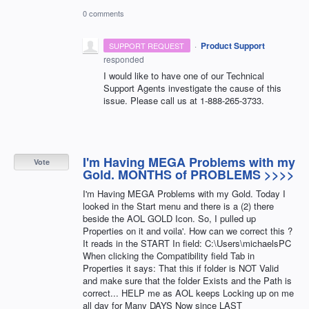
0 comments
·
Product Support
SUPPORT REQUEST
responded
I would like to have one of our Technical
Support Agents investigate the cause of this
issue. Please call us at 1-888-265-3733.
I'm Having MEGA Problems with my
Vote
Gold. MONTHS of PROBLEMS >>>>
I'm Having MEGA Problems with my Gold. Today I
looked in the Start menu and there is a (2) there
beside the AOL GOLD Icon. So, I pulled up
Properties on it and voila'. How can we correct this ?
It reads in the START In field: C:\Users\michaelsPC
When clicking the Compatibility field Tab in
Properties it says: That this if folder is NOT Valid
and make sure that the folder Exists and the Path is
correct... HELP me as AOL keeps Locking up on me
all day for Many DAYS Now since LAST