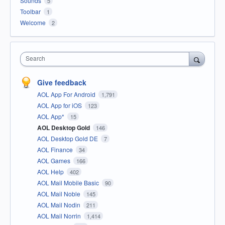
Sounds
5
Toolbar
1
Welcome
2
Search
Give feedback
AOL App For Android
1,791
AOL App for iOS
123
AOL App*
15
AOL Desktop Gold
146
AOL Desktop Gold DE
7
AOL Finance
34
AOL Games
166
AOL Help
402
AOL Mail Mobile Basic
90
AOL Mail Noble
145
AOL Mail Nodin
211
AOL Mail Norrin
1,414