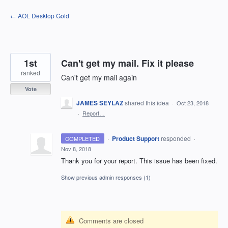
Skip
← AOL Desktop Gold
to
content
1st
Can't get my mail. Fix it please
ranked
Can't get my mail again
Vote
JAMES SEYLAZ
shared this idea
·
Oct 23, 2018
·
Report…
·
Product Support
responded
COMPLETED
·
Nov 8, 2018
Thank you for your report. This issue has been fixed.
Show previous admin responses
(1)
Comments are closed