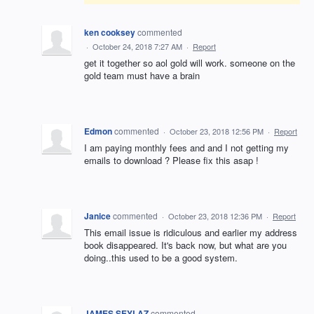
ken cooksey
commented
·
October 24, 2018 7:27 AM
·
Report
get it together so aol gold will work. someone on the
gold team must have a brain
Edmon
commented
·
October 23, 2018 12:56 PM
·
Report
I am paying monthly fees and and I not getting my
emails to download ? Please fix this asap !
Janice
commented
·
October 23, 2018 12:36 PM
·
Report
This email issue is ridiculous and earlier my address
book disappeared. It's back now, but what are you
doing..this used to be a good system.
JAMES SEYLAZ
commented