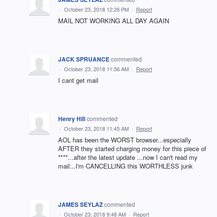
·
October 23, 2018 12:26 PM
·
Report
MAIL NOT WORKING ALL DAY AGAIN
JACK SPRUANCE
commented
·
October 23, 2018 11:56 AM
·
Report
I cant get mail
Henry Hill
commented
·
October 23, 2018 11:45 AM
·
Report
AOL has been the WORST browser...especially
AFTER they started charging money for this piece of
****...after the latest update ...now I can't read my
mail...I'm CANCELLING this WORTHLESS junk
JAMES SEYLAZ
commented
·
October 23, 2018 9:48 AM
·
Report