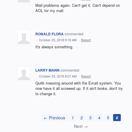
Mail problems again. Can't get it. Can't depend on
AOL for my mail
RONALD FLORA
commented
·
October 23, 2018 9:18 AM
·
Report
It's always something.
LARRY MANN
commented
·
October 23, 2018 9:07 AM
·
Report
Quitk messing around with the Email system. You
now have it all screwed up. If it ain't broke, don't try
to change it.
← Previous
1
2
3
4
5
6
Next →