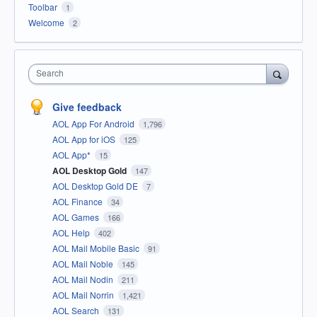
Toolbar
1
Welcome
2
Search
Give feedback
AOL App For Android
1,796
AOL App for iOS
125
AOL App*
15
AOL Desktop Gold
147
AOL Desktop Gold DE
7
AOL Finance
34
AOL Games
166
AOL Help
402
AOL Mail Mobile Basic
91
AOL Mail Noble
145
AOL Mail Nodin
211
AOL Mail Norrin
1,421
AOL Search
131