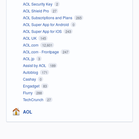
AOL Security Key
2
AOL Shield Pro
27
AOL Subscriptions and Plans
265
AOL Super App for Android
0
AOL Super App for iOS
243
AOL UK
145
AOL.com
12,601
AOL.com - Frontpage
247
AOL.jp
3
Assist by AOL
189
Autoblog
171
Cashay
0
Engadget
83
Flurry
288
TechCrunch
27
AOL