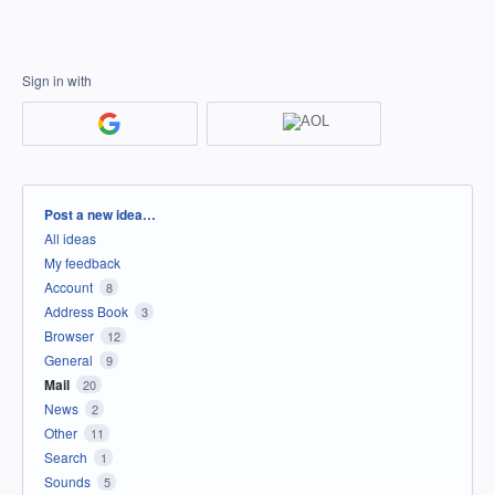
Sign in with
Categories
Post a new idea…
All ideas
My feedback
Account
8
Address Book
3
Browser
12
General
9
Mail
20
News
2
Other
11
Search
1
Sounds
5