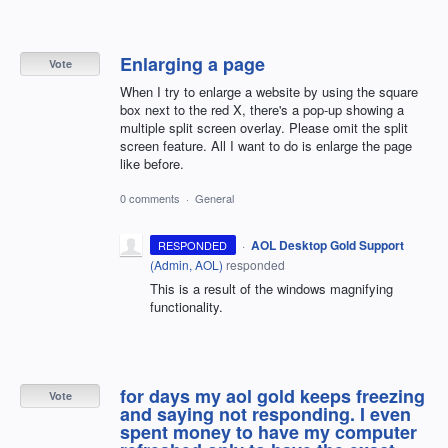
Enlarging a page
Vote
When I try to enlarge a website by using the square
box next to the red X, there's a pop-up showing a
multiple split screen overlay. Please omit the split
screen feature. All I want to do is enlarge the page
like before.
0 comments
·
General
·
AOL Desktop Gold Support
RESPONDED
(
Admin, AOL
)
responded
This is a result of the windows magnifying
functionality.
for days my aol gold keeps freezing
Vote
and saying not responding. I even
spent money to have my computer