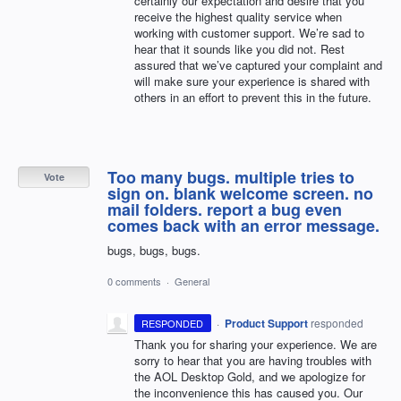
certainly our expectation and desire that you
receive the highest quality service when
working with customer support. We’re sad to
hear that it sounds like you did not. Rest
assured that we’ve captured your complaint and
will make sure your experience is shared with
others in an effort to prevent this in the future.
Too many bugs. multiple tries to
Vote
sign on. blank welcome screen. no
mail folders. report a bug even
comes back with an error message.
bugs, bugs, bugs.
0 comments
·
General
·
Product Support
responded
RESPONDED
Thank you for sharing your experience. We are
sorry to hear that you are having troubles with
the
AOL
Desktop Gold, and we apologize for
the inconvenience this has caused you. Our