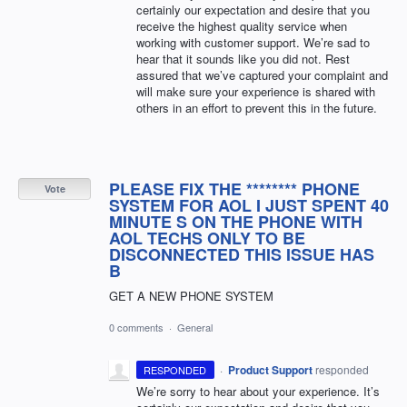
certainly our expectation and desire that you
receive the highest quality service when
working with customer support. We’re sad to
hear that it sounds like you did not. Rest
assured that we’ve captured your complaint and
will make sure your experience is shared with
others in an effort to prevent this in the future.
PLEASE FIX THE ******** PHONE
Vote
SYSTEM FOR AOL I JUST SPENT 40
MINUTE S ON THE PHONE WITH
AOL TECHS ONLY TO BE
DISCONNECTED THIS ISSUE HAS
B
GET A NEW PHONE SYSTEM
0 comments
·
General
·
Product Support
responded
RESPONDED
We’re sorry to hear about your experience. It’s