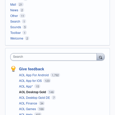
Mail
21
News
2
Other
11
Search
1
Sounds
5
Toolbar
1
Welcome
2
Search
Give feedback
AOL App For Android
1,792
AOL App for iOS
123
AOL App*
15
AOL Desktop Gold
146
AOL Desktop Gold DE
7
AOL Finance
34
AOL Games
166
AOL Help
402