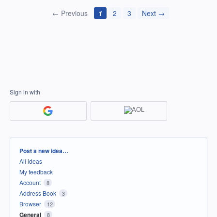
← Previous
1
2
3
Next →
Sign in with
Categories
Post a new idea…
All ideas
My feedback
Account
8
Address Book
3
Browser
12
General
8