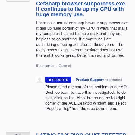
CefSharp.browser.subporcess.exe.
It continues to tie up my CPU with
huge memory use.
I hate aol s use of cefsharp.browser supprocess.exe.
It ties up huge portion of my CPU in ways that stalls
my computer. I called the help desk and they are
helpless to do anything. If it continues I am
considering dropping aol after all these years. The
really needs fixing. Internet explorer does not use
this and it works great, better than aol and its free.
8 comments
·
General
·
Product Support
responded
RESPONDED
Please send a report of this problem to our
AOL
Desktop team to have this investigated. To do
that, click on the “Help” button on the top right
corner of the
AOL
Desktop window, and select
“Report a Bug” from the drop-down menu.