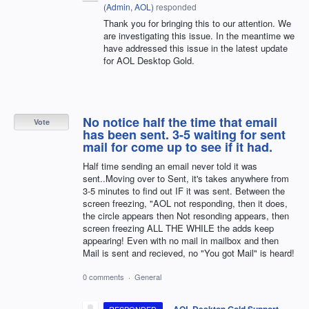
(
Admin, AOL
)
responded
Thank you for bringing this to our attention. We
are investigating this issue. In the meantime we
have addressed this issue in the latest update
for AOL Desktop Gold.
No notice half the time that email
Vote
has been sent. 3-5 waiting for sent
mail for come up to see if it had.
Half time sending an email never told it was
sent..Moving over to Sent, it's takes anywhere from
3-5 minutes to find out IF it was sent. Between the
screen freezing, "AOL not responding, then it does,
the circle appears then Not resonding appears, then
screen freezing ALL THE WHILE the adds keep
appearing! Even with no mail in mailbox and then
Mail is sent and recieved, no "You got Mail" is heard!
0 comments
·
General
·