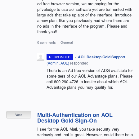
ad-free browser version, we are paying for the
priveledge to use aol software yet are tormented with
large ads that take up alot of the interface. Introduce
a new plan, like you previously had where there are
no ads in the interface of the program. Please and
thank you!!!
0 comments
·
General
·
AOL Desktop Gold Support
RESPONDED
(
Admin, AOL
)
responded
There is an Ad free version of ADG available for
some tiers of our AOL Advantage plans. Please
call 800-290-4726 to inquire about which AOL
Advantage plans you may qualify for.
Multi-Authentication on AOL
Vote
Desktop Gold Sign-On
I see for the AOL Mail, you take security very
seriously and that is great. However, could there be a