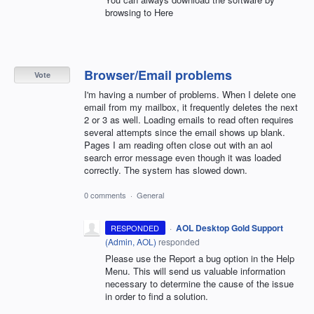
browsing to Here
Browser/Email problems
Vote
I'm having a number of problems. When I delete one
email from my mailbox, it frequently deletes the next
2 or 3 as well. Loading emails to read often requires
several attempts since the email shows up blank.
Pages I am reading often close out with an aol
search error message even though it was loaded
correctly. The system has slowed down.
0 comments
·
General
·
AOL Desktop Gold Support
RESPONDED
(
Admin, AOL
)
responded
Please use the Report a bug option in the Help
Menu. This will send us valuable information
necessary to determine the cause of the issue
in order to find a solution.