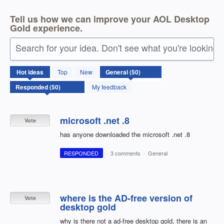
Tell us how we can improve your AOL Desktop
Gold experience.
Search for your idea. Don't see what you're looking 
50
Hot
ideas
Top
New
results
found
My feedback
microsoft .net .8
Vote
has anyone downloaded the microsoft .net .8
RESPONDED
·
3 comments
·
General
where is the AD-free version of
Vote
desktop gold
why is there not a ad-free desktop gold, there is an