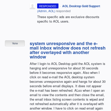
·
AOL Desktop Gold Support
RESPONDED
(
Admin, AOL
)
responded
These specific ads are exclusive discounts
specific to AOL users.
system unresponsive and the e-
Vote
mail inbox window does not refresh
after overlayed with another
window
After I login to AOL Desktop gold the AOL system is
hanging and unresponsive for about 30 seconds
before it becomes responsive again. Also when I
click on read e-mail the AOL desktop system
becomes unresponsive again and hangs for about 30
seconds before email displays. It does not appear
the e-mail has been refreshed. ALso when I open an
email to view the contents and then close the email,
the email inbox listing screen contents is wiped and
not refreshed automatically after it is overlayed with
another window. I have to click on read email again