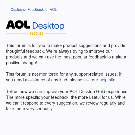
Skip
← Customer Feedback for AOL
to
content
This forum is for you to make product suggestions and provide
thoughtful feedback. We’re always trying to improve our
products and we can use the most popular feedback to make a
positive change!
This forum is not monitored for any support-related issues. If
you need assistance of any kind, please visit our
help site
.
Tell us how we can improve your
AOL
Desktop Gold experience.
The more specific your feedback, the more useful for us. While
we can’t respond to every suggestion, we review regularly and
take them very seriously.