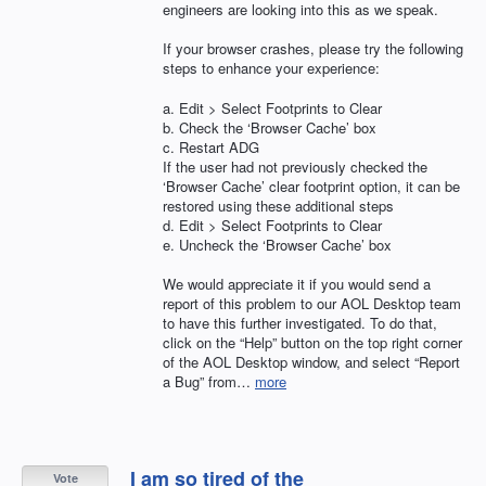
engineers are looking into this as we speak.
If your browser crashes, please try the following
steps to enhance your experience:
a. Edit > Select Footprints to Clear
b. Check the ‘Browser Cache’ box
c. Restart
ADG
If the user had not previously checked the
‘Browser Cache’ clear footprint option, it can be
restored using these additional steps
d. Edit > Select Footprints to Clear
e. Uncheck the ‘Browser Cache’ box
We would appreciate it if you would send a
report of this problem to our
AOL
Desktop team
to have this further investigated. To do that,
click on the “Help” button on the top right corner
of the
AOL
Desktop window, and select “Report
a Bug” from…
more
I am so tired of the
Vote