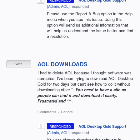
AOL Desktop Gold Support
RESPONDED
(
Admin, AOL
)
responded
Please use the Report A Bug option in the Help
menu when you see this issue. Using this
option will send us additional information that
will help us understand the issue better and find
a resolution.
AOL DOWNLOADS
Vote
I had to delete AOL because I thought software was
corrupted. I've been trying to download AOL Desktop
Gold for two days but can't see how to do it without
downloading other *
. You need to have a site so
people can find it and download it easily.
Frustrated and *
**.
0 comments
·
General
·
AOL Desktop Gold Support
RESPONDED
(
Admin, AOL
)
responded
You can always download the software by