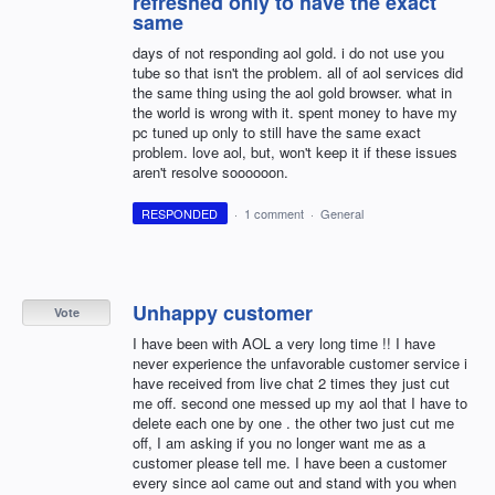
refreshed only to have the exact
same
days of not responding aol gold. i do not use you
tube so that isn't the problem. all of aol services did
the same thing using the aol gold browser. what in
the world is wrong with it. spent money to have my
pc tuned up only to still have the same exact
problem. love aol, but, won't keep it if these issues
aren't resolve soooooon.
RESPONDED
·
1 comment
·
General
Unhappy customer
Vote
I have been with AOL a very long time !! I have
never experience the unfavorable customer service i
have received from live chat 2 times they just cut
me off. second one messed up my aol that I have to
delete each one by one . the other two just cut me
off, I am asking if you no longer want me as a
customer please tell me. I have been a customer
every since aol came out and stand with you when