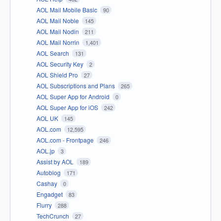
AOL Mail Mobile Basic
90
AOL Mail Noble
145
AOL Mail Nodin
211
AOL Mail Norrin
1,401
AOL Search
131
AOL Security Key
2
AOL Shield Pro
27
AOL Subscriptions and Plans
265
AOL Super App for Android
0
AOL Super App for iOS
242
AOL UK
145
AOL.com
12,595
AOL.com - Frontpage
246
AOL.jp
3
Assist by AOL
189
Autoblog
171
Cashay
0
Engadget
83
Flurry
288
TechCrunch
27