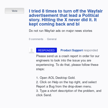
I tried 8 times to turn off the Wayfair
Vote
advertisement that lead a Political
story. Hitting the X never did it. It
kept coming back and bl
Do not run Wayfair ads on major news stories
0 comments
·
General
·
Product Support
responded
RESPONDED
Please send us a crash report in order for our
engineers to look into the issue you are
experiencing. To do that, please follow these
steps:
1. Open
AOL
Desktop Gold.
2. Click on Help on the top right, and select
Report a Bug from the drop-down menu.
3. Type a short description of the problem, and
click Send.