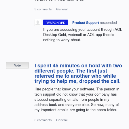
3 comments
·
General
·
Product Support
responded
RESPONDED
If you are accessing your account through
AOL
Desktop Gold, webmail or
AOL
app there’s
nothing to worry about.
I spent 45 minutes on hold with two
Vote
different people. The first just
referred me to another who while
trying to help me, dropped the call.
Hire people that know your software. The person in
tech support did not know that your company has
stopped separating emails from people in my
address book and everyone else. So now, many of
my important emails are going to the spam folder.
0 comments
·
General