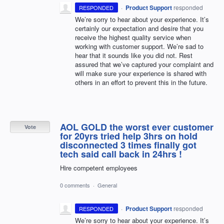
·
Product Support
responded
RESPONDED
We’re sorry to hear about your experience. It’s
certainly our expectation and desire that you
receive the highest quality service when
working with customer support. We’re sad to
hear that it sounds like you did not. Rest
assured that we’ve captured your complaint and
will make sure your experience is shared with
others in an effort to prevent this in the future.
AOL GOLD the worst ever customer
Vote
for 20yrs tried help 3hrs on hold
disconnected 3 times finally got
tech said call back in 24hrs !
Hire competent employees
0 comments
·
General
·
Product Support
responded
RESPONDED
We’re sorry to hear about your experience. It’s