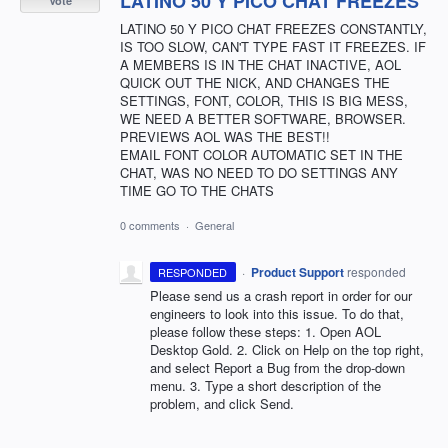
LATINO 50 Y PICO CHAT FREEZES
Vote
LATINO 50 Y PICO CHAT FREEZES CONSTANTLY,
IS TOO SLOW, CAN'T TYPE FAST IT FREEZES. IF
A MEMBERS IS IN THE CHAT INACTIVE, AOL
QUICK OUT THE NICK, AND CHANGES THE
SETTINGS, FONT, COLOR, THIS IS BIG MESS,
WE NEED A BETTER SOFTWARE, BROWSER.
PREVIEWS AOL WAS THE BEST!!
EMAIL FONT COLOR AUTOMATIC SET IN THE
CHAT, WAS NO NEED TO DO SETTINGS ANY
TIME GO TO THE CHATS
0 comments
·
General
·
Product Support
responded
RESPONDED
Please send us a crash report in order for our
engineers to look into this issue. To do that,
please follow these steps: 1. Open
AOL
Desktop Gold. 2. Click on Help on the top right,
and select Report a Bug from the drop-down
menu. 3. Type a short description of the
problem, and click Send.