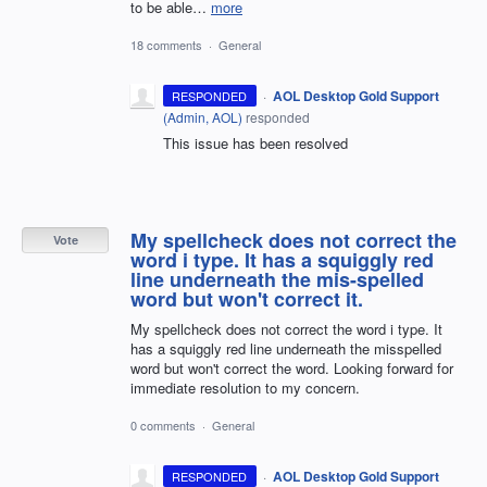
to be able…
more
18 comments
·
General
·
AOL Desktop Gold Support
RESPONDED
(
Admin, AOL
)
responded
This issue has been resolved
My spellcheck does not correct the
Vote
word i type. It has a squiggly red
line underneath the mis-spelled
word but won't correct it.
My spellcheck does not correct the word i type. It
has a squiggly red line underneath the misspelled
word but won't correct the word. Looking forward for
immediate resolution to my concern.
0 comments
·
General
·
AOL Desktop Gold Support
RESPONDED