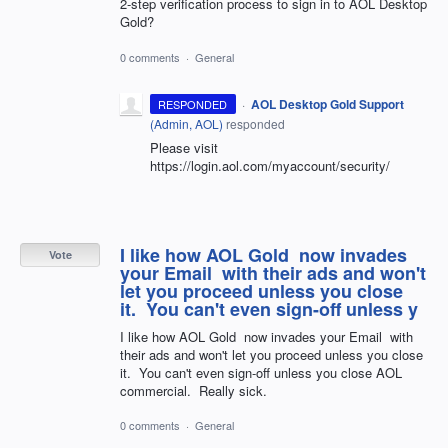
2-step verification process to sign in to AOL Desktop
Gold?
0 comments
·
General
·
AOL Desktop Gold Support
RESPONDED
(
Admin, AOL
)
responded
Please visit
https://login.aol.com/myaccount/security/
I like how AOL Gold now invades
Vote
your Email with their ads and won't
let you proceed unless you close
it. You can't even sign-off unless y
I like how AOL Gold now invades your Email with
their ads and won't let you proceed unless you close
it. You can't even sign-off unless you close AOL
commercial. Really sick.
0 comments
·
General