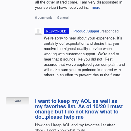
all the other stared come. I am very disappointed in
your service i have received in…
more
6 comments
·
General
·
Product Support
responded
RESPONDED
We’re sorry to hear about your experience. It’s
certainly our expectation and desire that you
receive the highest quality service when
working with customer support. We’re sad to
hear that it sounds like you did not. Rest
assured that we’ve captured your complaint and
will make sure your experience is shared with
others in an effort to prevent this in the future.
I want to keep my AOL as well as
Vote
my favorites list. As of 10/20 I must
change but I do not know what to
do...please help me
How can I keep AOL and my favorites list after
10/20. I dont know what to do