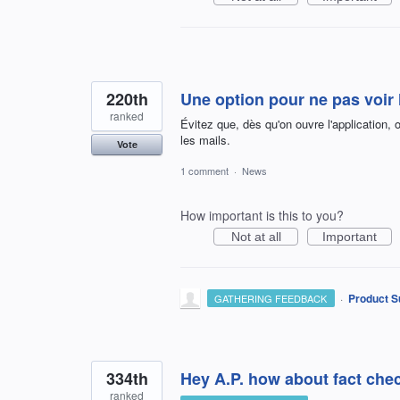
220th
Une option pour ne pas voir 
ranked
Évitez que, dès qu'on ouvre l'application, 
les mails.
Vote
1 comment
·
News
How important is this to you?
Not at all
Important
·
Product S
GATHERING FEEDBACK
334th
Hey A.P. how about fact chec
ranked