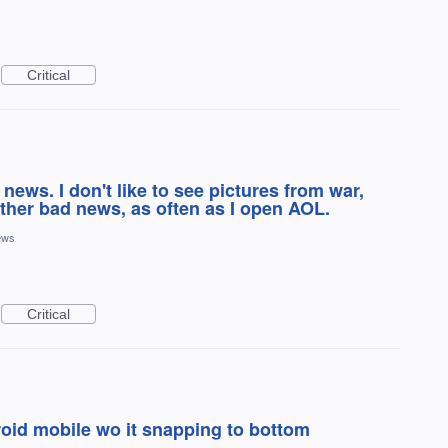
Critical
news. I don't like to see pictures from war,
ther bad news, as often as I open AOL.
ews
Critical
roid mobile wo it snapping to bottom