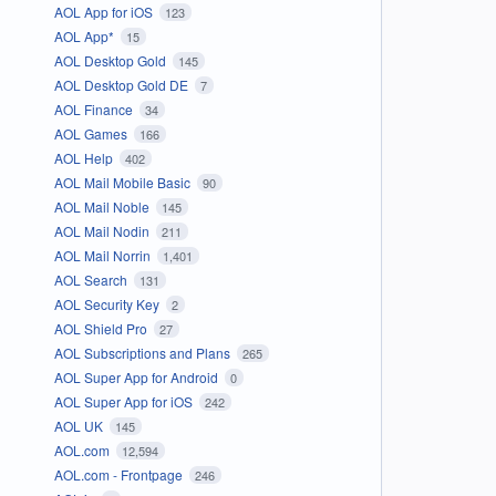
AOL App for iOS
123
AOL App*
15
AOL Desktop Gold
145
AOL Desktop Gold DE
7
AOL Finance
34
AOL Games
166
AOL Help
402
AOL Mail Mobile Basic
90
AOL Mail Noble
145
AOL Mail Nodin
211
AOL Mail Norrin
1,401
AOL Search
131
AOL Security Key
2
AOL Shield Pro
27
AOL Subscriptions and Plans
265
AOL Super App for Android
0
AOL Super App for iOS
242
AOL UK
145
AOL.com
12,594
AOL.com - Frontpage
246