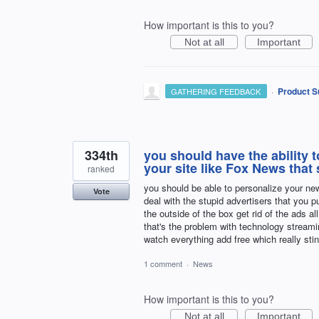
How important is this to you?
Not at all
Important
·
Product S
GATHERING FEEDBACK
334th
you should have the ability 
your site like Fox News that s
ranked
you should be able to personalize your new
Vote
deal with the stupid advertisers that you 
the outside of the box get rid of the ads 
that's the problem with technology streami
watch everything add free which really sti
1 comment
·
News
How important is this to you?
Not at all
Important