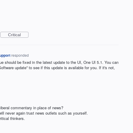
Critical
upport
responded
 should be fixed in the latest update to the UI, One UI 5.1. You can
oftware update'' to see if this update is available for you. If it's not,
liberal commentary in place of news?
ill never again trust news outlets such as yourself.
ical thinkers.