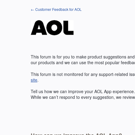
Skip
← Customer Feedback for AOL
to
content
This forum is for you to make product suggestions and
our products and we can use the most popular feedbac
This forum is not monitored for any support-related iss
site
.
Tell us how we can improve your
AOL
App experience. 
While we can’t respond to every suggestion, we review 