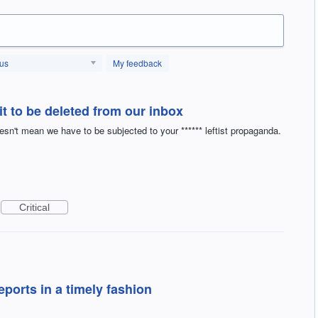
tus
My feedback
it to be deleted from our inbox
't mean we have to be subjected to your ****** leftist propaganda.
Critical
eports in a timely fashion