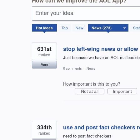
How can we improve the AOL App?
Enter your idea
273
Hot
ideas
Top
New
Sta
results
found
631st
stop left-wing news or allow 
ranked
Just because we have an AOL mailbox doesn
Vote
0 comments
·
News
How important is this to you?
Not at all
Important
334th
use and post fact checkers r
ranked
need to post fact checkers