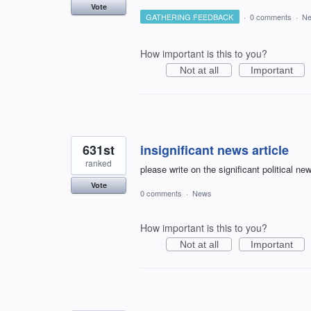
Vote
GATHERING FEEDBACK
·
0 comments
·
N
How important is this to you?
Not at all
Important
631st
insignificant news article
ranked
please write on the significant political n
Vote
0 comments
·
News
How important is this to you?
Not at all
Important