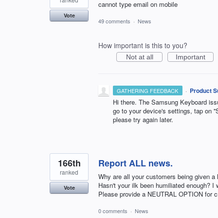
cannot type email on mobile
Vote
49 comments
·
News
How important is this to you?
Not at all
Important
·
Product S
GATHERING FEEDBACK
Hi there. The Samsung Keyboard issue
go to your device's settings, tap on ''S
please try again later.
166th
Report ALL news.
ranked
Why are all your customers being given a 
Hasn't your ilk been humiliated enough? I w
Vote
Please provide a NEUTRAL OPTION for crit
0 comments
·
News