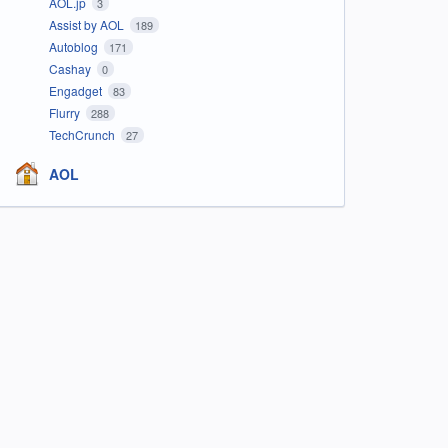
AOL.jp
3
Assist by AOL
189
Autoblog
171
Cashay
0
Engadget
83
Flurry
288
TechCrunch
27
AOL