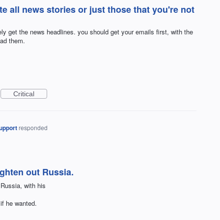
te all news stories or just those that you're not
ly get the news headlines. you should get your emails first, with the
ead them.
Critical
upport
responded
ighten out Russia.
Russia, with his
 if he wanted.