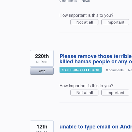
0 comments
·
News
How important is this to you?
Not at all
Important
220th
Please remove those terrible 
killed hamas people or any o
ranked
GATHERING FEEDBACK
·
0 comments
·
N
Vote
How important is this to you?
Not at all
Important
12th
unable to type email on And
ranked