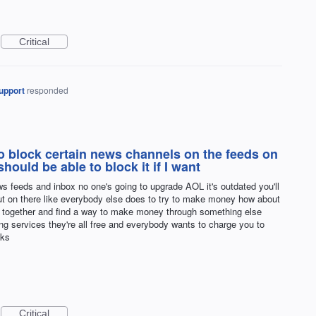
Critical
upport
responded
to block certain news channels on the feeds on
hould be able to block it if I want
s feeds and inbox no one's going to upgrade AOL it's outdated you'll
put on there like everybody else does to try to make money how about
all together and find a way to make money through something else
ng services they're all free and everybody wants to charge you to
nks
Critical