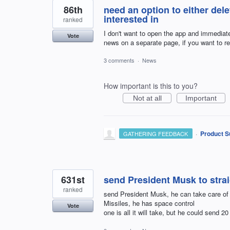
86th
need an option to either dele
interested in
ranked
I don't want to open the app and immediate
Vote
news on a separate page, if you want to r
3 comments
·
News
How important is this to you?
Not at all
Important
·
Product S
GATHERING FEEDBACK
631st
send President Musk to stra
ranked
send President Musk, he can take care of 
Missiles, he has space control
Vote
one is all it will take, but he could send 20