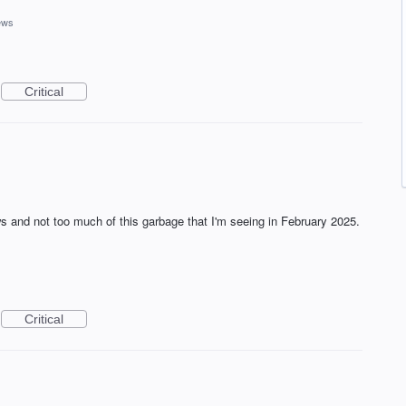
ews
Critical
ews and not too much of this garbage that I'm seeing in February 2025.
Critical