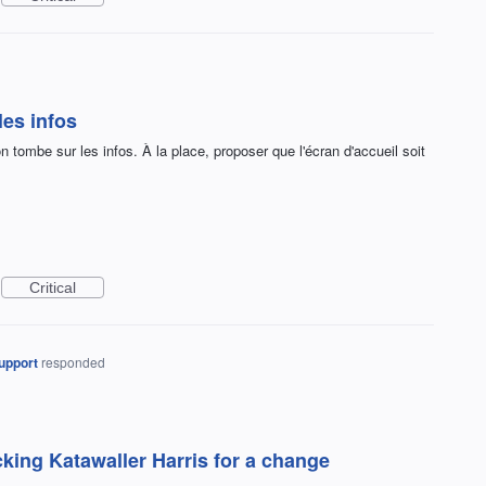
les infos
on tombe sur les infos. À la place, proposer que l'écran d'accueil soit
Critical
upport
responded
king Katawaller Harris for a change