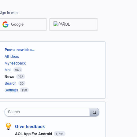
Sign in with
Google
AOL
Categories
Post a new idea…
All ideas
My feedback
Mail
848
News
273
Search
30
Settings
150
Search
Give feedback
AOL App For Android
1,791