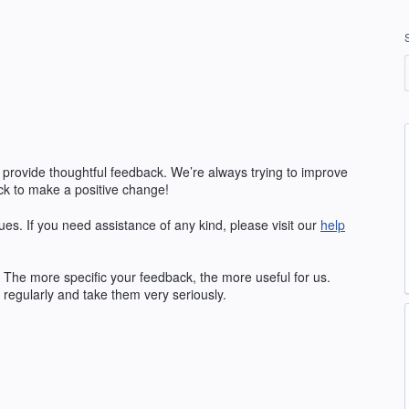
 provide thoughtful feedback. We’re always trying to improve
k to make a positive change!
ues. If you need assistance of any kind, please visit our
help
The more specific your feedback, the more useful for us.
regularly and take them very seriously.