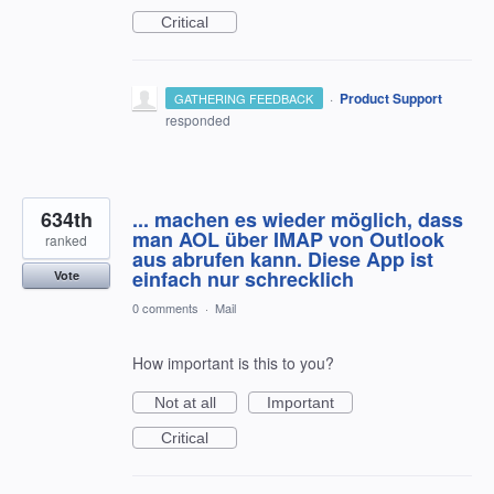
Critical
·
Product Support
GATHERING FEEDBACK
responded
634th
... machen es wieder möglich, dass
man AOL über IMAP von Outlook
ranked
aus abrufen kann. Diese App ist
einfach nur schrecklich
Vote
0 comments
·
Mail
How important is this to you?
Not at all
Important
Critical