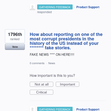
·
Product Support
GATHERING FEEDBACK
responded
1796th
How about reporting on one of the
most corrupt presidents in the
ranked
history of the US instead of your
******** fake stories.
Vote
FAKE NEWS **** ON HERE!!!!
0 comments
·
News
How important is this to you?
Not at all
Important
Critical
·
Product Support
GATHERING FEEDBACK