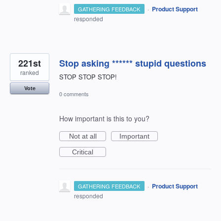
·
Product Support
GATHERING FEEDBACK
responded
221st
Stop asking ****** stupid questions
ranked
STOP STOP STOP!
Vote
0 comments
How important is this to you?
Not at all
Important
Critical
·
Product Support
GATHERING FEEDBACK
responded