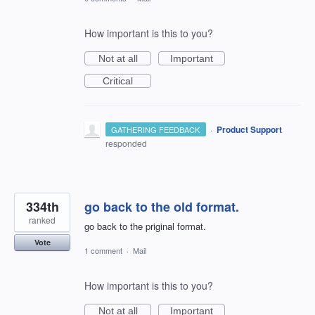
How important is this to you?
Not at all
Important
Critical
·
Product Support
GATHERING FEEDBACK
responded
334th
go back to the old format.
ranked
go back to the priginal format.
Vote
1 comment
·
Mail
How important is this to you?
Not at all
Important