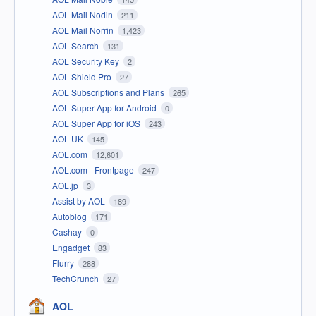
AOL Mail Nodin
211
AOL Mail Norrin
1,423
AOL Search
131
AOL Security Key
2
AOL Shield Pro
27
AOL Subscriptions and Plans
265
AOL Super App for Android
0
AOL Super App for iOS
243
AOL UK
145
AOL.com
12,601
AOL.com - Frontpage
247
AOL.jp
3
Assist by AOL
189
Autoblog
171
Cashay
0
Engadget
83
Flurry
288
TechCrunch
27
AOL