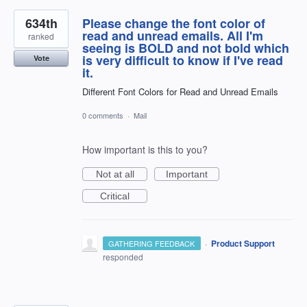
634th
Please change the font color of
read and unread emails. All I'm
ranked
seeing is BOLD and not bold which
is very difficult to know if I've read
Vote
it.
Different Font Colors for Read and Unread Emails
0 comments
·
Mail
How important is this to you?
Not at all
Important
Critical
·
Product Support
GATHERING FEEDBACK
responded