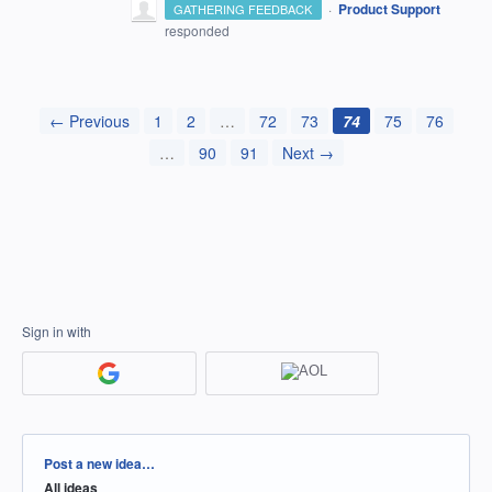
·
Product Support
GATHERING FEEDBACK
responded
← Previous
1
2
…
72
73
74
75
76
…
90
91
Next →
Sign in with
Categories
Post a new idea…
All ideas