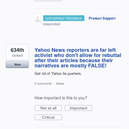
·
Product Support
GATHERING FEEDBACK
responded
634th
Yahoo News reporters are far left
activist who don't allow for rebuttal
ranked
after their articles because their
narratives are mostly FALSE!
Vote
Get rid of Yahoo lie pushers.
0 comments
·
News
How important is this to you?
Not at all
Important
Critical