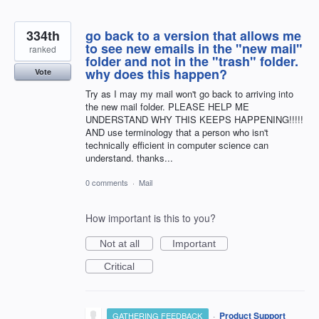
334th
go back to a version that allows me
to see new emails in the "new mail"
ranked
folder and not in the "trash" folder.
why does this happen?
Vote
Try as I may my mail won't go back to arriving into
the new mail folder. PLEASE HELP ME
UNDERSTAND WHY THIS KEEPS HAPPENING!!!!!
AND use terminology that a person who isn't
technically efficient in computer science can
understand. thanks...
0 comments
·
Mail
How important is this to you?
Not at all
Important
Critical
·
Product Support
GATHERING FEEDBACK