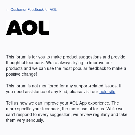
Skip
← Customer Feedback for AOL
to
content
This forum is for you to make product suggestions and provide
thoughtful feedback. We’re always trying to improve our
products and we can use the most popular feedback to make a
positive change!
This forum is not monitored for any support-related issues. If
you need assistance of any kind, please visit our
help site
.
Tell us how we can improve your
AOL
App experience. The
more specific your feedback, the more useful for us. While we
can’t respond to every suggestion, we review regularly and take
them very seriously.