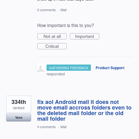
0 comments
·
Mail
How important is this to you?
Not at all
Important
Critical
·
Product Support
GATHERING FEEDBACK
responded
334th
fix aol Android mail it does not
move email accross folders even to
ranked
the deleted mail folder or the old
mail folder
Vote
0 comments
·
Mail