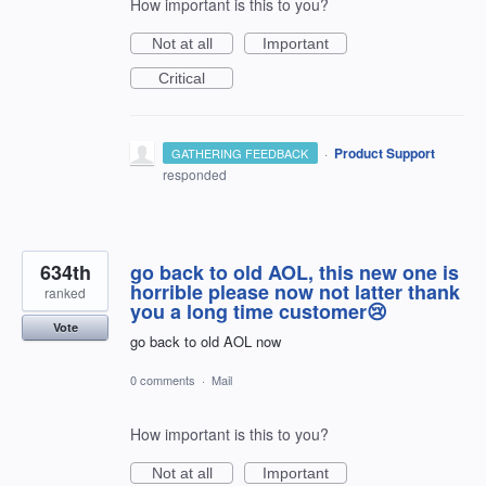
How important is this to you?
Not at all
Important
Critical
·
Product Support
GATHERING FEEDBACK
responded
634th
go back to old AOL, this new one is
horrible please now not latter thank
ranked
you a long time customer😢
Vote
go back to old AOL now
0 comments
·
Mail
How important is this to you?
Not at all
Important