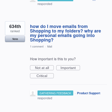
responded
634th
how do I move emails from
Shopping to my folders? why are
ranked
my personal emails going into
Shopping?
Vote
1 comment
·
Mail
How important is this to you?
Not at all
Important
Critical
·
Product Support
GATHERING FEEDBACK
responded