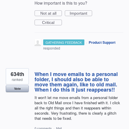
How important is this to you?
Not at all
Important
Critical
·
Product Support
GATHERING FEEDBACK
responded
634th
When I move emails to a personal
folder, I should also be able to
ranked
move them again, like to old mail.
When I do this it just reappears!!
Vote
It won't let me move emails from a personal folder
back to Old Mail once I have finished with it. I click
all the right things and then it reappears within
seconds. Very frustrating, there is clearly a glitch
that needs to be fixed.
0 comments
·
Mail