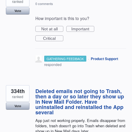
ranked
0 comments
Vote
How important is this to you?
Not at all
Important
Critical
·
Product Support
GATHERING FEEDBACK
responded
334th
Deleted emails not going to Trash,
then a day or so later they show up
ranked
in New Mail Folder. Have
uninstalled and reinstalled the App
Vote
several
App just not working properly. Emails disappear from
folders, trash doesn't go into Trash when deleted and
show up in New Mail days later.