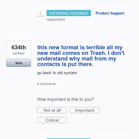
·
Product Support
GATHERING FEEDBACK
responded
634th
this new format is terrible all my
new mail comes on Trash. I don't
ranked
understand why mail from my
contacts is put there.
Vote
go back to old system
0 comments
How important is this to you?
Not at all
Important
Critical