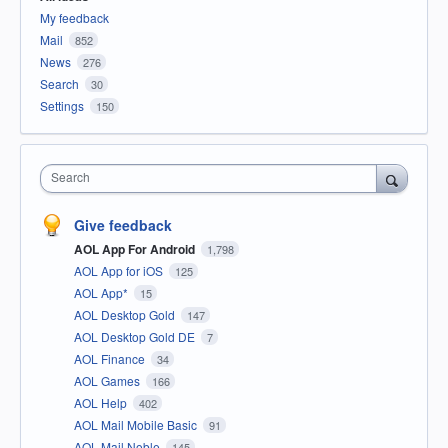
My feedback
Mail
852
News
276
Search
30
Settings
150
Search
Give feedback
AOL App For Android
1,798
AOL App for iOS
125
AOL App*
15
AOL Desktop Gold
147
AOL Desktop Gold DE
7
AOL Finance
34
AOL Games
166
AOL Help
402
AOL Mail Mobile Basic
91
AOL Mail Noble
145