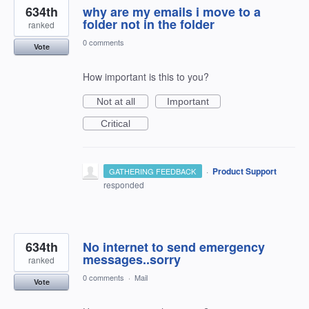
634th
why are my emails i move to a
folder not in the folder
ranked
0 comments
Vote
How important is this to you?
Not at all
Important
Critical
·
Product Support
GATHERING FEEDBACK
responded
634th
No internet to send emergency
messages..sorry
ranked
0 comments
·
Mail
Vote