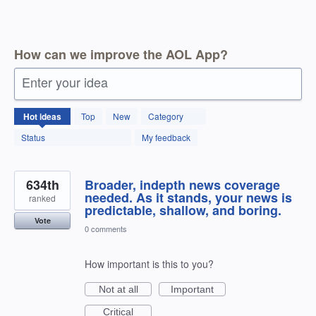
How can we improve the AOL App?
Enter your idea
1803
Hot
ideas
Top
New
Category
results
found
Status
My feedback
634th
Broader, indepth news coverage
needed. As it stands, your news is
ranked
predictable, shallow, and boring.
Vote
0 comments
How important is this to you?
Not at all
Important
Critical