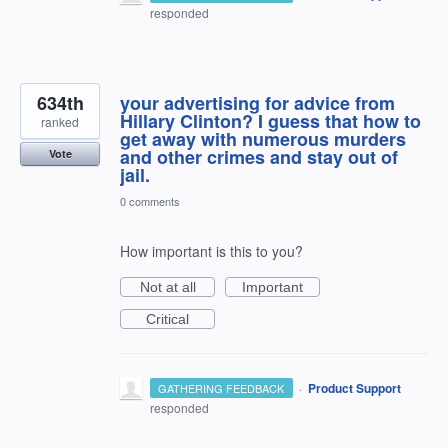
responded
634th
your advertising for advice from
Hillary Clinton? I guess that how to
ranked
get away with numerous murders
and other crimes and stay out of
Vote
jail.
0 comments
How important is this to you?
Not at all
Important
Critical
·
Product Support
GATHERING FEEDBACK
responded