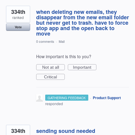
334th
when deleting new emails, they
disappear from the new email folder
ranked
but never get to trash. have to force
stop app and the open back to
Vote
move
0 comments
·
Mail
How important is this to you?
Not at all
Important
Critical
·
Product Support
GATHERING FEEDBACK
responded
334th
sending sound needed