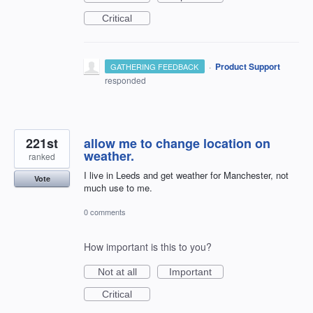
Critical
·
Product Support
GATHERING FEEDBACK
responded
221st
allow me to change location on
weather.
ranked
I live in Leeds and get weather for Manchester, not
Vote
much use to me.
0 comments
How important is this to you?
Not at all
Important
Critical