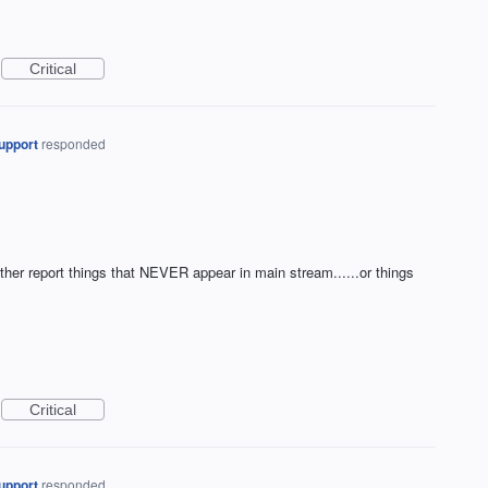
Critical
upport
responded
ither report things that NEVER appear in main stream......or things
Critical
upport
responded