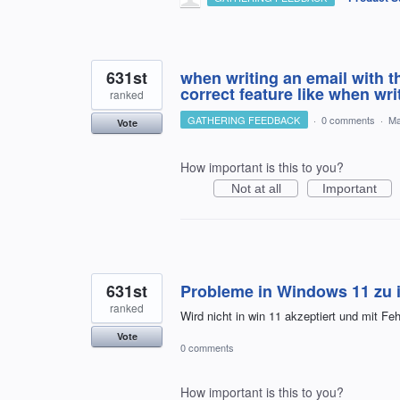
631st
when writing an email with t
correct feature like when wr
ranked
GATHERING FEEDBACK
·
0 comments
·
Ma
Vote
How important is this to you?
Not at all
Important
631st
Probleme in Windows 11 zu i
ranked
Wird nicht in win 11 akzeptiert und mit F
Vote
0 comments
How important is this to you?