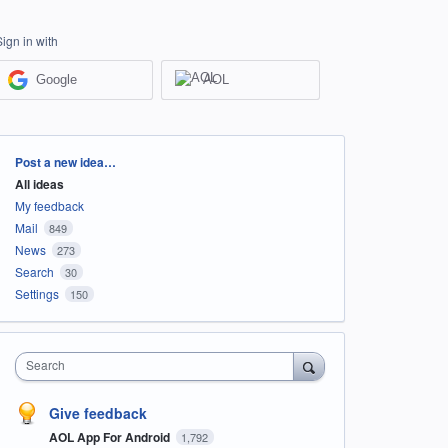
Sign in with
Google
AOL
Categories
Post a new idea…
All ideas
My feedback
Mail
849
News
273
Search
30
Settings
150
Search
Give feedback
AOL App For Android
1,792