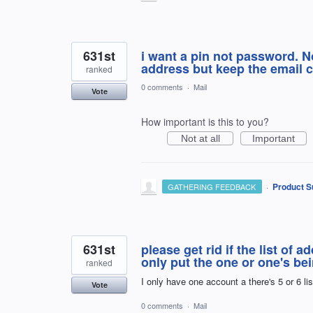
631st
i want a pin not password. N
address but keep the email c
ranked
0 comments
·
Mail
Vote
How important is this to you?
Not at all
Important
·
Product S
GATHERING FEEDBACK
631st
please get rid if the list of 
only put the one or one's bei
ranked
I only have one account a there's 5 or 6 li
Vote
0 comments
·
Mail