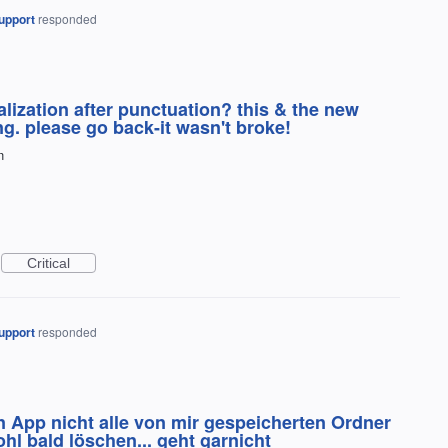
upport
responded
lization after punctuation? this & the new
ing. please go back-it wasn't broke!
n
Critical
upport
responded
n App nicht alle von mir gespeicherten Ordner
hl bald löschen... geht garnicht