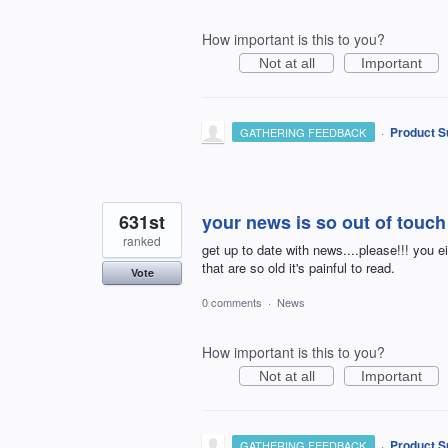
How important is this to you?
Not at all
Important
·
Product S
GATHERING FEEDBACK
631st
your news is so out of touch
ranked
get up to date with news....please!!! you e
that are so old it's painful to read.
Vote
0 comments
·
News
How important is this to you?
Not at all
Important
·
Product S
GATHERING FEEDBACK