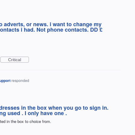
o adverts, or news. i want to change my
ontacts i had. Not phone contacts. DD £
Critical
upport
responded
addresses in the box when you go to sign in.
ng used . I only have one .
sted in the box to choice from.