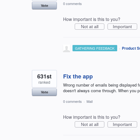
0 comments
Vote
How important is this to you?
Not at all
Important
·
Product S
GATHERING FEEDBACK
631st
Fix the app
ranked
Wrong number of emails being displayed for
doesn't always come through. When you pe
Vote
0 comments
·
Mail
How important is this to you?
Not at all
Important