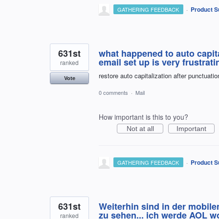
·
Product S
GATHERING FEEDBACK
631st
what happened to auto capita
email set up is very frustrat
ranked
restore auto capitalization after punctuatio
Vote
0 comments
·
Mail
How important is this to you?
Not at all
Important
·
Product S
GATHERING FEEDBACK
631st
Weiterhin sind in der mobile
zu sehen... ich werde AOL wo
ranked