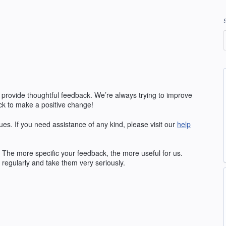
 provide thoughtful feedback. We’re always trying to improve
k to make a positive change!
ues. If you need assistance of any kind, please visit our
help
The more specific your feedback, the more useful for us.
regularly and take them very seriously.