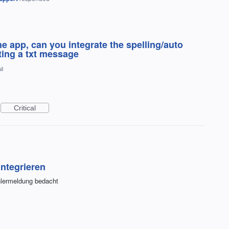
he app, can you integrate the spelling/auto
iting a txt message
il
Critical
ntegrieren
ehlermeldung bedacht