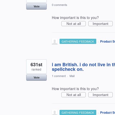
0 comments
Vote
How important is this to you?
Not at all
Important
·
Product S
GATHERING FEEDBACK
631st
i am British. i do not live in 
spellcheck on.
ranked
1 comment
·
Mail
Vote
How important is this to you?
Not at all
Important
·
Product S
GATHERING FEEDBACK