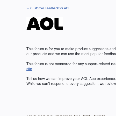
Skip
← Customer Feedback for AOL
to
content
This forum is for you to make product suggestions and
our products and we can use the most popular feedbac
This forum is not monitored for any support-related iss
site
.
Tell us how we can improve your
AOL
App experience. 
While we can’t respond to every suggestion, we review 