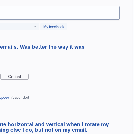
My feedback
 emails. Was better the way it was
Critical
upport
responded
te horizontal and vertical when I rotate my
ing else I do, but not on my email.