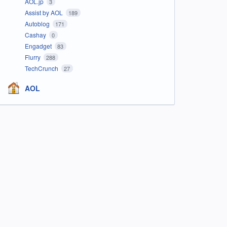
AOL.jp
3
Assist by AOL
189
Autoblog
171
Cashay
0
Engadget
83
Flurry
288
TechCrunch
27
AOL