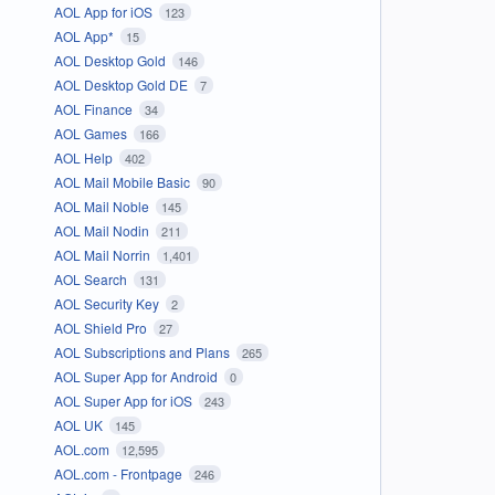
AOL App for iOS
123
AOL App*
15
AOL Desktop Gold
146
AOL Desktop Gold DE
7
AOL Finance
34
AOL Games
166
AOL Help
402
AOL Mail Mobile Basic
90
AOL Mail Noble
145
AOL Mail Nodin
211
AOL Mail Norrin
1,401
AOL Search
131
AOL Security Key
2
AOL Shield Pro
27
AOL Subscriptions and Plans
265
AOL Super App for Android
0
AOL Super App for iOS
243
AOL UK
145
AOL.com
12,595
AOL.com - Frontpage
246