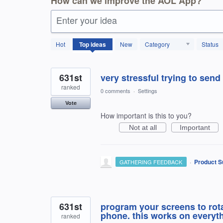
How can we improve the AOL App?
Enter your idea
1797
Hot
Top
ideas
New
Category
Status
results
found
631st
very stressful trying to send
ranked
0 comments
·
Settings
Vote
How important is this to you?
Not at all
Important
·
Product S
GATHERING FEEDBACK
631st
program your screens to rota
phone. this works on everyth
ranked