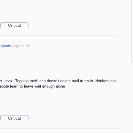
Critical
upport
responded
 inbox. Tapping trash can doesn't delete mail in trash. Notifications
ople learn to leave well enough alone
Critical