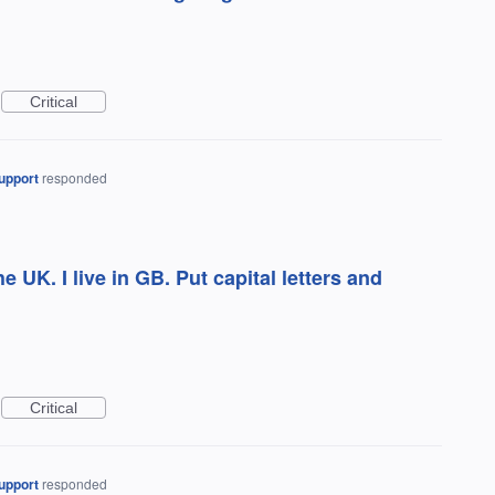
Critical
upport
responded
the UK. I live in GB. Put capital letters and
Critical
upport
responded