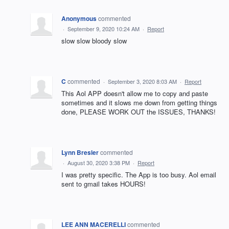
Anonymous
commented
·
September 9, 2020 10:24 AM
·
Report
slow slow bloody slow
C
commented
·
September 3, 2020 8:03 AM
·
Report
This Aol APP doesn't allow me to copy and paste
sometimes and it slows me down from getting things
done, PLEASE WORK OUT the ISSUES, THANKS!
Lynn Bresler
commented
·
August 30, 2020 3:38 PM
·
Report
I was pretty specific. The App is too busy. Aol email
sent to gmail takes HOURS!
LEE ANN MACERELLI
commented