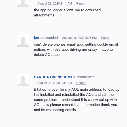
·
August 29, 2020 9:11 AM
·
Report
the app no longer allows me to download
attachments.
jon
commented
·
August 28, 2020 3:28 PM
·
Report
can't delete phones email app, getting double email
notices with this app, driving me crazy I have to
delete AOL app
SANDRA LINENSCHMIDT
commented
·
August 27, 2020 9:34 AM
·
Report
it takes forever for my AOL main address to load up.
I uninstalled and reinstalled the AOL and still the
same problem. I understand this a new set up with
AOL now please resend that information thank you
and fix my loading emails