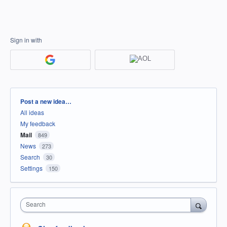
Sign in with
Categories
Post a new idea…
All ideas
My feedback
Mail
849
News
273
Search
30
Settings
150
Search