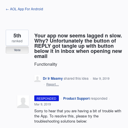
Skip
← AOL App For Android
to
content
5th
Your app now seems lagged n slow.
Why? Unfortunately the button of
ranked
REPLY got tangle up with button
below it in inbox when opening new
Vote
email
Functionality
Dr Ir Maamy
shared this idea
·
Mar 9, 2019
·
Report…
·
Product Support
responded
RESPONDED
·
Mar 9, 2019
Sorry to hear that you are having a bit of trouble with
the App. To resolve this, please try the
troubleshooting solutions below: