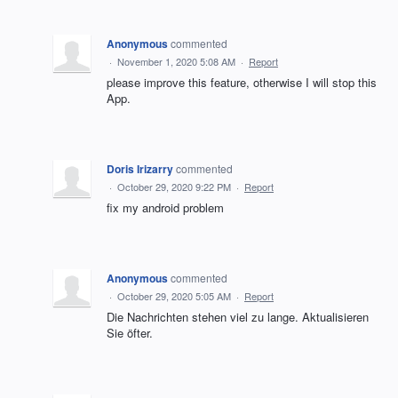
Anonymous
commented
·
November 1, 2020 5:08 AM
·
Report
please improve this feature, otherwise I will stop this
App.
Doris Irizarry
commented
·
October 29, 2020 9:22 PM
·
Report
fix my android problem
Anonymous
commented
·
October 29, 2020 5:05 AM
·
Report
Die Nachrichten stehen viel zu lange. Aktualisieren
Sie öfter.