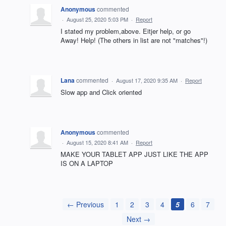
Anonymous
commented
·
August 25, 2020 5:03 PM
·
Report
I stated my problem,above. Eitjer help, or go
Away! Help! (The others in list are not "matches"!)
Lana
commented
·
August 17, 2020 9:35 AM
·
Report
Slow app and Click oriented
Anonymous
commented
·
August 15, 2020 8:41 AM
·
Report
MAKE YOUR TABLET APP JUST LIKE THE APP
IS ON A LAPTOP
← Previous
1
2
3
4
5
6
7
Next →