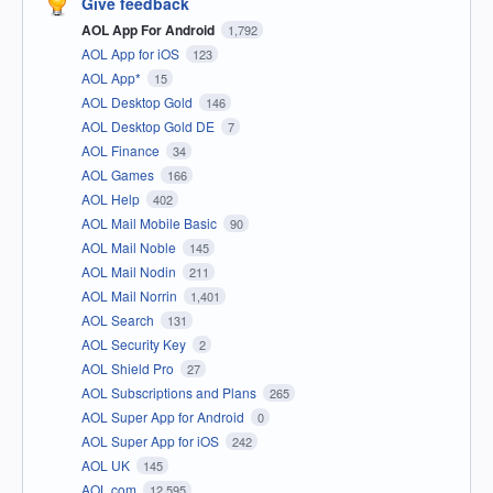
Give feedback
AOL App For Android
1,792
AOL App for iOS
123
AOL App*
15
AOL Desktop Gold
146
AOL Desktop Gold DE
7
AOL Finance
34
AOL Games
166
AOL Help
402
AOL Mail Mobile Basic
90
AOL Mail Noble
145
AOL Mail Nodin
211
AOL Mail Norrin
1,401
AOL Search
131
AOL Security Key
2
AOL Shield Pro
27
AOL Subscriptions and Plans
265
AOL Super App for Android
0
AOL Super App for iOS
242
AOL UK
145
AOL.com
12,595