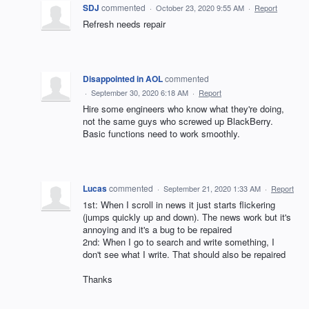
SDJ
commented
·
October 23, 2020 9:55 AM
·
Report
Refresh needs repair
Disappointed in AOL
commented
·
September 30, 2020 6:18 AM
·
Report
Hire some engineers who know what they're doing,
not the same guys who screwed up BlackBerry.
Basic functions need to work smoothly.
Lucas
commented
·
September 21, 2020 1:33 AM
·
Report
1st: When I scroll in news it just starts flickering
(jumps quickly up and down). The news work but it's
annoying and it's a bug to be repaired
2nd: When I go to search and write something, I
don't see what I write. That should also be repaired
Thanks