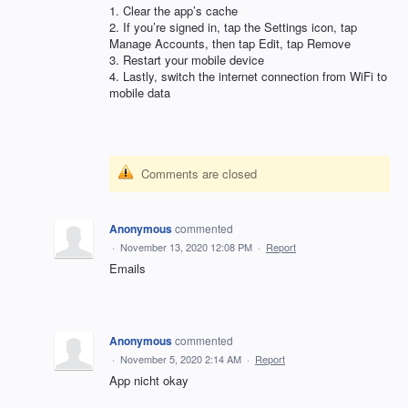
1. Clear the app’s cache
2. If you’re signed in, tap the Settings icon, tap
Manage Accounts, then tap Edit, tap Remove
3. Restart your mobile device
4. Lastly, switch the internet connection from WiFi to
mobile data
Comments are closed
Anonymous
commented
·
November 13, 2020 12:08 PM
·
Report
Emails
Anonymous
commented
·
November 5, 2020 2:14 AM
·
Report
App nicht okay