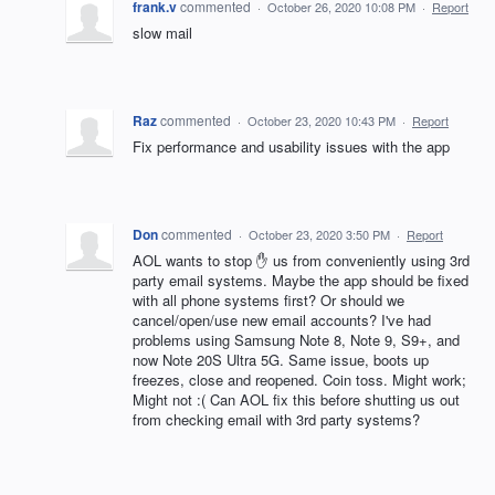
frank.v
commented
·
October 26, 2020 10:08 PM
·
Report
slow mail
Raz
commented
·
October 23, 2020 10:43 PM
·
Report
Fix performance and usability issues with the app
Don
commented
·
October 23, 2020 3:50 PM
·
Report
AOL wants to stop ✋ us from conveniently using 3rd
party email systems. Maybe the app should be fixed
with all phone systems first? Or should we
cancel/open/use new email accounts? I've had
problems using Samsung Note 8, Note 9, S9+, and
now Note 20S Ultra 5G. Same issue, boots up
freezes, close and reopened. Coin toss. Might work;
Might not :( Can AOL fix this before shutting us out
from checking email with 3rd party systems?