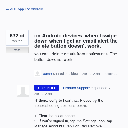
Skip
← AOL App For Android
to
content
632nd
on Android devices, when I swipe
down when I get an email alert the
ranked
delete button doesn't work.
Vote
you can't delete emails from notifications. The
button does not work.
corey
shared this idea
·
Apr 10, 2019
·
Report…
·
Product Support
responded
RESPONDED
·
Apr 10, 2019
Hi there, sorry to hear that. Please try the
troubleshooting solutions below:
1. Clear the app’s cache
2. If you’re signed in, tap the Settings icon, tap
Manage Accounts, tap Edit, tap Remove