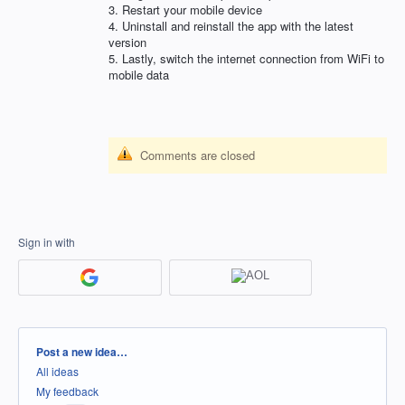
3. Restart your mobile device
4. Uninstall and reinstall the app with the latest
version
5. Lastly, switch the internet connection from WiFi to
mobile data
Comments are closed
Sign in with
Categories
Post a new idea…
All ideas
My feedback