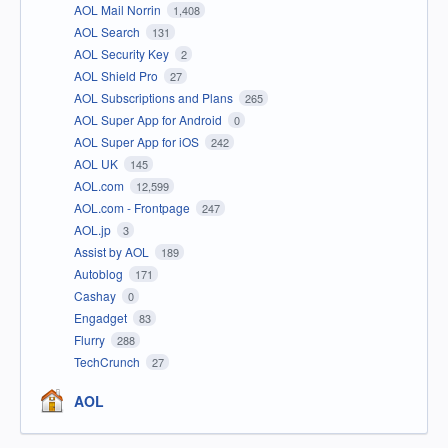
AOL Mail Norrin
1,408
AOL Search
131
AOL Security Key
2
AOL Shield Pro
27
AOL Subscriptions and Plans
265
AOL Super App for Android
0
AOL Super App for iOS
242
AOL UK
145
AOL.com
12,599
AOL.com - Frontpage
247
AOL.jp
3
Assist by AOL
189
Autoblog
171
Cashay
0
Engadget
83
Flurry
288
TechCrunch
27
AOL