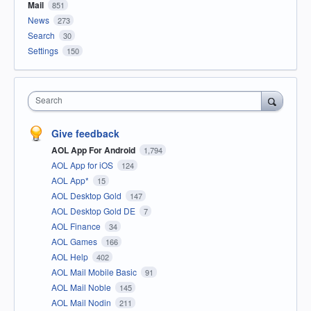
Mail
851
News
273
Search
30
Settings
150
Search
Give feedback
AOL App For Android
1,794
AOL App for iOS
124
AOL App*
15
AOL Desktop Gold
147
AOL Desktop Gold DE
7
AOL Finance
34
AOL Games
166
AOL Help
402
AOL Mail Mobile Basic
91
AOL Mail Noble
145
AOL Mail Nodin
211