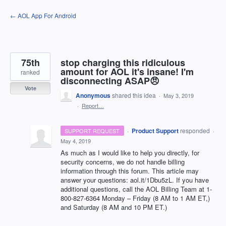
Skip
← AOL App For Android
to
content
75th
stop charging this ridiculous
amount for AOL it's insane! I'm
ranked
disconnecting ASAP😠
Vote
Anonymous
shared this idea
·
May 3, 2019
·
Report…
·
Product Support
responded
SUPPORT REQUEST
·
May 4, 2019
As much as I would like to help you directly, for
security concerns, we do not handle billing
information through this forum. This article may
answer your questions: aol.it/1Dbu5zL. If you have
additional questions, call the
AOL
Billing Team at 1-
800-827-6364 Monday – Friday (8 AM to 1 AM ET,)
and Saturday (8 AM and 10 PM ET.)