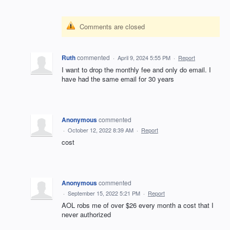
Comments are closed
Ruth
commented
·
April 9, 2024 5:55 PM
·
Report
I want to drop the monthly fee and only do email. I
have had the same email for 30 years
Anonymous
commented
·
October 12, 2022 8:39 AM
·
Report
cost
Anonymous
commented
·
September 15, 2022 5:21 PM
·
Report
AOL robs me of over $26 every month a cost that I
never authorized