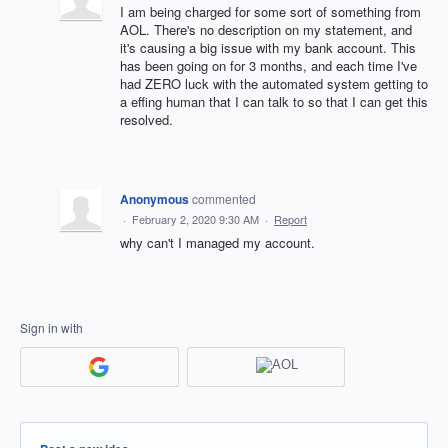
I am being charged for some sort of something from
AOL. There's no description on my statement, and
it's causing a big issue with my bank account. This
has been going on for 3 months, and each time I've
had ZERO luck with the automated system getting to
a effing human that I can talk to so that I can get this
resolved.
Anonymous
commented
·
February 2, 2020 9:30 AM
·
Report
why can't I managed my account.
Sign in with
Categories