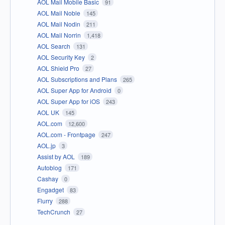
AOL Mail Mobile Basic
91
AOL Mail Noble
145
AOL Mail Nodin
211
AOL Mail Norrin
1,418
AOL Search
131
AOL Security Key
2
AOL Shield Pro
27
AOL Subscriptions and Plans
265
AOL Super App for Android
0
AOL Super App for iOS
243
AOL UK
145
AOL.com
12,600
AOL.com - Frontpage
247
AOL.jp
3
Assist by AOL
189
Autoblog
171
Cashay
0
Engadget
83
Flurry
288
TechCrunch
27