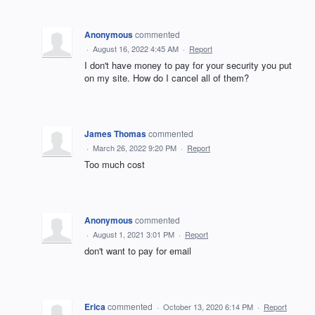
Anonymous
commented
·
August 16, 2022 4:45 AM
·
Report
I don't have money to pay for your security you put
on my site. How do I cancel all of them?
James Thomas
commented
·
March 26, 2022 9:20 PM
·
Report
Too much cost
Anonymous
commented
·
August 1, 2021 3:01 PM
·
Report
don't want to pay for email
Erica
commented
·
October 13, 2020 6:14 PM
·
Report