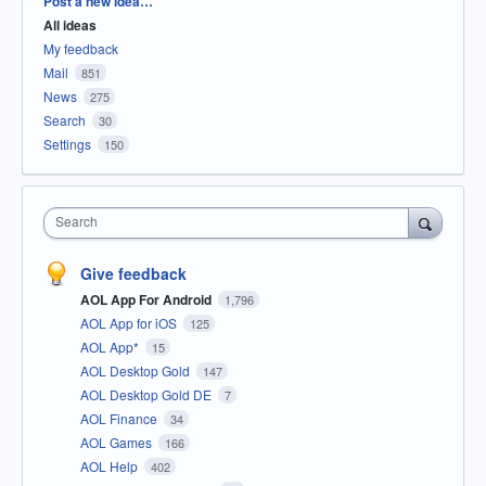
Post a new idea…
All ideas
My feedback
Mail
851
News
275
Search
30
Settings
150
Search
Give feedback
AOL App For Android
1,796
AOL App for iOS
125
AOL App*
15
AOL Desktop Gold
147
AOL Desktop Gold DE
7
AOL Finance
34
AOL Games
166
AOL Help
402