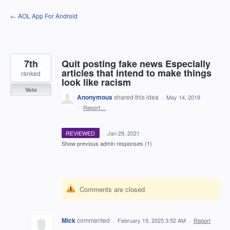
Skip
← AOL App For Android
to
content
7th
Quit posting fake news Especially
articles that intend to make things
ranked
look like racism
Vote
Anonymous
shared this idea
·
May 14, 2019
·
Report…
REVIEWED
·
Jan 29, 2021
Show previous admin responses
(1)
Comments are closed
Mick
commented
·
February 19, 2025 3:52 AM
·
Report