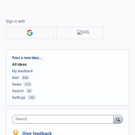
Sign in with
Categories
Post a new idea…
All ideas
My feedback
Mail
848
News
273
Search
30
Settings
150
Search
Give feedback