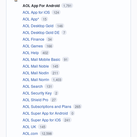
AOL App For Android
1,791
AOL App for iOS
124
AOL App*
15
AOL Desktop Gold
146
AOL Desktop Gold DE
7
AOL Finance
34
AOL Games
166
AOL Help
402
AOL Mail Mobile Basic
91
AOL Mail Noble
145
AOL Mail Nodin
211
AOL Mail Norrin
1,403
AOL Search
131
AOL Security Key
2
AOL Shield Pro
27
AOL Subscriptions and Plans
265
AOL Super App for Android
0
AOL Super App for iOS
241
AOL UK
145
AOL.com
12,598