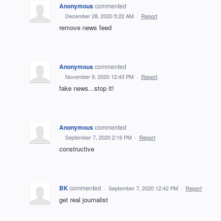
Anonymous
commented
·
December 28, 2020 5:22 AM
·
Report
remove news feed
Anonymous
commented
·
November 9, 2020 12:43 PM
·
Report
fake news...stop it!
Anonymous
commented
·
September 7, 2020 2:16 PM
·
Report
constructive
BK
commented
·
September 7, 2020 12:42 PM
·
Report
get real journalist