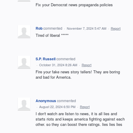
Fix your Democrat news propaganda policies
Rob
commented
·
November 7, 2024 5:47 AM
·
Report
Tired of liberal *****
S.P. Russell
commented
·
October 31, 2024 8:26 AM
·
Report
Fire your fake news story tellers! They are boring
and bad for America.
Anonymous
commented
·
August 22, 2024 6:50 PM
·
Report
I don't watch are listen to news, it is all lies and
starts riots and keeps america fighting against each
other. so they can boost there ratings. lies lies lies