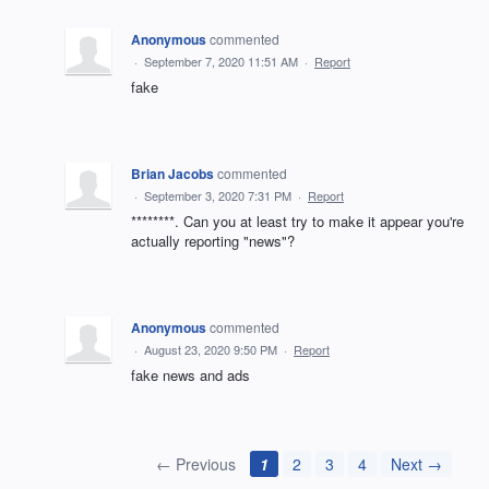
Anonymous
commented
·
September 7, 2020 11:51 AM
·
Report
fake
Brian Jacobs
commented
·
September 3, 2020 7:31 PM
·
Report
********. Can you at least try to make it appear you're
actually reporting "news"?
Anonymous
commented
·
August 23, 2020 9:50 PM
·
Report
fake news and ads
← Previous
1
2
3
4
Next →