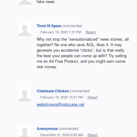
fake news
Tired Of Spam
commented
·
February 18, 2025 1:37 PM
·
Report
Why not stop the "sensationalized" news stories, all
together? No one who uses AOL, likes it. It may
generate you accidental "clicks", but is that really
the best your people can come up with? Try selling
me an Ad Free Product, and you might earn some
real money.
Chainsaw Chicken
commented
·
February 15, 2025 10:31 PM
·
Report
webslingers@netscape.net
Anonymous
commented
·
December 31, 2024 9:32 AM
·
Report