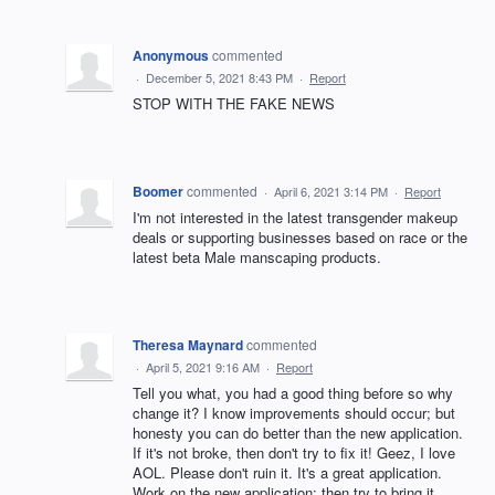
Anonymous
commented
·
December 5, 2021 8:43 PM
·
Report
STOP WITH THE FAKE NEWS
Boomer
commented
·
April 6, 2021 3:14 PM
·
Report
I'm not interested in the latest transgender makeup
deals or supporting businesses based on race or the
latest beta Male manscaping products.
Theresa Maynard
commented
·
April 5, 2021 9:16 AM
·
Report
Tell you what, you had a good thing before so why
change it? I know improvements should occur; but
honesty you can do better than the new application.
If it's not broke, then don't try to fix it! Geez, I love
AOL. Please don't ruin it. It's a great application.
Work on the new application; then try to bring it