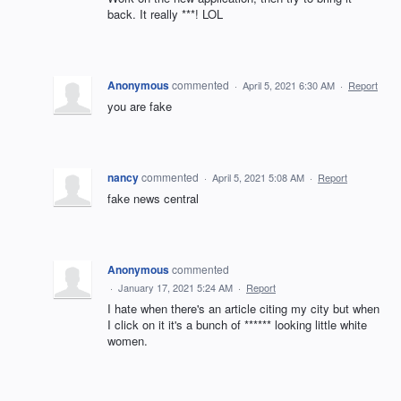
back. It really ***! LOL
Anonymous
commented
·
April 5, 2021 6:30 AM
·
Report
you are fake
nancy
commented
·
April 5, 2021 5:08 AM
·
Report
fake news central
Anonymous
commented
·
January 17, 2021 5:24 AM
·
Report
I hate when there's an article citing my city but when
I click on it it's a bunch of ****** looking little white
women.