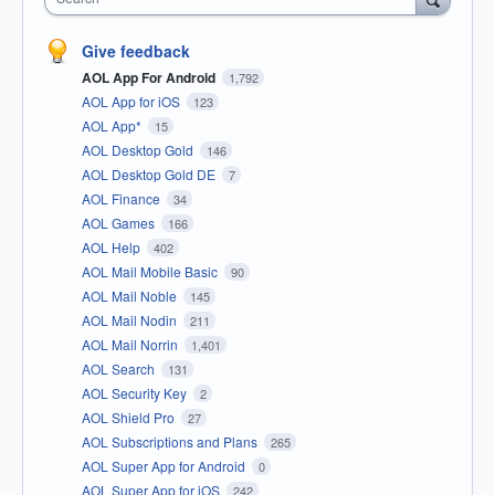
Give feedback
AOL App For Android
1,792
AOL App for iOS
123
AOL App*
15
AOL Desktop Gold
146
AOL Desktop Gold DE
7
AOL Finance
34
AOL Games
166
AOL Help
402
AOL Mail Mobile Basic
90
AOL Mail Noble
145
AOL Mail Nodin
211
AOL Mail Norrin
1,401
AOL Search
131
AOL Security Key
2
AOL Shield Pro
27
AOL Subscriptions and Plans
265
AOL Super App for Android
0
AOL Super App for iOS
242