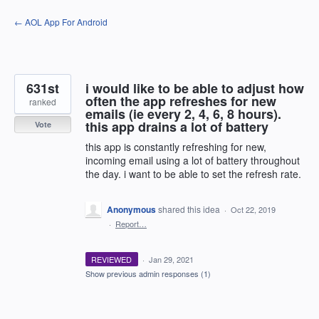
Skip
← AOL App For Android
to
content
631st
i would like to be able to adjust how
often the app refreshes for new
ranked
emails (ie every 2, 4, 6, 8 hours).
this app drains a lot of battery
Vote
this app is constantly refreshing for new,
incoming email using a lot of battery throughout
the day. i want to be able to set the refresh rate.
Anonymous
shared this idea
·
Oct 22, 2019
·
Report…
REVIEWED
·
Jan 29, 2021
Show previous admin responses
(1)