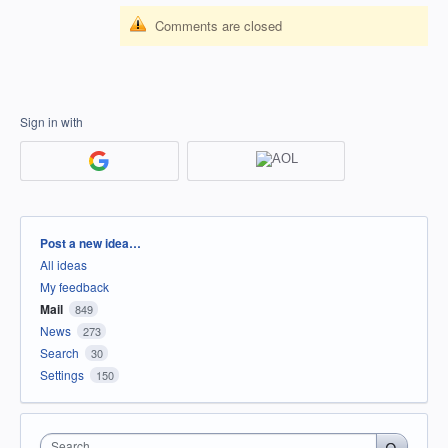
Comments are closed
Sign in with
Categories
Post a new idea…
All ideas
My feedback
Mail
849
News
273
Search
30
Settings
150
Search