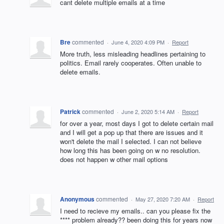
cant delete multiple emails at a time
Bre
commented
·
June 4, 2020 4:09 PM
·
Report
More truth, less misleading headlines pertaining to
politics. Email rarely cooperates. Often unable to
delete emails.
Patrick
commented
·
June 2, 2020 5:14 AM
·
Report
for over a year, most days I got to delete certain mail
and I will get a pop up that there are issues and it
won't delete the mail I selected. I can not believe
how long this has been going on w no resolution.
does not happen w other mail options
Anonymous
commented
·
May 27, 2020 7:20 AM
·
Report
I need to recieve my emails.. can you please fix the
**** problem already?? been doing this for years now