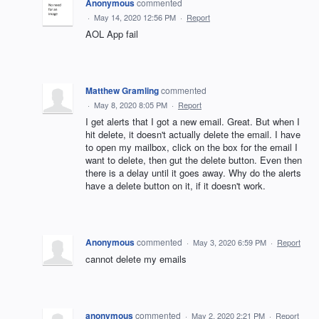
Anonymous
commented
·
May 14, 2020 12:56 PM
·
Report
AOL App fail
Matthew Gramling
commented
·
May 8, 2020 8:05 PM
·
Report
I get alerts that I got a new email. Great. But when I
hit delete, it doesn't actually delete the email. I have
to open my mailbox, click on the box for the email I
want to delete, then gut the delete button. Even then
there is a delay until it goes away. Why do the alerts
have a delete button on it, if it doesn't work.
Anonymous
commented
·
May 3, 2020 6:59 PM
·
Report
cannot delete my emails
anonymous
commented
·
May 2, 2020 2:21 PM
·
Report