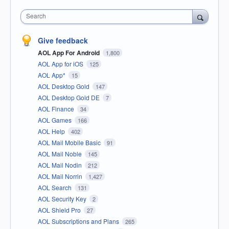
Search
Give feedback
AOL App For Android
1,800
AOL App for iOS
125
AOL App*
15
AOL Desktop Gold
147
AOL Desktop Gold DE
7
AOL Finance
34
AOL Games
166
AOL Help
402
AOL Mail Mobile Basic
91
AOL Mail Noble
145
AOL Mail Nodin
212
AOL Mail Norrin
1,427
AOL Search
131
AOL Security Key
2
AOL Shield Pro
27
AOL Subscriptions and Plans
265