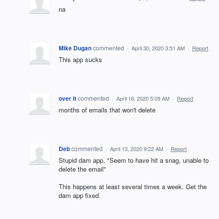
na
Mike Dugan
commented
·
April 30, 2020 3:51 AM
·
Report
This app sucks
over it
commented
·
April 16, 2020 5:09 AM
·
Report
months of emails that won't delete
Deb
commented
·
April 13, 2020 9:22 AM
·
Report
Stupid dam app, "Seem to have hit a snag, unable to
delete the email"
This happens at least several times a week. Get the
dam app fixed.