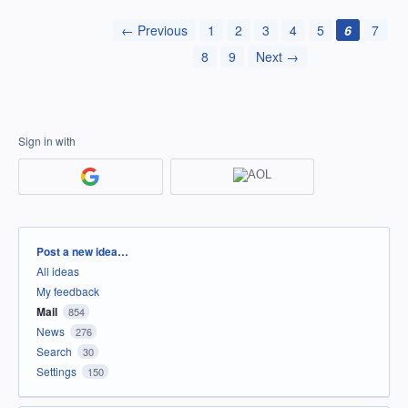
← Previous
1
2
3
4
5
6
7
8
9
Next →
Sign in with
Categories
Post a new idea…
All ideas
My feedback
Mail
854
News
276
Search
30
Settings
150