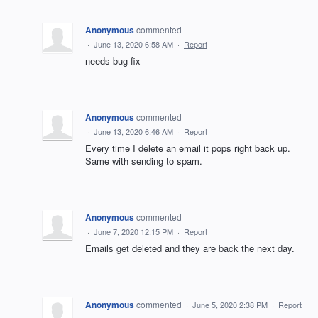
Anonymous
commented
·
June 13, 2020 6:58 AM
·
Report
needs bug fix
Anonymous
commented
·
June 13, 2020 6:46 AM
·
Report
Every time I delete an email it pops right back up.
Same with sending to spam.
Anonymous
commented
·
June 7, 2020 12:15 PM
·
Report
Emails get deleted and they are back the next day.
Anonymous
commented
·
June 5, 2020 2:38 PM
·
Report