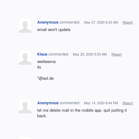
Anonymous
commented
·
May 27, 2020 6:23 AM
·
Report
email won't update
Klaus
commented
·
May 25, 2020 5:53 AM
·
Report
werbeema
ils
*@aol.de
Anonymous
commented
·
May 14, 2020 8:44 PM
·
Report
let me delete mail in the mobile app. quit putting it
back.