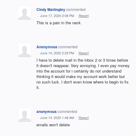
Cindy Mattingley
commented
·
June 17, 2020 2:08 PM
·
Report
This is a pain in the neck
Anonymous
commented
·
June 14, 2020 2:29 PM
·
Report
I have to delete mail in the inbox 2 or 3 times before
it doesn't reappear. Very annoying. I even pay money
into the account for i certainly do not understand
thinking it would make my account work better but
no such luck. I don't even know where to begin to fix
it.
anonymous
commented
·
June 14, 2020 1:48 AM
·
Report
emails won't delete