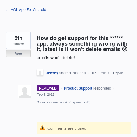
Skip
← AOL App For Android
to
content
5th
How do get support for this ******
app, always something wrong with
ranked
it, latest is it won't delete emails 😣
Vote
emails won't delete!
Jeffrey
shared this idea
·
Dec 3, 2019
·
Report…
·
Product Support
responded
REVIEWED
·
Feb 9, 2022
Show previous admin responses
(3)
Comments are closed