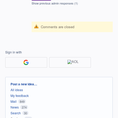
Show previous admin responses
(1)
Comments are closed
Sign in with
Categories
Post a new idea…
All ideas
My feedback
Mail
849
News
274
Search
30