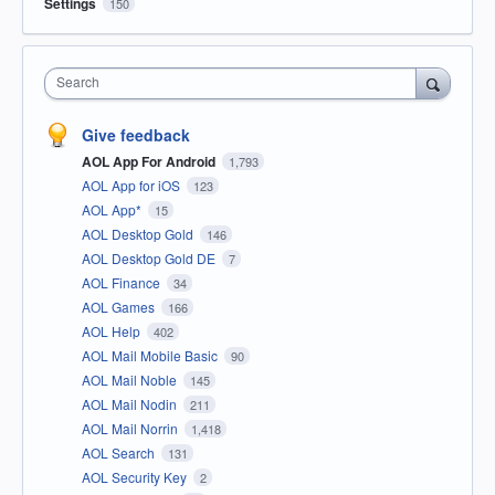
Settings
150
Search
Give feedback
AOL App For Android
1,793
AOL App for iOS
123
AOL App*
15
AOL Desktop Gold
146
AOL Desktop Gold DE
7
AOL Finance
34
AOL Games
166
AOL Help
402
AOL Mail Mobile Basic
90
AOL Mail Noble
145
AOL Mail Nodin
211
AOL Mail Norrin
1,418
AOL Search
131
AOL Security Key
2