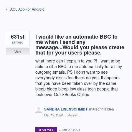
Skip
← AOL App For Android
to
content
631st
I would like an automatic BBC to
me when I send any
ranked
message...Would you please create
that for your users please.
Vote
what more can I explain to you.?! I want to be
able to sit a BBC to me automatically for all my
outgoing emails. PS I don't want to see
everybody else's feedback do you. it appears
that you have been taken over by the same
bleep bleep bleep low class tech people that
took over QuickBooks Online
SANDRA LINENSCHMIDT
shared this idea
·
Mar 19, 2020
·
Report…
REVIEWED
·
Jan 29, 2021