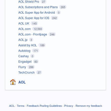
AOL Shield Pro
27
AOL Subscriptions and Plans
265
AOL Super App for Android
0
AOL Super App for iOS
242
AOL UK
145
AOL.com
12,593
AOL.com - Frontpage
246
AOL.jp
3
Assist by AOL
189
Autoblog
171
Cashay
0
Engadget
83
Flurry
288
TechCrunch
27
AOL
AOL
·
Terms
·
Feedback Posting Guidelines
·
Privacy
·
Remove my feedback