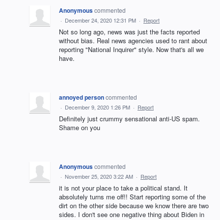
Anonymous
commented
·
December 24, 2020 12:31 PM
·
Report
Not so long ago, news was just the facts reported
without bias. Real news agencies used to rant about
reporting "National Inquirer" style. Now that's all we
have.
annoyed person
commented
·
December 9, 2020 1:26 PM
·
Report
Definitely just crummy sensational anti-US spam.
Shame on you
Anonymous
commented
·
November 25, 2020 3:22 AM
·
Report
it is not your place to take a political stand. It
absolutely turns me off!! Start reporting some of the
dirt on the other side because we know there are two
sides. I don't see one negative thing about Biden in