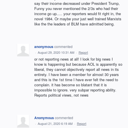
say their income decreased under President Trump,
Funny you never mentioned the 2/3s who had their
income go up..... your reporters would fit right in, the
novel 1984. Or maybe your just well trained Marxists
like the the leaders of BLM have admitted being.
anonymous
commented
·
August 29, 2020 10:31 AM
·
Report
or not reporting news at all! I look for big news I
know is happening but because AOL is apparently so
liberal, they cannot objectively report all news in its
entirety. I have been a member for almost 30 years
and this is the 1st time I have ever felt the need to
complain. it has become so blatant that it is
impossible to ignore. very subpar reporting ability.
Reports political views, not news
Anonymous
commented
·
August 21, 2020 6:19 AM
·
Report