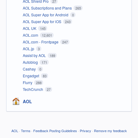
AOL Shield Pro
27
AOL Subscriptions and Plans
265
AOL Super App for Android
0
AOL Super App for iOS
243
AOL UK
145
AOL.com
12,601
AOL.com - Frontpage
247
AOL.jp
3
Assist by AOL
189
Autoblog
171
Cashay
0
Engadget
83
Flurry
288
TechCrunch
27
AOL
AOL
·
Terms
·
Feedback Posting Guidelines
·
Privacy
·
Remove my feedback