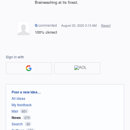
Brainwashing at its finest.
G
commented
·
August 20, 2020 3:13 AM
·
Report
100% ckrrect
Sign in with
Categories
Post a new idea…
All ideas
My feedback
Mail
851
News
275
Search
30