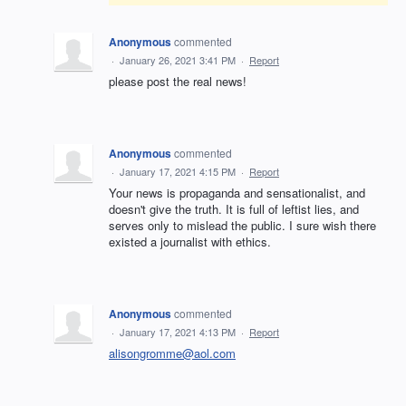
Anonymous
commented
·
January 26, 2021 3:41 PM
·
Report
please post the real news!
Anonymous
commented
·
January 17, 2021 4:15 PM
·
Report
Your news is propaganda and sensationalist, and
doesn't give the truth. It is full of leftist lies, and
serves only to mislead the public. I sure wish there
existed a journalist with ethics.
Anonymous
commented
·
January 17, 2021 4:13 PM
·
Report
alisongromme@aol.com