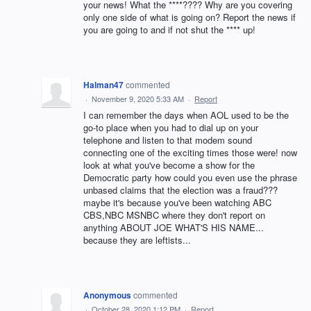
your news! What the ****???? Why are you covering
only one side of what is going on? Report the news if
you are going to and if not shut the **** up!
Halman47
commented
·
November 9, 2020 5:33 AM
·
Report
I can remember the days when AOL used to be the
go-to place when you had to dial up on your
telephone and listen to that modem sound
connecting one of the exciting times those were! now
look at what you've become a show for the
Democratic party how could you even use the phrase
unbased claims that the election was a fraud???
maybe it's because you've been watching ABC
CBS,NBC MSNBC where they don't report on
anything ABOUT JOE WHAT'S HIS NAME...
because they are leftists...
Anonymous
commented
·
October 28, 2020 1:12 PM
·
Report