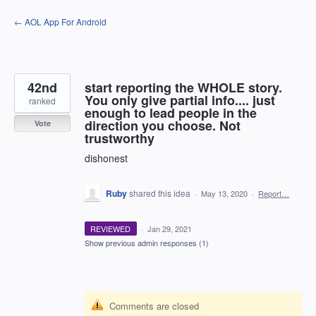
Skip
← AOL App For Android
to
content
42nd
start reporting the WHOLE story.
You only give partial info.... just
ranked
enough to lead people in the
direction you choose. Not
Vote
trustworthy
dishonest
Ruby
shared this idea
·
May 13, 2020
·
Report…
REVIEWED
·
Jan 29, 2021
Show previous admin responses
(1)
Comments are closed