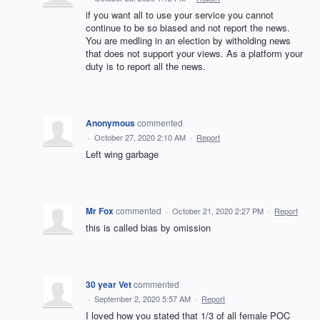
if you want all to use your service you cannot
continue to be so biased and not report the news.
You are medling in an election by witholding news
that does not support your views. As a platform your
duty is to report all the news.
Anonymous
commented
·
October 27, 2020 2:10 AM
·
Report
Left wing garbage
Mr Fox
commented
·
October 21, 2020 2:27 PM
·
Report
this is called bias by omission
30 year Vet
commented
·
September 2, 2020 5:57 AM
·
Report
I loved how you stated that 1/3 of all female POC