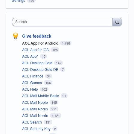
Settings
150
Search
Give feedback
AOL App For Android
1,796
AOL App for iOS
125
AOL App*
15
AOL Desktop Gold
147
AOL Desktop Gold DE
7
AOL Finance
34
AOL Games
166
AOL Help
402
AOL Mail Mobile Basic
91
AOL Mail Noble
145
AOL Mail Nodin
211
AOL Mail Norrin
1,421
AOL Search
131
AOL Security Key
2