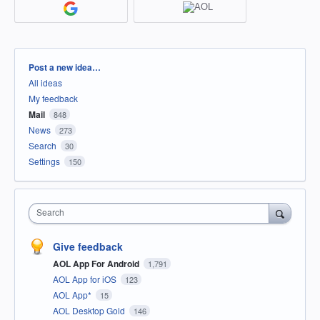
Categories
Post a new idea…
All ideas
My feedback
Mail
848
News
273
Search
30
Settings
150
Search
Give feedback
AOL App For Android
1,791
AOL App for iOS
123
AOL App*
15
AOL Desktop Gold
146