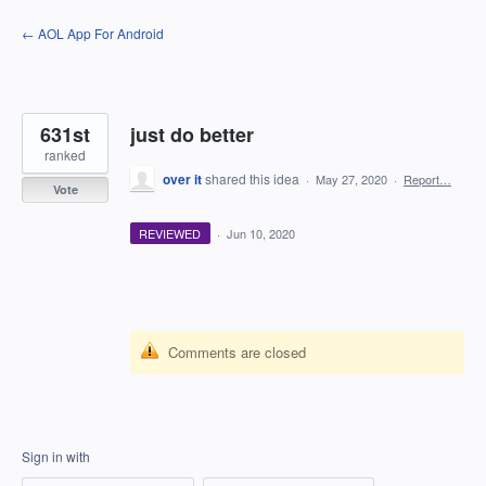
Skip
← AOL App For Android
to
content
631st
just do better
ranked
over it
shared this idea
·
May 27, 2020
·
Report…
Vote
REVIEWED
·
Jun 10, 2020
Comments are closed
Sign in with