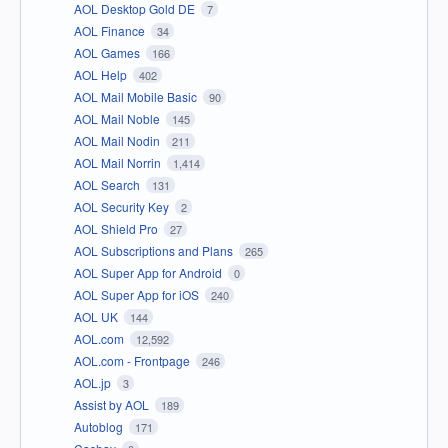
AOL Desktop Gold DE
7
AOL Finance
34
AOL Games
166
AOL Help
402
AOL Mail Mobile Basic
90
AOL Mail Noble
145
AOL Mail Nodin
211
AOL Mail Norrin
1,414
AOL Search
131
AOL Security Key
2
AOL Shield Pro
27
AOL Subscriptions and Plans
265
AOL Super App for Android
0
AOL Super App for iOS
240
AOL UK
144
AOL.com
12,592
AOL.com - Frontpage
246
AOL.jp
3
Assist by AOL
189
Autoblog
171