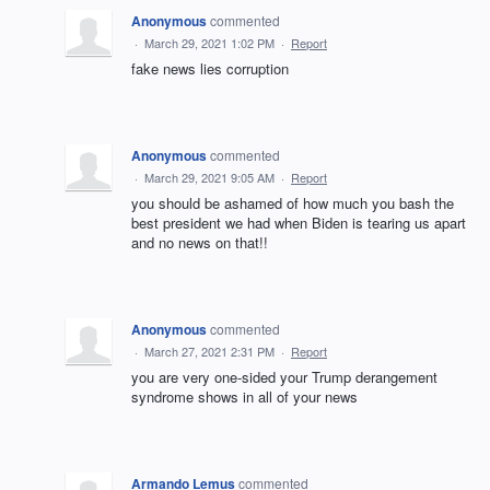
Anonymous
commented
·
March 29, 2021 1:02 PM
·
Report
fake news lies corruption
Anonymous
commented
·
March 29, 2021 9:05 AM
·
Report
you should be ashamed of how much you bash the
best president we had when Biden is tearing us apart
and no news on that!!
Anonymous
commented
·
March 27, 2021 2:31 PM
·
Report
you are very one-sided your Trump derangement
syndrome shows in all of your news
Armando Lemus
commented