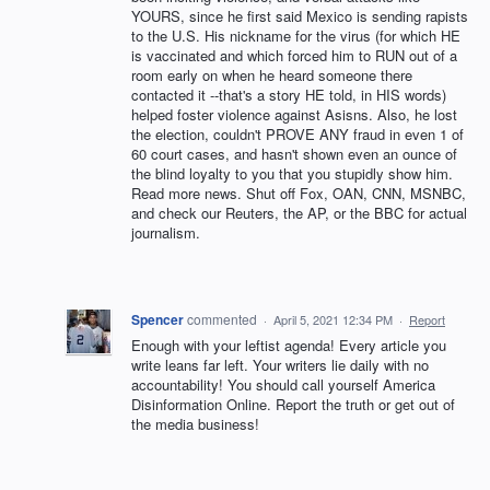
YOURS, since he first said Mexico is sending rapists
to the U.S. His nickname for the virus (for which HE
is vaccinated and which forced him to RUN out of a
room early on when he heard someone there
contacted it --that's a story HE told, in HIS words)
helped foster violence against Asisns. Also, he lost
the election, couldn't PROVE ANY fraud in even 1 of
60 court cases, and hasn't shown even an ounce of
the blind loyalty to you that you stupidly show him.
Read more news. Shut off Fox, OAN, CNN, MSNBC,
and check our Reuters, the AP, or the BBC for actual
journalism.
Spencer
commented
·
April 5, 2021 12:34 PM
·
Report
Enough with your leftist agenda! Every article you
write leans far left. Your writers lie daily with no
accountability! You should call yourself America
Disinformation Online. Report the truth or get out of
the media business!