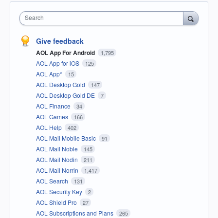
Search
Give feedback
AOL App For Android
1,795
AOL App for iOS
125
AOL App*
15
AOL Desktop Gold
147
AOL Desktop Gold DE
7
AOL Finance
34
AOL Games
166
AOL Help
402
AOL Mail Mobile Basic
91
AOL Mail Noble
145
AOL Mail Nodin
211
AOL Mail Norrin
1,417
AOL Search
131
AOL Security Key
2
AOL Shield Pro
27
AOL Subscriptions and Plans
265