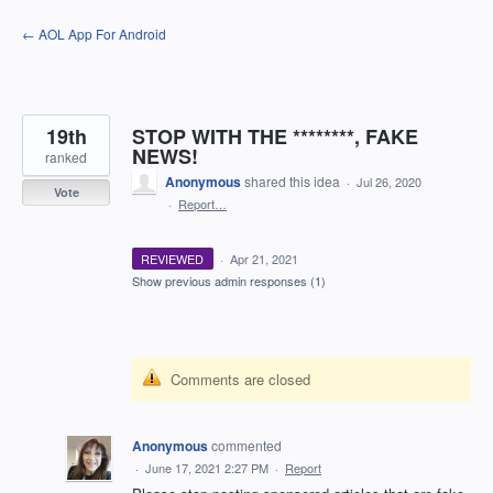
Skip
← AOL App For Android
to
content
19th
STOP WITH THE ********, FAKE
NEWS!
ranked
Anonymous
shared this idea
·
Jul 26, 2020
Vote
·
Report…
REVIEWED
·
Apr 21, 2021
Show previous admin responses
(1)
Comments are closed
Anonymous
commented
·
June 17, 2021 2:27 PM
·
Report