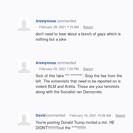
Anonymous
commented
·
February 28, 2021 7:15 AM
·
Report
don't need to hear about a bunch of gays which is
nothing but a joke
Anonymous
commented
·
February 25, 2021 1:20 PM
·
Report
Sick of this fake *** ********. Stop the lies from the
left. The extremists that need to be reported on is
violent BLM and Antifa. Those are your terrorists
along with the Socialist ran Democrats.
David
commented
·
February 16, 2021 10:06 AM
·
Report
You're posting Donald Trump incited a riot. HE
DIDN'T!!!!!!!!!cut the ****!!!!!!!