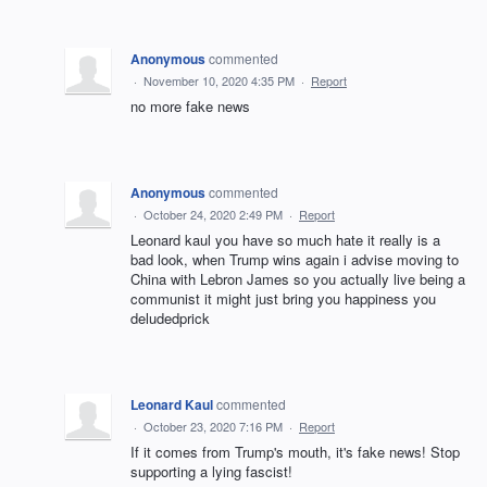
Anonymous
commented
·
November 10, 2020 4:35 PM
·
Report
no more fake news
Anonymous
commented
·
October 24, 2020 2:49 PM
·
Report
Leonard kaul you have so much hate it really is a
bad look, when Trump wins again i advise moving to
China with Lebron James so you actually live being a
communist it might just bring you happiness you
deludedprick
Leonard Kaul
commented
·
October 23, 2020 7:16 PM
·
Report
If it comes from Trump's mouth, it's fake news! Stop
supporting a lying fascist!