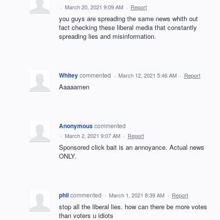
·
March 20, 2021 9:09 AM
·
Report
you guys are spreading the same news whith out
fact checking these liberal media that constantly
spreading lies and misinformation.
Whitey
commented
·
March 12, 2021 5:46 AM
·
Report
Aaaaamen
Anonymous
commented
·
March 2, 2021 9:07 AM
·
Report
Sponsored click bait is an annoyance. Actual news
ONLY.
phil
commented
·
March 1, 2021 8:39 AM
·
Report
stop all the liberal lies. how can there be more votes
than voters u idiots