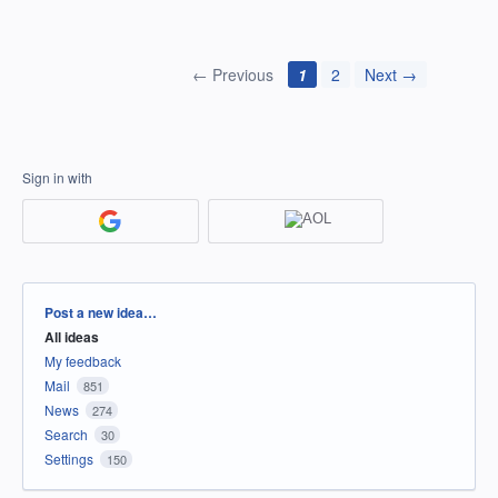
← Previous
1
2
Next →
Sign in with
Categories
Post a new idea…
All ideas
My feedback
Mail
851
News
274
Search
30
Settings
150