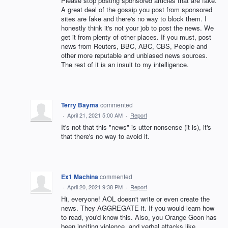
Please stop posting sponsored articles that are fake.
A great deal of the gossip you post from sponsored
sites are fake and there's no way to block them. I
honestly think it's not your job to post the news. We
get it from plenty of other places. If you must, post
news from Reuters, BBC, ABC, CBS, People and
other more reputable and unbiased news sources.
The rest of it is an insult to my intelligence.
Terry Bayma
commented
·
April 21, 2021 5:00 AM
·
Report
It's not that this "news" is utter nonsense (it is), it's
that there's no way to avoid it.
Ex1 Machina
commented
·
April 20, 2021 9:38 PM
·
Report
Hi, everyone! AOL doesn't write or even create the
news. They AGGREGATE it. If you would learn how
to read, you'd know this. Also, you Orange Goon has
been inciting violence, and verbal attacks like