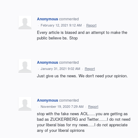
Anonymous
commented
·
February 12, 2021 9:12 AM
·
Report
Every article is biased and an attempt to make the
public believe bs. Stop
Anonymous
commented
·
January 31, 2021 9:02 AM
·
Report
Just give us the news. We don't need your opinion.
Anonymous
commented
·
November 19, 2020 7:29 AM
·
Report
stop with the fake news AOL......you are getting as
bad as ZUCKERBERG and Twitter.......I do not need
your liberal bias for my news.....I do not appreciate
any of your liberal opinions