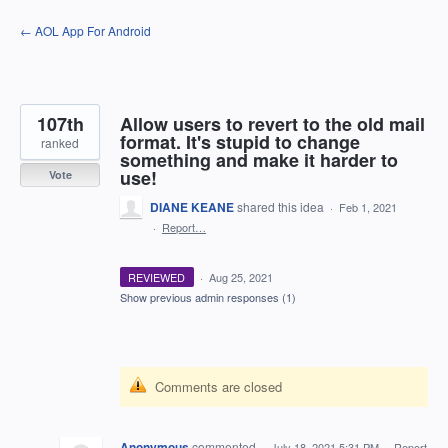
Skip
← AOL App For Android
to
content
107th
Allow users to revert to the old mail
format. It's stupid to change
ranked
something and make it harder to
use!
Vote
DIANE KEANE
shared this idea
·
Feb 1, 2021
·
Report…
REVIEWED
·
Aug 25, 2021
Show previous admin responses
(1)
Comments are closed
Anonymous
commented
·
July 18, 2021 5:31 PM
·
Report