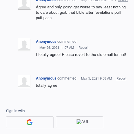
Agree and only going get worse to say least nothing
to care about grab that bible after revelations puff
puff pass
Anonymous
commented
·
May 26, 2021 11:07 AM
·
Report
I totally agree! Please revert to the old email format!
Anonymous
commented
·
May 5, 2021 9:58 AM
·
Report
totally agree
Sign in with