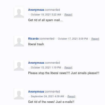
Anonymous
commented
·
October 19, 2021 5:22 AM
·
Report
Get rid of all spam mail...
Ricardo
commented
·
October 17, 2021 3:09 PM
·
Report
liberal trash
Anonymous
commented
·
October 15, 2021 1:19 PM
·
Report
Please stop the liberal news!!!! Just emails please!!!
Anonymous
commented
·
September 24, 2021 4:09 AM
·
Report
Get rid of the news! Just e-mails!!