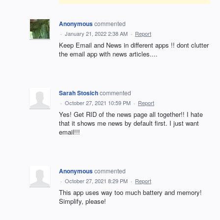
Anonymous
commented
·
January 21, 2022 2:38 AM
·
Report
Keep Email and News in different apps !! dont clutter
the email app with news articles....
Sarah Stosich
commented
·
October 27, 2021 10:59 PM
·
Report
Yes! Get RID of the news page all together!! I hate
that it shows me news by default first. I just want
email!!!
Anonymous
commented
·
October 27, 2021 8:29 PM
·
Report
This app uses way too much battery and memory!
Simplify, please!