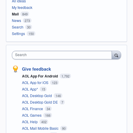
All ideas
My feedback
Mail
849
News
273
Search
30
Settings
150
Search
Give feedback
AOL App For Android
1,792
AOL App for iOS
123
AOL App*
15
AOL Desktop Gold
146
AOL Desktop Gold DE
7
AOL Finance
34
AOL Games
166
AOL Help
402
AOL Mail Mobile Basic
90