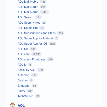
AOL Mail Noble
145
AOL Mail Nodin
211
AOL Mail Norrin
1,401
AOL Search
131
AOL Security Key
2
AOL Shield Pro
27
AOL Subscriptions and Plans
265
AOL Super App for Android
0
AOL Super App for iOS
242
AOL UK
145
AOL.com
12,595
AOL.com - Frontpage
246
AOL.jp
3
Assist by AOL
189
Autoblog
171
Cashay
0
Engadget
83
Flurry
288
TechCrunch
27
AOL