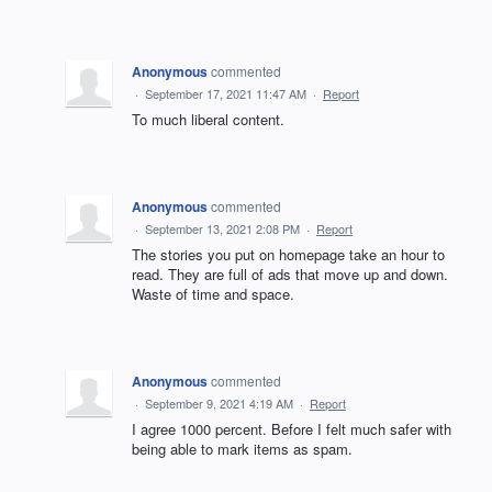
Anonymous
commented
·
September 17, 2021 11:47 AM
·
Report
To much liberal content.
Anonymous
commented
·
September 13, 2021 2:08 PM
·
Report
The stories you put on homepage take an hour to
read. They are full of ads that move up and down.
Waste of time and space.
Anonymous
commented
·
September 9, 2021 4:19 AM
·
Report
I agree 1000 percent. Before I felt much safer with
being able to mark items as spam.