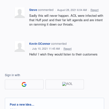
Steve
commented
·
August 28, 2021 6:04 AM
·
Report
Sadly this will never happen. AOL were infected with
that Huff post and their far left agenda and are intent
on ramming it down our throats.
Kevin OConnor
commented
·
July 10, 2021 11:45 AM
·
Report
Hello! I wish they would listen to their customers
Sign in with
Categories
Post a new idea…