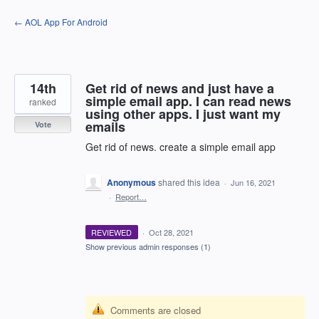
Skip
← AOL App For Android
to
content
14th
Get rid of news and just have a
simple email app. I can read news
ranked
using other apps. I just want my
emails
Vote
Get rid of news. create a simple email app
Anonymous
shared this idea
·
Jun 16, 2021
·
Report…
REVIEWED
·
Oct 28, 2021
Show previous admin responses
(1)
Comments are closed