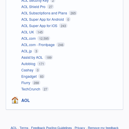
AOL Security Key
2
AOL Shield Pro
27
AOL Subscriptions and Plans
265
AOL Super App for Android
0
AOL Super App for iOS
243
AOL UK
145
AOL.com
12,595
AOL.com - Frontpage
246
AOL.jp
3
Assist by AOL
189
Autoblog
171
Cashay
0
Engadget
83
Flurry
288
TechCrunch
27
AOL
AOL
·
Terms
·
Feedback Posting Guidelines
·
Privacy
·
Remove my feedback