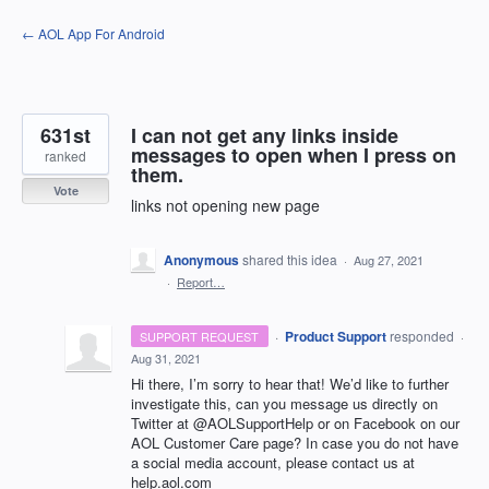
Skip
← AOL App For Android
to
content
631st
I can not get any links inside
messages to open when I press on
ranked
them.
Vote
links not opening new page
Anonymous
shared this idea
·
Aug 27, 2021
·
Report…
·
Product Support
responded
SUPPORT REQUEST
·
Aug 31, 2021
Hi there, I’m sorry to hear that! We’d like to further
investigate this, can you message us directly on
Twitter at @AOLSupportHelp or on Facebook on our
AOL
Customer Care page? In case you do not have
a social media account, please contact us at
help.aol.com