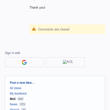
Thank you!
Comments are closed
Sign in with
Categories
Post a new idea…
All ideas
My feedback
Mail
849
News
273
Search
30