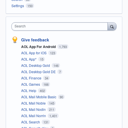
Settings
150
Search
Give feedback
AOL App For Android
1,793
AOL App for iOS
123
AOL App*
15
AOL Desktop Gold
146
AOL Desktop Gold DE
7
AOL Finance
34
AOL Games
166
AOL Help
402
AOL Mail Mobile Basic
90
AOL Mail Noble
145
AOL Mail Nodin
211
AOL Mail Norrin
1,401
AOL Search
131