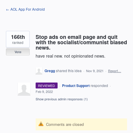
Skip
← AOL App For Android
to
content
166th
Stop ads on email page and quit
with the socialist/communist biased
ranked
news.
Vote
have real new. not opinionated news.
Gregg
shared this idea
·
Nov 9, 2021
·
Report…
·
Product Support
responded
REVIEWED
·
Feb 9, 2022
Show previous admin responses
(1)
Comments are closed