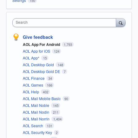
Settings
150
Search
Give feedback
AOL App For Android
1,793
AOL App for iOS
124
AOL App*
15
AOL Desktop Gold
148
AOL Desktop Gold DE
7
AOL Finance
34
AOL Games
166
AOL Help
402
AOL Mail Mobile Basic
90
AOL Mail Noble
145
AOL Mail Nodin
211
AOL Mail Norrin
1,404
AOL Search
131
AOL Security Key
2