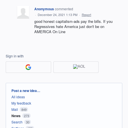
Anonymous
commented
·
December 24, 2021 1:13 PM
·
Report
good honest capitalism-ads pay the bills. If you
Regressives hate America just don't be on
AMERICA On Line
Sign in with
Categories
Post a new idea…
All ideas
My feedback
Mail
849
News
273
Search
30