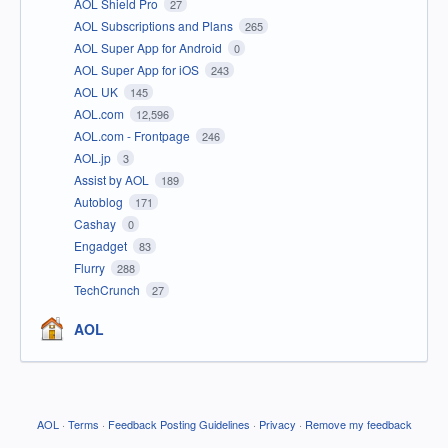
AOL Shield Pro
27
AOL Subscriptions and Plans
265
AOL Super App for Android
0
AOL Super App for iOS
243
AOL UK
145
AOL.com
12,596
AOL.com - Frontpage
246
AOL.jp
3
Assist by AOL
189
Autoblog
171
Cashay
0
Engadget
83
Flurry
288
TechCrunch
27
AOL
AOL
·
Terms
·
Feedback Posting Guidelines
·
Privacy
·
Remove my feedback