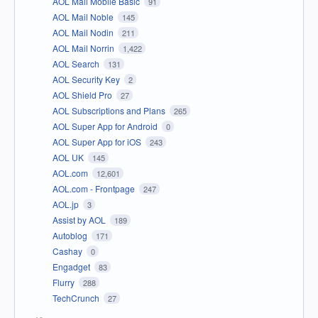
AOL Mail Mobile Basic
91
AOL Mail Noble
145
AOL Mail Nodin
211
AOL Mail Norrin
1,422
AOL Search
131
AOL Security Key
2
AOL Shield Pro
27
AOL Subscriptions and Plans
265
AOL Super App for Android
0
AOL Super App for iOS
243
AOL UK
145
AOL.com
12,601
AOL.com - Frontpage
247
AOL.jp
3
Assist by AOL
189
Autoblog
171
Cashay
0
Engadget
83
Flurry
288
TechCrunch
27