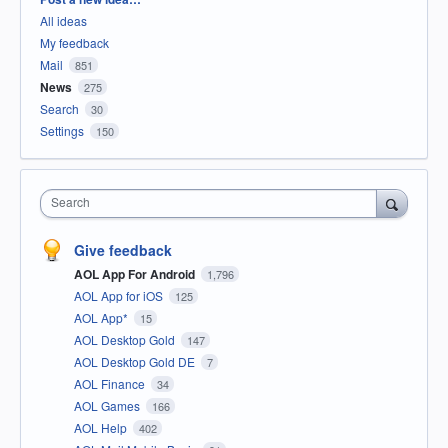
All ideas
My feedback
Mail
851
News
275
Search
30
Settings
150
Search
Give feedback
AOL App For Android
1,796
AOL App for iOS
125
AOL App*
15
AOL Desktop Gold
147
AOL Desktop Gold DE
7
AOL Finance
34
AOL Games
166
AOL Help
402