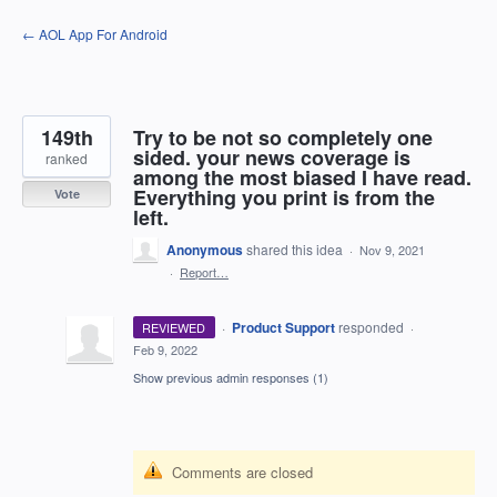
Skip
← AOL App For Android
to
content
149th
Try to be not so completely one
sided. your news coverage is
ranked
among the most biased I have read.
Everything you print is from the
Vote
left.
Anonymous
shared this idea
·
Nov 9, 2021
·
Report…
·
Product Support
responded
REVIEWED
·
Feb 9, 2022
Show previous admin responses
(1)
Comments are closed