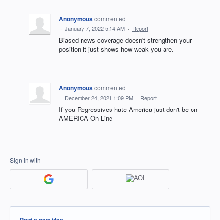
Anonymous
commented
·
January 7, 2022 5:14 AM
·
Report
Biased news coverage doesn't strengthen your
position it just shows how weak you are.
Anonymous
commented
·
December 24, 2021 1:09 PM
·
Report
If you Regressives hate America just don't be on
AMERICA On Line
Sign in with
Categories
Post a new idea…