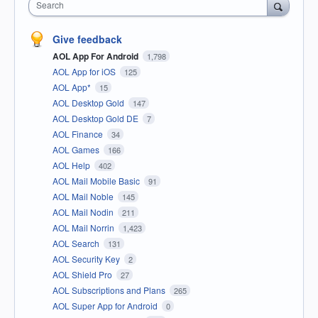
Search
Give feedback
AOL App For Android
1,798
AOL App for iOS
125
AOL App*
15
AOL Desktop Gold
147
AOL Desktop Gold DE
7
AOL Finance
34
AOL Games
166
AOL Help
402
AOL Mail Mobile Basic
91
AOL Mail Noble
145
AOL Mail Nodin
211
AOL Mail Norrin
1,423
AOL Search
131
AOL Security Key
2
AOL Shield Pro
27
AOL Subscriptions and Plans
265
AOL Super App for Android
0