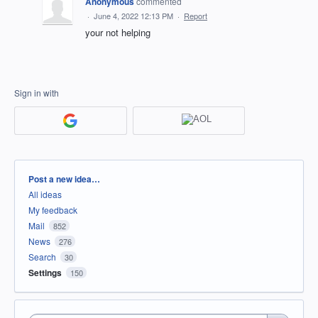
Anonymous
commented
·
June 4, 2022 12:13 PM
·
Report
your not helping
Sign in with
Categories
Post a new idea…
All ideas
My feedback
Mail
852
News
276
Search
30
Settings
150