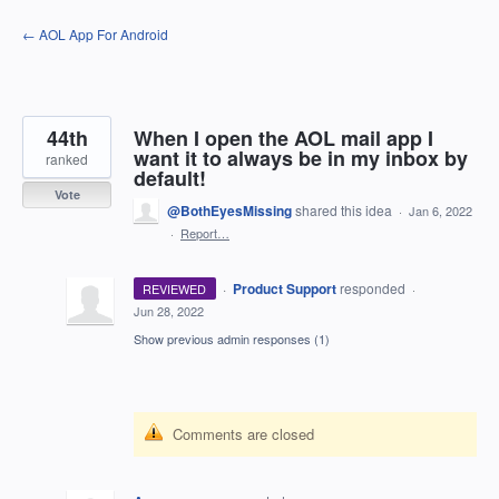
Skip
← AOL App For Android
to
content
44th
When I open the AOL mail app I
want it to always be in my inbox by
ranked
default!
Vote
@BothEyesMissing
shared this idea
·
Jan 6, 2022
·
Report…
·
Product Support
responded
REVIEWED
·
Jun 28, 2022
Show previous admin responses
(1)
Comments are closed