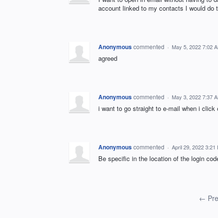
account linked to my contacts I would do 
Anonymous
commented
·
May 5, 2022 7:02 
agreed
Anonymous
commented
·
May 3, 2022 7:37 
i want to go straight to e-mail when i click
Anonymous
commented
·
April 29, 2022 3:21
Be specific in the location of the login co
← Pre