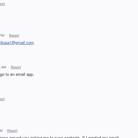
ort
 PM
·
Report
45usa1@gmail.com
5 AM
·
Report
 go to an email app.
ort
AM
·
Report
 dance around you asking me to sync contacts. If I wanted my email