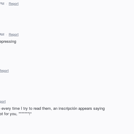
 PM
·
Report
 AM
·
Report
epressing
Report
port
 every time I try to read them, an inscripción appears saying
 for you, *******!"