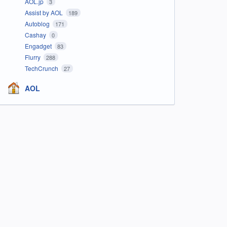
AOL.jp
3
Assist by AOL
189
Autoblog
171
Cashay
0
Engadget
83
Flurry
288
TechCrunch
27
AOL