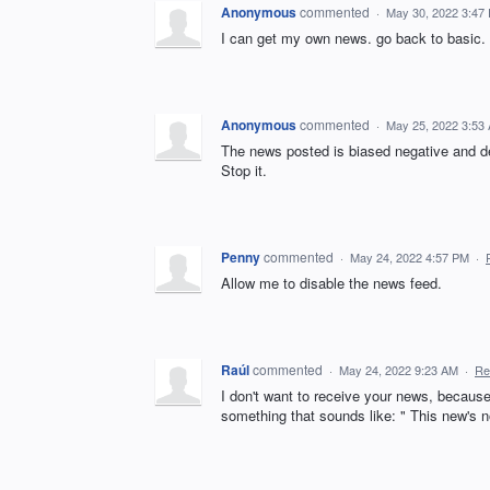
Anonymous
commented
·
May 30, 2022 3:47
I can get my own news. go back to basic.
Anonymous
commented
·
May 25, 2022 3:53
The news posted is biased negative and d
Stop it.
Penny
commented
·
May 24, 2022 4:57 PM
·
Allow me to disable the news feed.
Raúl
commented
·
May 24, 2022 9:23 AM
·
Re
I don't want to receive your news, because
something that sounds like: " This new's not