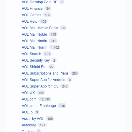
AOL Desktop Gold DE
7
AOL Finance
34
AOL Games
166
AOL Help
402
AOL Mail Mobile Basic
90
AOL Mail Noble
145
AOL Mail Nodin
211
AOL Mail Norrin
1,402
AOL Search
131
AOL Security Key
2
AOL Shield Pro
27
AOL Subscriptions and Plans
265
AOL Super App for Android
0
AOL Super App for iOS
243
AOL UK
145
AOL.com
12,595
AOL.com - Frontpage
246
AOL.jp
3
Assist by AOL
189
Autoblog
171
Cashay
0