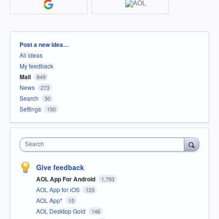
Categories
Post a new idea…
All ideas
My feedback
Mail
849
News
273
Search
30
Settings
150
Search
Give feedback
AOL App For Android
1,793
AOL App for iOS
123
AOL App*
15
AOL Desktop Gold
146