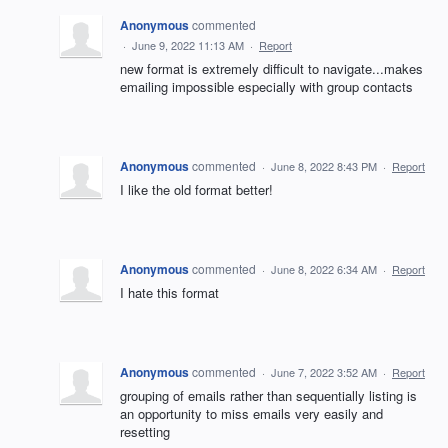
Anonymous
commented
·
June 9, 2022 11:13 AM
·
Report
new format is extremely difficult to navigate...makes
emailing impossible especially with group contacts
Anonymous
commented
·
June 8, 2022 8:43 PM
·
Report
I like the old format better!
Anonymous
commented
·
June 8, 2022 6:34 AM
·
Report
I hate this format
Anonymous
commented
·
June 7, 2022 3:52 AM
·
Report
grouping of emails rather than sequentially listing is
an opportunity to miss emails very easily and
resetting