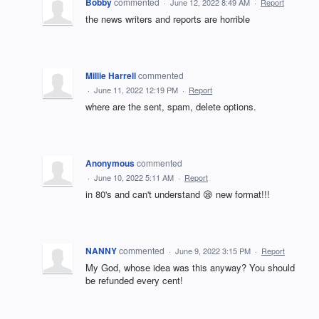
Bobby
commented
·
June 12, 2022 8:49 AM
·
Report
the news writers and reports are horrible
Millie Harrell
commented
·
June 11, 2022 12:19 PM
·
Report
where are the sent, spam, delete options.
Anonymous
commented
·
June 10, 2022 5:11 AM
·
Report
in 80's and can't understand 😪 new format!!!
NANNY
commented
·
June 9, 2022 3:15 PM
·
Report
My God, whose idea was this anyway? You should
be refunded every cent!