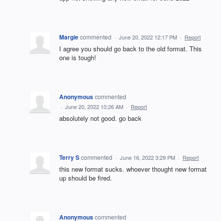
Margie
commented
·
June 20, 2022 12:17 PM
·
Report
I agree you should go back to the old format. This
one is tough!
Anonymous
commented
·
June 20, 2022 10:26 AM
·
Report
absolutely not good. go back
Terry S
commented
·
June 16, 2022 3:29 PM
·
Report
this new format sucks. whoever thought new format
up should be fired.
Anonymous
commented