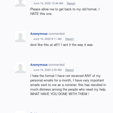
·
June 16, 2022 10:46 AM
·
Report
Please allow me to get back to my old format, I
HATE this one.
Anonymous
commented
·
June 16, 2022 8:11 AM
·
Report
dont like this at all!!! I wnt it the way it was
Anonymous
commented
·
June 16, 2022 2:35 AM
·
Report
I hate the format I have not received ANY of my
personal emails for a month, I have very important
emails sent to me as a minister. this has resulted in
much distress among the people who need my help.
WHAT HAVE YOU DONE WITH THEM !