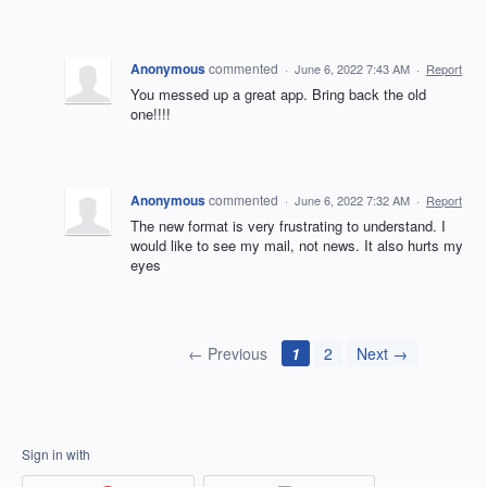
Anonymous
commented
·
June 6, 2022 7:43 AM
·
Report
You messed up a great app. Bring back the old
one!!!!
Anonymous
commented
·
June 6, 2022 7:32 AM
·
Report
The new format is very frustrating to understand. I
would like to see my mail, not news. It also hurts my
eyes
← Previous
1
2
Next →
Sign in with