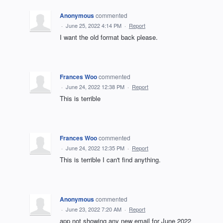
Anonymous
commented
·
June 25, 2022 4:14 PM
·
Report
I want the old format back please.
Frances Woo
commented
·
June 24, 2022 12:38 PM
·
Report
This is terrible
Frances Woo
commented
·
June 24, 2022 12:35 PM
·
Report
This is terrible I can't find anything.
Anonymous
commented
·
June 23, 2022 7:20 AM
·
Report
app not showing any new email for June 2022