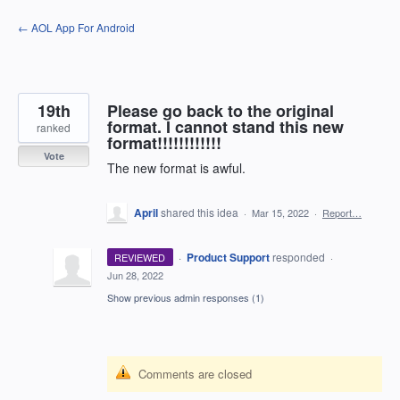
Skip
← AOL App For Android
to
content
19th
Please go back to the original
format. I cannot stand this new
ranked
format!!!!!!!!!!!!
Vote
The new format is awful.
April
shared this idea
·
Mar 15, 2022
·
Report…
·
Product Support
responded
REVIEWED
·
Jun 28, 2022
Show previous admin responses
(1)
Comments are closed