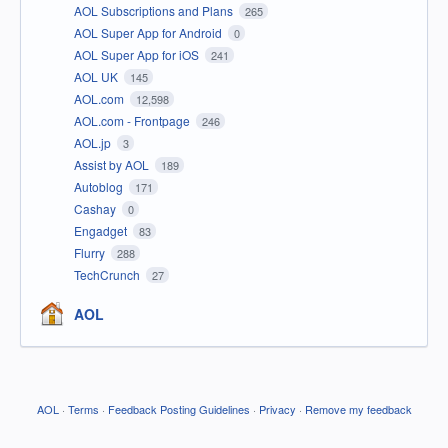
AOL Subscriptions and Plans
265
AOL Super App for Android
0
AOL Super App for iOS
241
AOL UK
145
AOL.com
12,598
AOL.com - Frontpage
246
AOL.jp
3
Assist by AOL
189
Autoblog
171
Cashay
0
Engadget
83
Flurry
288
TechCrunch
27
AOL
AOL
·
Terms
·
Feedback Posting Guidelines
·
Privacy
·
Remove my feedback