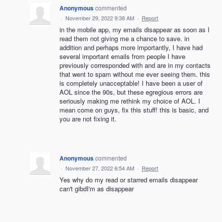
Anonymous
commented
·
November 29, 2022 9:38 AM
·
Report
in the mobile app, my emails disappear as soon as I
read them not giving me a chance to save. in
addition and perhaps more importantly, I have had
several important emails from people I have
previously corresponded with and are in my contacts
that went to spam without me ever seeing them. this
is completely unacceptable! I have been a user of
AOL since the 90s, but these egregious errors are
seriously making me rethink my choice of AOL. I
mean come on guys, fix this stuff! this is basic, and
you are not fixing it.
Anonymous
commented
·
November 27, 2022 6:54 AM
·
Report
Yes why do my read or starred emails disappear
can't gibdI'm as disappear