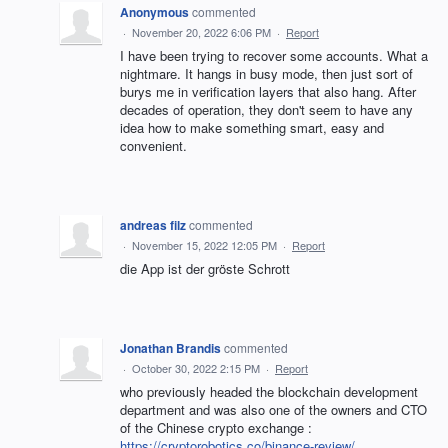
Anonymous
commented
·
November 20, 2022 6:06 PM
·
Report
I have been trying to recover some accounts. What a
nightmare. It hangs in busy mode, then just sort of
burys me in verification layers that also hang. After
decades of operation, they don't seem to have any
idea how to make something smart, easy and
convenient.
andreas filz
commented
·
November 15, 2022 12:05 PM
·
Report
die App ist der gröste Schrott
Jonathan Brandis
commented
·
October 30, 2022 2:15 PM
·
Report
who previously headed the blockchain development
department and was also one of the owners and CTO
of the Chinese crypto exchange :
https://cryptorobotics.co/binance-review/