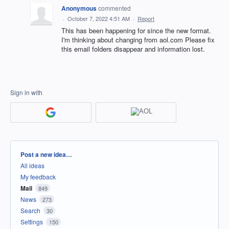
Anonymous
commented
·
October 7, 2022 4:51 AM
·
Report
This has been happening for since the new format.
I'm thinking about changing from aol.com Please fix
this email folders disappear and information lost.
Sign in with
Categories
Post a new idea…
All ideas
My feedback
Mail
849
News
273
Search
30
Settings
150