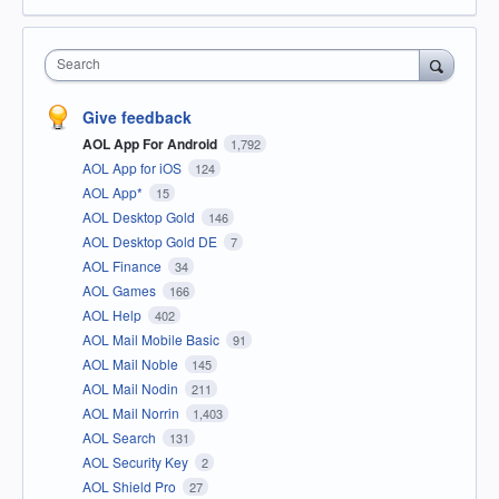
Search
Give feedback
AOL App For Android
1,792
AOL App for iOS
124
AOL App*
15
AOL Desktop Gold
146
AOL Desktop Gold DE
7
AOL Finance
34
AOL Games
166
AOL Help
402
AOL Mail Mobile Basic
91
AOL Mail Noble
145
AOL Mail Nodin
211
AOL Mail Norrin
1,403
AOL Search
131
AOL Security Key
2
AOL Shield Pro
27