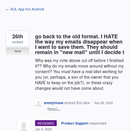
Skip
← AOL App For Android
to
content
26th
go back to the old format. I HATE
the way my emails disappear when
ranked
I want to save them. They should
remain in "new mail" until I decide t
Vote
Why was my note above cut off before I finished
it?? Why do my emails move around without my
consent? You must have a real idiot working for
you (or, perhaps, a son of the owner that you
HAVE to keep on the job?), or these crazy
changes would not have come about.
anonymous
shared this idea
·
Sep 26, 2022
·
Report…
·
Product Support
responded
REVIEWED
·
Jan 5, 2023