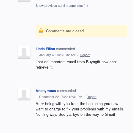
Show previous admin responses
(1)
Comments are closed
Linda Elliott
commented
·
January 4, 2023 3:32 AM
·
Report
Lost an important email from Buyagift now can't
retrieve it.
Anonymous
commented
·
December 22, 2022 12:31 PM
·
Report
After being with you from the beginning you now
want to charge to fix your problems with my emails...
No f'ing way. See ya, bye on the way to Gmail