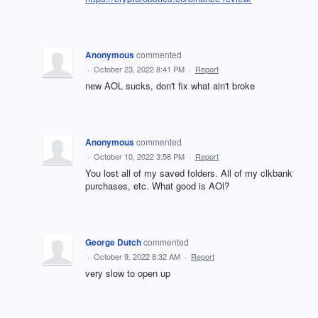
Anonymous
commented
·
October 23, 2022 8:41 PM
·
Report
new AOL sucks, don't fix what ain't broke
Anonymous
commented
·
October 10, 2022 3:58 PM
·
Report
You lost all of my saved folders. All of my clkbank
purchases, etc. What good is AOl?
George Dutch
commented
·
October 9, 2022 8:32 AM
·
Report
very slow to open up